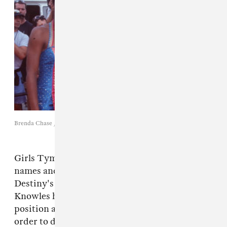
Brenda Chase / Getty Images
Girls Tyme went through many different
names and line-ups before finally becoming
Destiny's Child in 1996. At that point, Mathew
Knowles had already resigned from his
position as a medical-equipment salesman in
order to devote his time and energy into