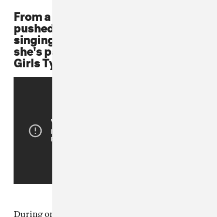
From a young age, Beyoncé is
pushed by her father to compete in
singing competitions. By age 8,
she's part of a singing group called
Girls Tyme.
During one audition for a kids singing group in