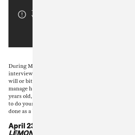
During Mathew Knowles
Breakfast Club
interview, Knowles said that he harbors no ill
will or bitterness from the fact that he does not
manage her anymore. On air, he said: "At 30
years old, you’re a grown ass woman and want
to do your own thing. I’m proud of what she’s
done as a business owner."
April 23, 2016: Beyoncé drops
LEMONADE
.