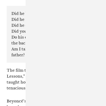
Did he bend your reflection?
Did he make you forget your own name?
Did he convince you he was a God?
Did you get on your knees daily?
Do his eyes close like doors? Are you a slave to
the back of his head?
Am I talking about your husband or your
father?
The film then goes into her song, "Daddy
Lessons," in which Beyoncé sings about being
taught how to shoot a gun and how to be a
tenacious, hard-working young woman.
Beyoncé's father also appears a few times in the