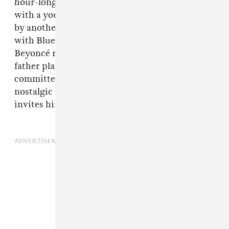
hour-long visual. In one retro shot, he's talking
with a young Beyoncé, followed immediately
by another newer clip, he's playing on a bed
with Blue Ivy. It seems like even though
Beyoncé recognizes the pressures that her
father placed on her and the adultery that he
committed against his wife, she remains
nostalgic for their time spent together and
invites him openly into Blue Ivy's life.
ADVERTISEMENT