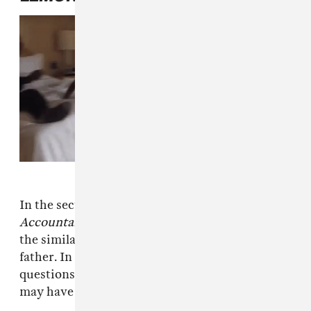
In the section of
LEMONADE
entitled
Accountability
, Beyoncé implicitly addressed
the similarities between her husband and her
father. In one spoken word passage, she
questions the potential power struggles she
may have had between the two: