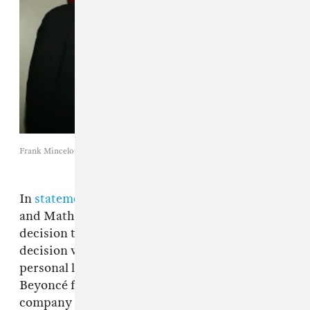
Frank Mincelotta / Getty Images
In
statements for
UsMagazine
,
both Beyoncé
and Mathew Knowles expressed that the
decision to part ways was mutual, and that the
decision was purely on a business level, not a
personal level. After the managerial split,
Beyoncé founded her own management
company called Parkwood Entertainment,