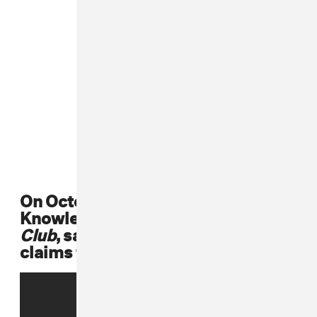
On October 15, 2015, Mathew
Knowles goes on
The Breakfast
Club
, says he's proud of Beyoncé,
claims that they're close.