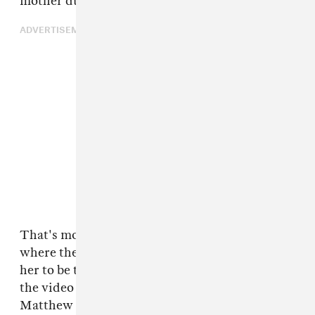
mother during their 31-year marriage.
ADVERTISEMENT
That's most apparent on "Daddy Lessons,"
where the lyrics explain that her dad taught
her to be tough and not trust men like him. In
the video for the song, there are clips of
Matthew playing with Beyoncé's daughter