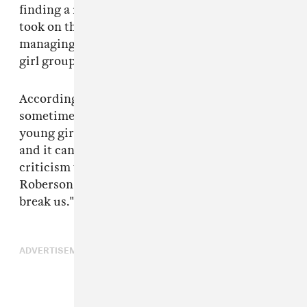
finding a record deal for the girls. After that, he
took on the full-time responsibility for
managing, developing, and even producing the
girl group.
According to the
Mirror,
Mathew Knowles was
sometimes an unforgiving manager to the
young girls. "Matthew did not mince his words
and it can be tough to take that kind of
criticism when you are a little girl," LaTavia
Roberson recalled. "We would try not to let it
break us."
ADVERTISEMENT