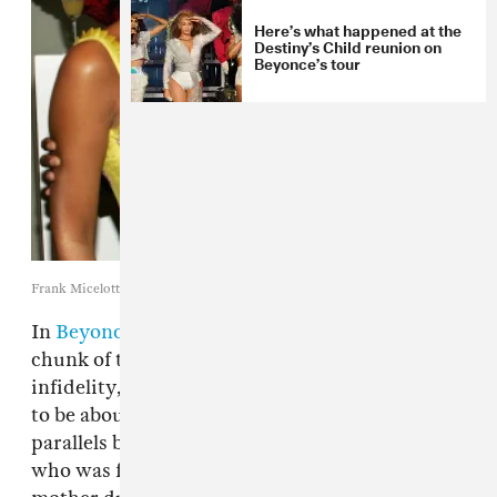
Here’s what happened at the
Destiny’s Child reunion on
Beyonce’s tour
Frank Micelotta / Getty Images
In
Beyoncé
's short film
LEMONADE
, a large
chunk of the subject matter deals with
infidelity, which most of the public has deemed
to be about
Jay Z
. Beyoncé also confronts the
parallels between her husband and her father,
who was found to have also cheated on her