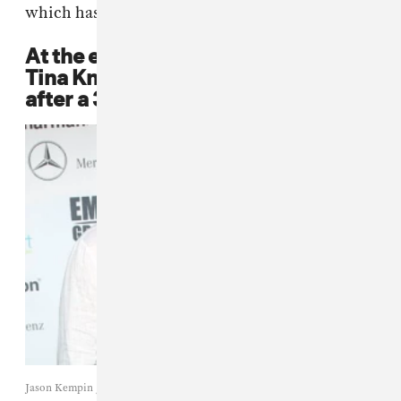
which has been managing her ever since.
At the end of 2011, Mathew and
Tina Knowles finalize their divorce
after a 31-year marriage.
Jason Kempin / WireImage.com