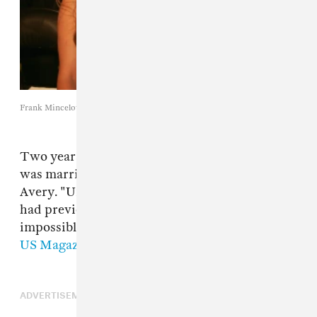
Frank Mincelotta / Getty Images
Two years after the divorce, Mathew Knowles
was married to former model Gena Charmaine
Avery. "Unfortunately, Beyonce and Solange
had previous engagements which made it
impossible for them to attend," he explained to
US Magazine
.
ADVERTISEMENT