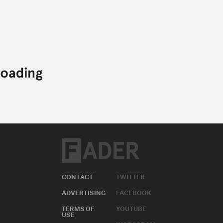
CONTACT
TWITTER
ADVERTISING
FACEBOOK
TERMS OF
YOUTUBE
USE