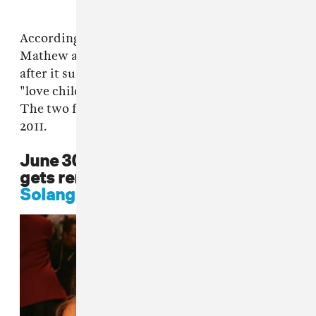
According to reports from
The Daily Mail
,
Mathew and Tina Knowles separated in 2009
after it surfaced that Mathew had fathered a
"love child" with actress Alexsandra White.
The two finalized their divorce in December
2011.
June 30 2013: Mathew Knowles
gets remarried, Beyoncé and
Solange
do not attend the wedding.