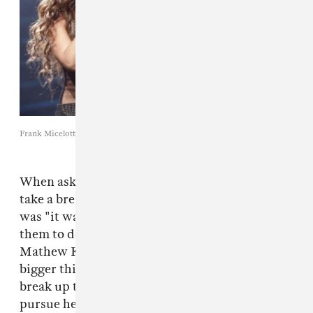
Frank Micelotta / Getty Images
When asked why Destiny's Child decided to
take a break, Kelly Rowland
told
CNN
that it
was "it was [their] manager's idea" for each of
them to do their own solo records. At this time,
Mathew Knowles could have possibly seen
bigger things for his daughter and wanted to
break up the girl group so that Beyoncé could
pursue her solo career. Even after the break