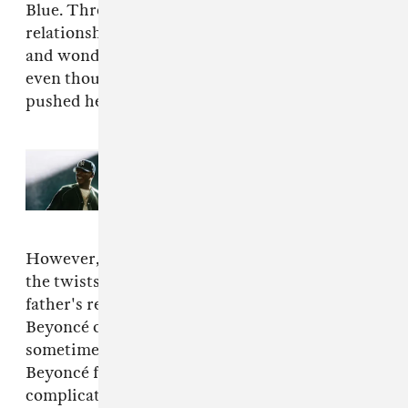
Blue. Throughout, Beyoncé questions the
relationships she has with the men in her life
and wonders why her love persists for them
even though they've hurt, betrayed, and even
pushed her to be the superstar she is today.
Read Next:
Everything that
happened at JAŸ-Z's 30th
anniversary performances
However,
LEMONADE
doesn't chronicle all
the twists and turns that Beyoncé and her
father's relationship has undergone. While
Beyoncé owes a lot to her persistent and
sometimes even controlling father, die hard
Beyoncé fans know that it's always been
complicated.