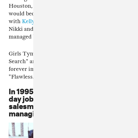
Houston, Beyoncé met LaTavia Roberson, who
would become a member of Girls Tyme along
with
Kelly Rowland
, Támar Davis, and sisters
Nikki and Nina Taylor. The group was
managed by Mathew Knowles.
Girls Tyme competed in a 1993 episode "Star
Search" and lost. The audio from the clip is
forever immortalized in Beyoncé's 2013 single,
"Flawless."
In 1995, Mathew Knowles quits his
day job as a medical-equipment
salesman to dedicate time to
managing Destiny's Child.