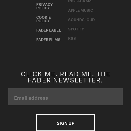
INSTAGRAM
PRIVACY
POLICY
APPLE MUSIC
COOKIE
SOUNDCLOUD
POLICY
SPOTIFY
FADER LABEL
RSS
FADER FILMS
CLICK ME. READ ME. THE
FADER NEWSLETTER.