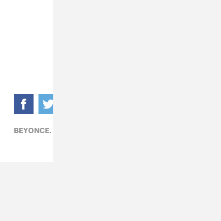
BEYONCE,
MATHEW KNOWLES,
POP,
R&B