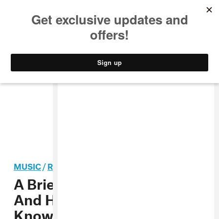
MUSIC
STYLE
CULTURE
VIDEO
MUSIC
/
R&B
A Brief History Of Beyoncé
And Her Father, Mathew
Knowles