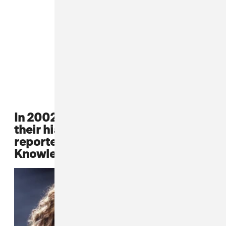
In 2002, Destiny's Child announces
their hiatus, a decision that was
reportedly the idea of Mathew
Knowles.