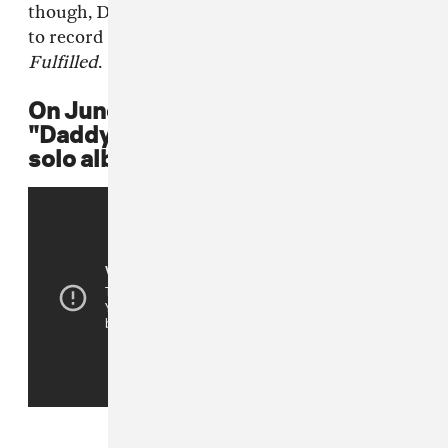
though, Destiny's Child still reunited in 2005
to record their final studio album,
Destiny
Fulfilled
.
On June 3, 2003, Beyoncé releases
"Daddy," a single from her first
solo album,
Dangerously In Love
.