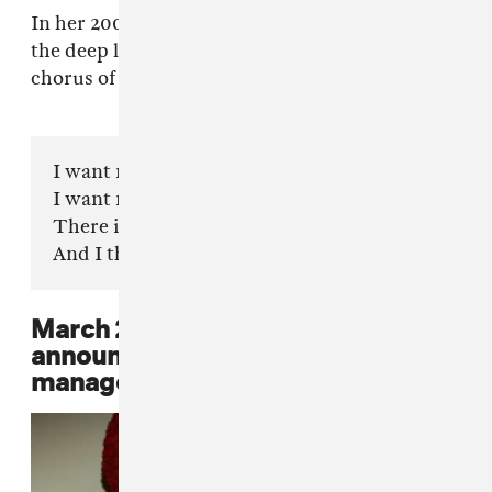
In her 2003 single, "Daddy," Beyoncé expressed
the deep love she possess for her father. In the
chorus of the song, Beyoncé sings:
I want my unborn son to be like my daddy
I want my husband to be like my daddy
There is no one else like my daddy
And I thank you for loving me
March 29, 2011: Beyoncé
announces that she will not be
managed by her father anymore.