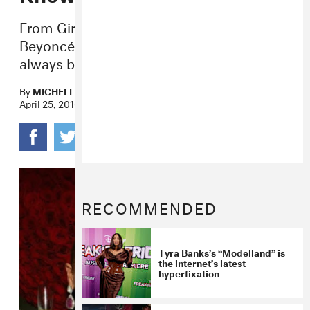
From Girls Tyme to “Daddy Lessons,”
Beyoncé and her father’s relationship has
always been loving, but complicated.
By
MICHELLE KIM
April 25, 2016
RECOMMENDED
Tyra Banks’s “Modelland” is
the internet’s latest
hyperfixation