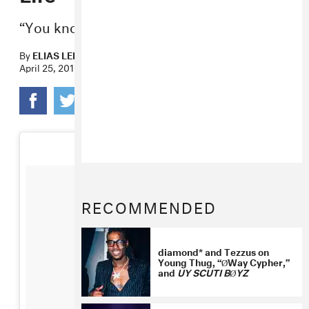
“You know I gotta talk my shit.”
By
ELIAS LEIGHT
April 25, 2016
RECOMMENDED
diamond* and Tezzus on
Young Thug, “ØWay Cypher,”
and
UY SCUTI BØYZ