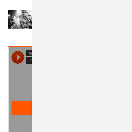
Read Next:
Who is Young Thug
taking on tour with him?