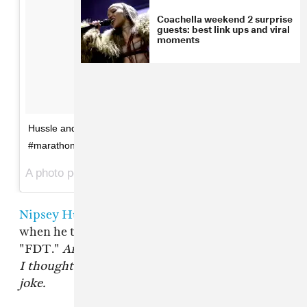
Coachella weekend 2 surprise
guests: best link ups and viral
moments
Hussle and Thug "Thuglife" single 4.25.16
#marathonmondays
A photo posted by Nipsey Hussle (@nipseyhussle) on
Nipsey Hussle
made a splash earlier this year
when he teamed up with
YG
on the spirited
"FDT."
Am I trippin'? Let me know
, he rapped.
I thought all that Donald Trump bullshit was a
joke.