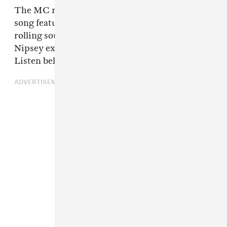
The MC returned today with "Thug Life," a
song featuring
Young Thug
. The beat is an easy
rolling soul loop.
Now I'm out here getting rich
,
Nipsey explains.
You know I gotta talk my shit.
Listen below.
ADVERTISEMENT