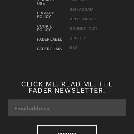
USE
INSTAGRAM
PRIVACY
POLICY
APPLE MUSIC
COOKIE
SOUNDCLOUD
POLICY
SPOTIFY
FADER LABEL
RSS
FADER FILMS
CLICK ME. READ ME. THE
FADER NEWSLETTER.