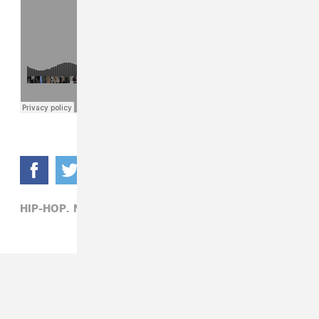
HIP-HOP,
NIPSEY HUSSLE,
YOUNG THUG