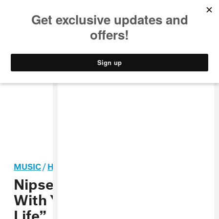
MUSIC
STYLE
CULTURE
VIDEO
MUSIC
/
HIP-HOP
Nipsey Hussle Connects
With Young Thug On “Thug
Life”