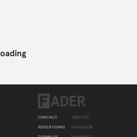
CONTACT
TWITTER
ADVERTISING
FACEBOOK
TERMS OF
YOUTUBE