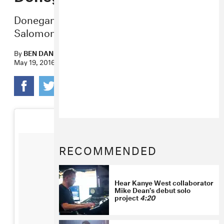
Donegan’s
Liath
exhibit opens tonight at
Salomon Contemporary.
By
BEN DANDRIDGE-LEMCO
May 19, 2016
RECOMMENDED
Hear Kanye West collaborator
Mike Dean’s debut solo
project
4:20