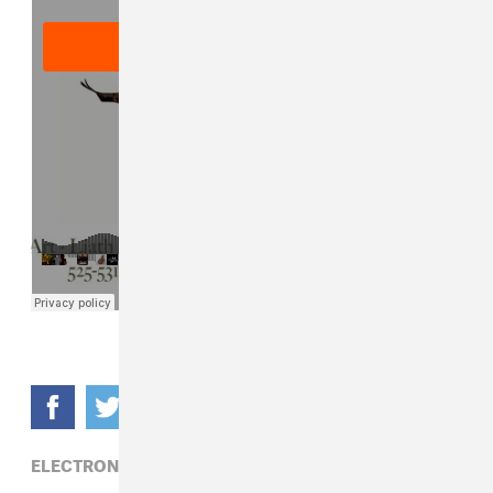
ELECTRONIC,
MIKE DEAN