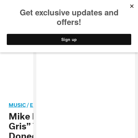
MUSIC
STYLE
CULTURE
VIDEO
MUSIC
/
ELECTRONIC
Mike Dean Shares “Perle de
Gris” To Accompany Louise
Donegan’s Art Exhibit