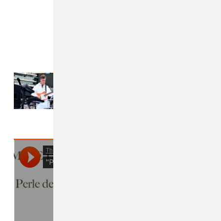
Read Next:
Mike Dean claims he
was dropped from Kid Cudi-
curated festival