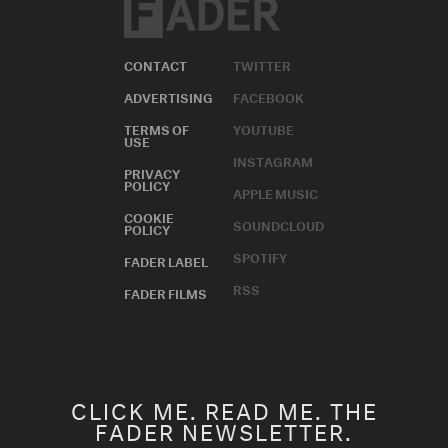
CONTACT
TWITTER
ADVERTISING
FACEBOOK
TERMS OF
YOUTUBE
USE
INSTAGRAM
PRIVACY
POLICY
APPLE MUSIC
COOKIE
SOUNDCLOUD
POLICY
SPOTIFY
FADER LABEL
RSS
FADER FILMS
CLICK ME. READ ME. THE
FADER NEWSLETTER.