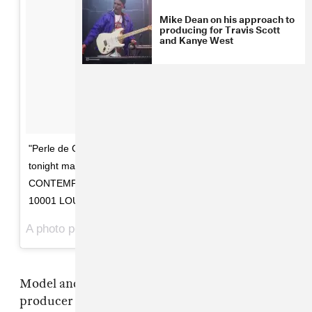
Mike Dean on his approach to
producing for Travis Scott
and Kanye West
"Perle de Gris" art by @donegandonegan Opening
tonight may 19 6-8 pm @happyoo7 SALOMON
CONTEMPORARY 525-531 West 26 Street, Floor 4 NYC
10001 LOUISE DONEGAN Liath
A photo posted by TheRealMikeDean (@therealmikedean) on
Model and artist Louise Donegan, who is also
producer
Mike Dean
's girlfriend, is opening an