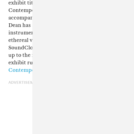
exhibit titled
Liath
tonight at Salomon
Contemporary in New York City. To
accompany the opening of the exhibit, Mike
Dean has shared "Perle de Gris", a wandering
instrumental with stuttered hi hats and
ethereal vocal samples. Dean explained on his
SoundCloud page that the track was the follow-
up to the recent
"Grande Faucon"
. Donegan's
exhibit runs from May 19 to June 11 at
Salomon
Contemporary
.
ADVERTISEMENT