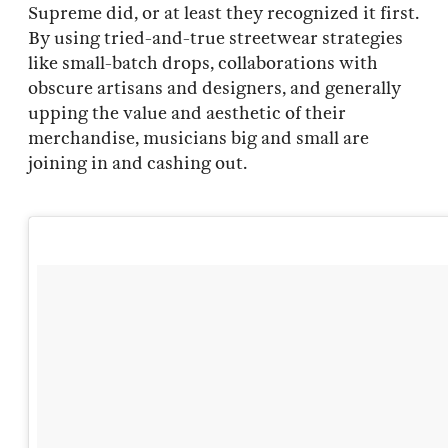
Supreme did, or at least they recognized it first.
By using tried-and-true streetwear strategies
like small-batch drops, collaborations with
obscure artisans and designers, and generally
upping the value and aesthetic of their
merchandise, musicians big and small are
joining in and cashing out.