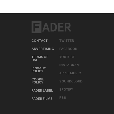
CONTACT
TWITTER
ADVERTISING
FACEBOOK
TERMS OF
YOUTUBE
USE
INSTAGRAM
PRIVACY
POLICY
APPLE MUSIC
COOKIE
SOUNDCLOUD
POLICY
SPOTIFY
FADER LABEL
RSS
FADER FILMS