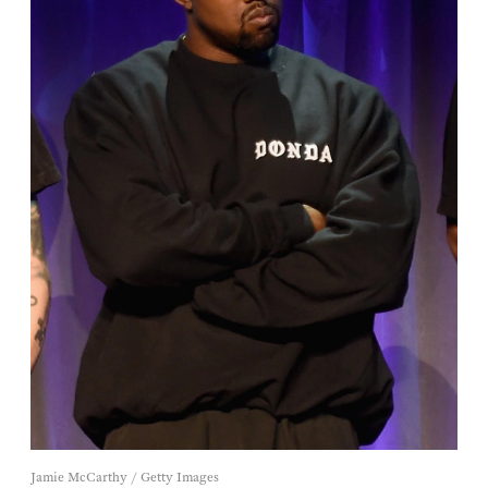
Jamie McCarthy / Getty Images