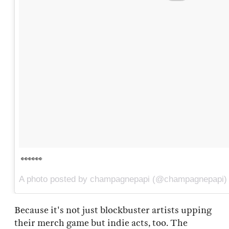
👀👀👀
A photo posted by champagnepapi (@champagnepapi)
Because it's not just blockbuster artists upping
their merch game but indie acts, too. The