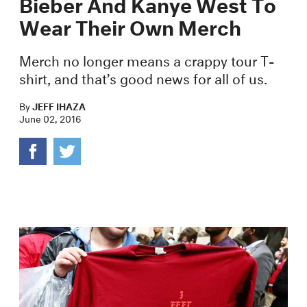
Bieber And Kanye West To
Wear Their Own Merch
Merch no longer means a crappy tour T-
shirt, and that’s good news for all of us.
By
JEFF IHAZA
June 02, 2016