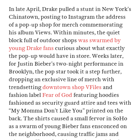
In late April, Drake pulled a stunt in New York’s
Chinatown, posting to Instagram the address
of a pop-up shop for merch commemorating
his album Views. Within minutes, the quiet
block full of outdoor shops
was swarmed by
young Drake fans
curious about what exactly
the pop-up would have in store. Weeks later,
for Justin Bieber’s two-night performance in
Brooklyn, the pop star took it a step further,
dropping an exclusive line of merch with
trendsetting
downtown shop VFiles
and
fashion label
Fear of God
featuring hoodies
fashioned as security guard attire and tees with
“My Momma Don’t Like You” printed on the
back. The shirts caused a small fervor in SoHo
as a swarm of young Bieber fans ensconced on
the neighborhood, causing traffic jams and