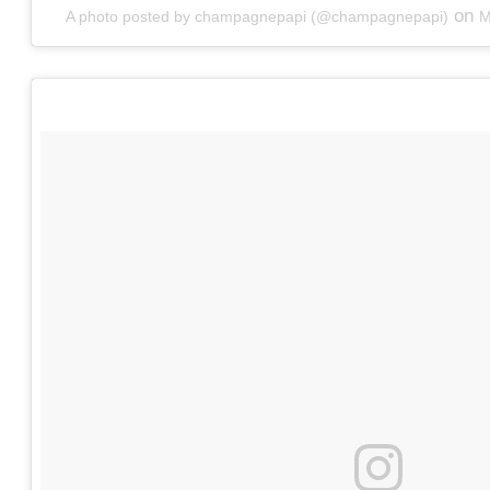
on
A photo posted by champagnepapi (@champagnepapi)
M