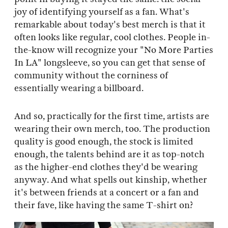
joy of identifying yourself as a fan. What's
remarkable about today's best merch is that it
often looks like regular, cool clothes. People in-
the-know will recognize your "No More Parties
In LA" longsleeve, so you can get that sense of
community without the corniness of
essentially wearing a billboard.
And so, practically for the first time, artists are
wearing their own merch, too. The production
quality is good enough, the stock is limited
enough, the talents behind are it as top-notch
as the higher-end clothes they'd be wearing
anyway. And what spells out kinship, whether
it's between friends at a concert or a fan and
their fave, like having the same T-shirt on?