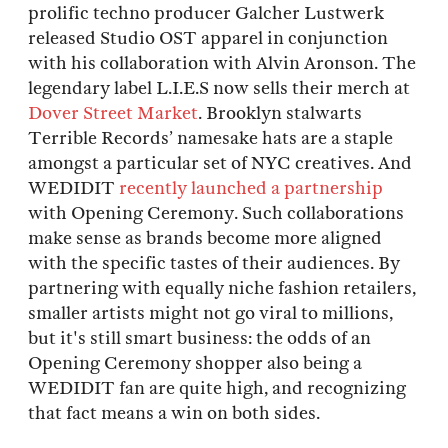
prolific techno producer Galcher Lustwerk
released Studio OST apparel in conjunction
with his collaboration with Alvin Aronson. The
legendary label L.I.E.S now sells their merch at
Dover Street Market
. Brooklyn stalwarts
Terrible Records’ namesake hats are a staple
amongst a particular set of NYC creatives. And
WEDIDIT
recently launched a partnership
with Opening Ceremony. Such collaborations
make sense as brands become more aligned
with the specific tastes of their audiences. By
partnering with equally niche fashion retailers,
smaller artists might not go viral to millions,
but it's still smart business: the odds of an
Opening Ceremony shopper also being a
WEDIDIT fan are quite high, and recognizing
that fact means a win on both sides.