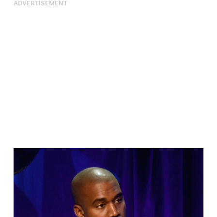
ADVERTISEMENT