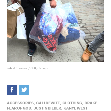
Astrid Stawiarz / Getty Images
ACCESSORIES,
CALI DEWITT,
CLOTHING,
DRAKE,
FEAR OF GOD,
JUSTIN BIEBER,
KANYE WEST