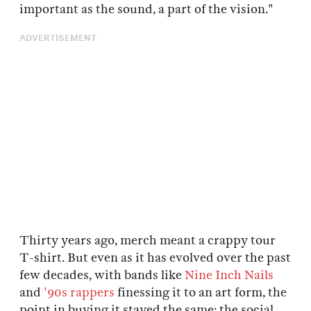
important as the sound, a part of the vision."
ADVERTISEMENT
Thirty years ago, merch meant a crappy tour
T-shirt. But even as it has evolved over the past
few decades, with bands like
Nine Inch Nails
and
'90s rappers
finessing it to an art form, the
point in buying it stayed the same: the social