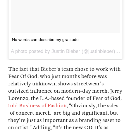
No words can describe my gratitude
A photo posted by Justin Bieber (@justinbieber) on
Apr
The fact that Bieber's team chose to work with
Fear Of God, who just months before was
relatively unknown, shows streetwear's
outsized influence on modern-day merch. Jerry
Lorenzo, the L.A.-based founder of Fear of God,
told Business of Fashion
, “Obviously, the sales
[of concert merch] are big and significant, but
they're just as important as a branding asset to
an artist.” Adding, “It’s the new CD. It’s as