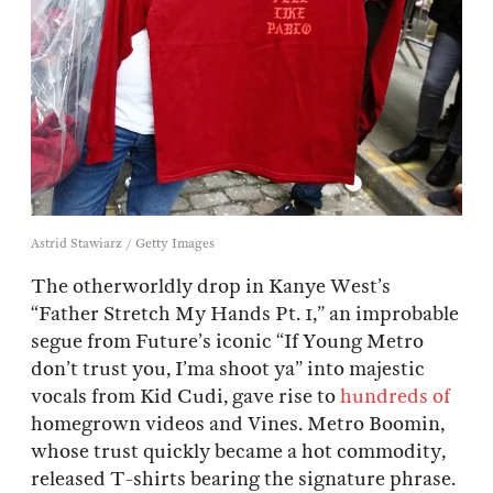
Astrid Stawiarz / Getty Images
The otherworldly drop in Kanye West’s
“Father Stretch My Hands Pt. 1,” an improbable
segue from Future’s iconic “If Young Metro
don’t trust you, I’ma shoot ya” into majestic
vocals from Kid Cudi, gave rise to
hundreds of
homegrown videos and Vines. Metro Boomin,
whose trust quickly became a hot commodity,
released T-shirts bearing the signature phrase.