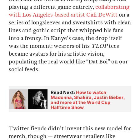
playing a different game entirely,
collaborating
with Los Angeles-based artist Cali DeWitt
on a
series of longsleeves and sweatshirts with clean
lines and gothic script that whipped his fans
into a frenzy. In Kanye's case, the drop itself
was the moment: wearers of his
TLOP
tees
became avatars for his artistic vision,
populating the real world like “Dat Boi” on our
social feeds.
Read Next:
How to watch
Madonna, Shakira, Justin Bieber,
and more at the World Cup
Halftime Show
Twitter fiends didn't invent this new model for
merch, though — streetwear retailers like