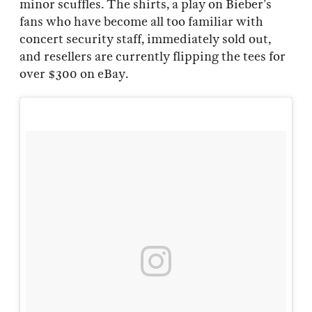
minor scuffles. The shirts, a play on Bieber’s
fans who have become all too familiar with
concert security staff, immediately sold out,
and resellers are currently flipping the tees for
over $300 on eBay.