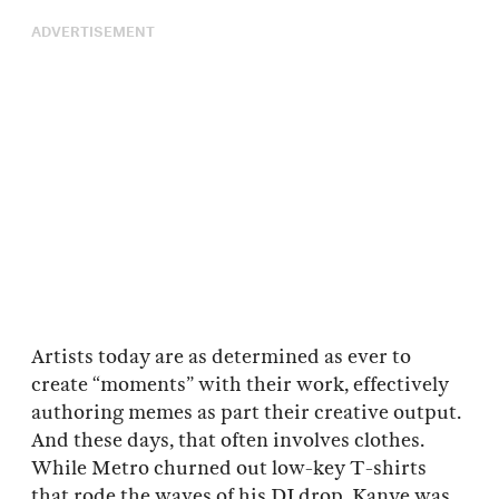
ADVERTISEMENT
Artists today are as determined as ever to
create “moments” with their work, effectively
authoring memes as part their creative output.
And these days, that often involves clothes.
While Metro churned out low-key T-shirts
that rode the waves of his DJ drop, Kanye was