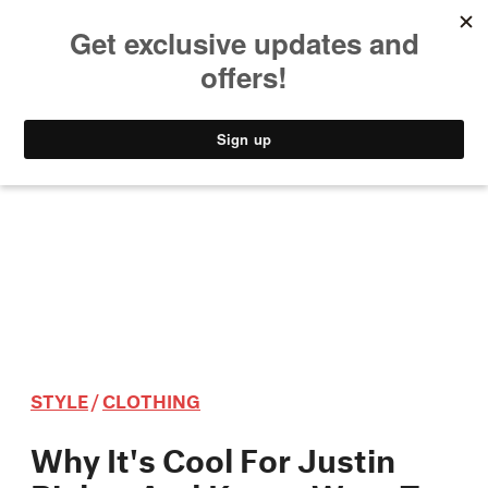
MUSIC
STYLE
CULTURE
VIDEO
STYLE
/
CLOTHING
Why It's Cool For Justin