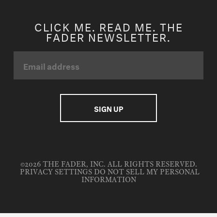
CLICK ME. READ ME. THE
FADER NEWSLETTER.
©2026 THE FADER, INC. ALL RIGHTS RESERVED.
PRIVACY SETTINGS
DO NOT SELL MY PERSONAL
INFORMATION