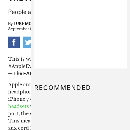
People are mad about the new iPhone 7.
By
LUKE MCCORMICK
September 07, 2016
This is what the new wireless earpods look like.
#AppleEvent
pic.twitter.com/2n1V3GzpsN
— The FADER (@thefader)
September 7, 2016
RECOMMENDED
Apple announced on Wednesday that the
headphone jack would not be a part of its new
iPhone 7 or 7+ phones. Instead there will be
headsets
that plug into the phone's Lightning
port, the same one that is used for charging.
This means that Apple has effectively killed off
aux cord DJs and the glory days of passing the