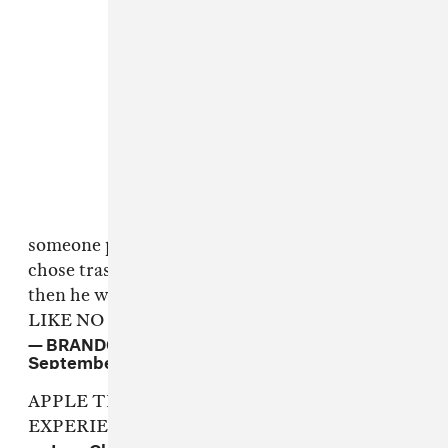
someone passed tim cook the aux cord, he
chose trash music, everyone roasted him, n
then he was like "FINE, LETS SEE HOW U
LIKE NO AUX CORD"
— BRANDON WARDELL (@BRANDONWARDELL)
September 7, 2016
APPLE TRYING TO RUIN THE AUX
EXPERIENCE
pic.twitter.com/d7bOTqbRU9
— Jean Claude (@JCTohme)
September 7, 2016