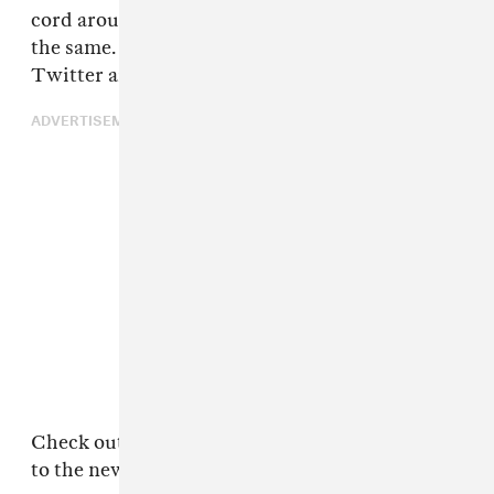
cord around the car. Uber rides will never be
the same. Needless to say, some people on
Twitter are extremely upset by the news.
ADVERTISEMENT
Check out some of the Twitter's best reactions
to the news below.