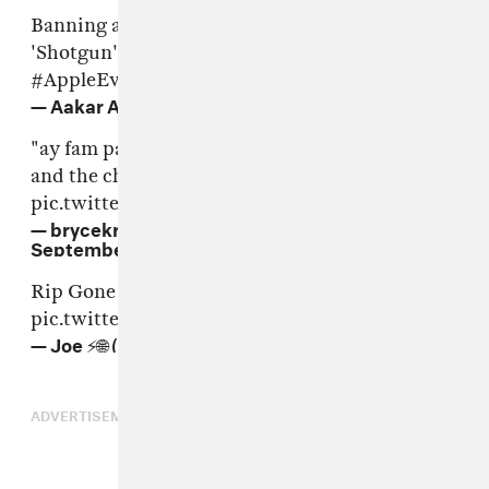
Banning all the owners of iPhone 7 for calling
'Shotgun' from here on in.
#AuxCord
#AppleEvent
— Aakar Amin (@india301)
September 7, 2016
"ay fam pass me the adapter and the aux cord
and the charger"
pic.twitter.com/JyMZwQdQ4A
— brycekrispytreats (@imhotteronline)
September 7, 2016
Rip Gone but never forgotten 😭
#AppleEvent
pic.twitter.com/HjNsxCiFQn
— Joe ⚡️🌐 (@joe_brackstone)
September 7, 2016
ADVERTISEMENT