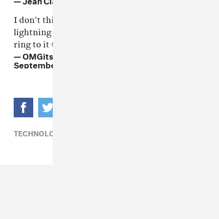
I don't think that 'hey fam pass me the
lightning to aux adapter cable' has the same
ring to it 🤔
— OMGitsfirefoxx (@OMGitsfirefoxx)
September 7, 2016
TECHNOLOGY