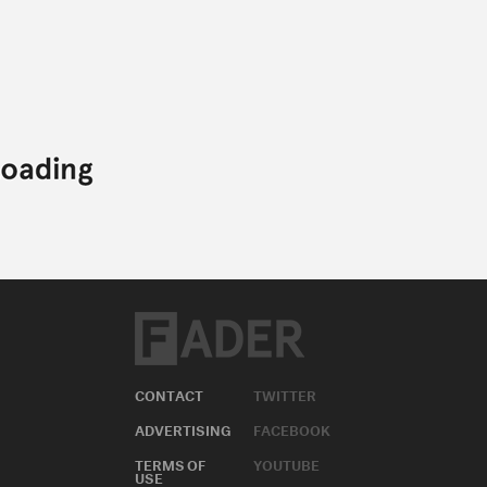
CONTACT
TWITTER
ADVERTISING
FACEBOOK
TERMS OF
YOUTUBE
USE