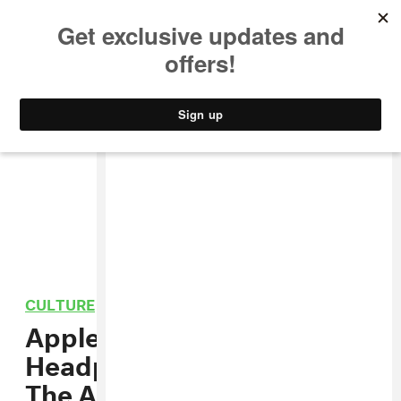
MUSIC
STYLE
CULTURE
VIDEO
CULTURE
/
TECHNOLOGY
Apple Got Rid Of The
Headphone Jack And Killed
The Aux Cord