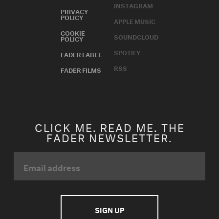
INSTAGRAM
PRIVACY
POLICY
APPLE MUSIC
COOKIE
SOUNDCLOUD
POLICY
SPOTIFY
FADER LABEL
RSS
FADER FILMS
CLICK ME. READ ME. THE
FADER NEWSLETTER.