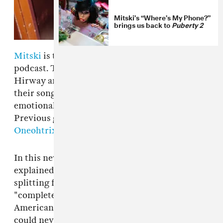
Mitski’s “Where’s My Phone?”
brings us back to
Puberty 2
Mitski
is the latest guest on the
Song Exploder
podcast. The podcast is hosted by Hrishikesh
Hirway and sees guests break down one of
their songs, explaining the technical and
emotional elements that went into its creation.
Previous guests have included
Grimes
and
Oneohtrix Point Never
.
In this new episode the Japan-born artist
explained that the song was written after
splitting from a partner due to their
"completely different" backgrounds. “That all-
American thing, from the day I was born, I
could never enter that dream," she told