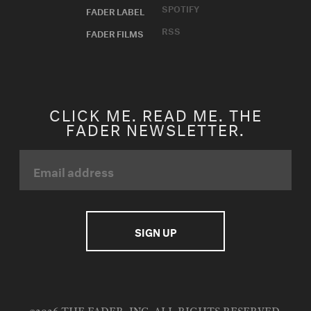
SPOTIFY
FADER LABEL
RSS
FADER FILMS
CLICK ME. READ ME. THE
FADER NEWSLETTER.