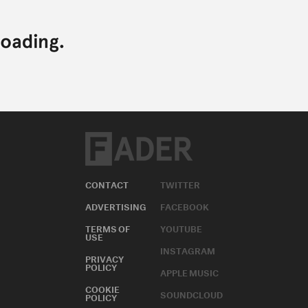
CONTACT
TWITTER
ADVERTISING
FACEBOOK
TERMS OF
YOUTUBE
USE
INSTAGRAM
PRIVACY
POLICY
APPLE MUSIC
COOKIE
SOUNDCLOUD
POLICY