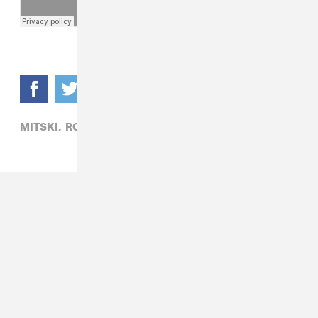
MITSKI,
ROCK