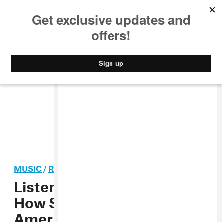
MUSIC
STYLE
CULTURE
VIDEO
MUSIC
/
ROCK
Listen To Mitski Explain
How She Made “Your Best
American Girl” On The