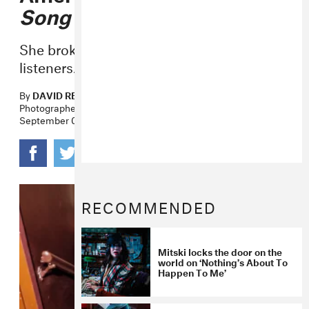
Song Exploder
Podcast
She broke down the
Puberty 2
song for
listeners.
By
DAVID RENSHAW
Photographer
CAIT OPPERMANN
September 07, 2016
RECOMMENDED
Mitski locks the door on the
world on ‘Nothing’s About To
Happen To Me’