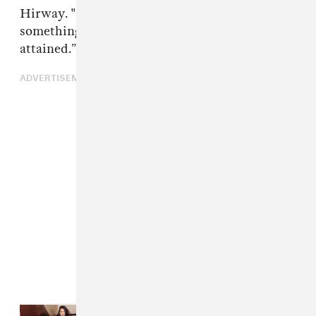
Hirway. "That all-American white culture is
something that is inherited instead of
attained.”
ADVERTISEMENT