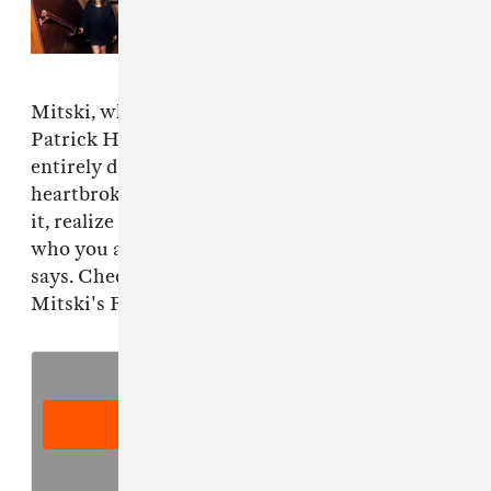
Read Next:
Mitski covers One
Direction and Frank Sinatra for
Puberty 2
10th anniversary
Mitski, who appears alongside her collaborator
Patrick Hyland, adds that the song is not
entirely downbeat in its content. "You can be
heartbroken about a relationship, but also, from
it, realize you are you and you’re okay with
who you are, or where you came from," she
says. Check out the podcast below, and revisit
Mitski's FADER interview
here
.