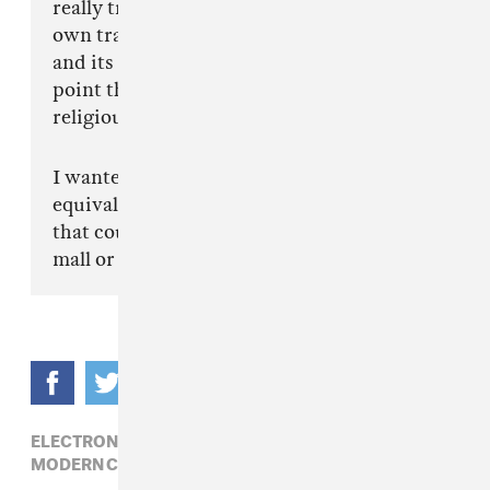
really transcends the mournful memory of its
own tragic nativity scene. Reminders of itself
and its meaningfulness are everywhere to the
point that it implodes, creating an almost
religious effect.
I wanted 'Security Broker' to be the musical
equivalent to this environment or something
that could be played in the background of the
mall or its escalators."
ELECTRONIC,
JAMES FERRARO,
MODERN CLASSICAL,
RUTH SAXELBY