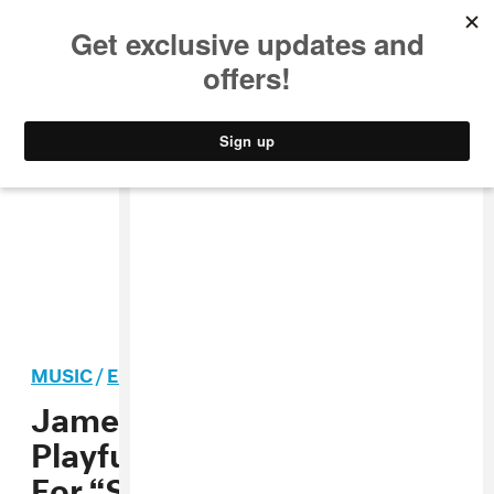
MUSIC
STYLE
CULTURE
VIDEO
MUSIC
/
ELECTRONIC
PREMIERE
James Ferarro Shares
Playful Yet Poignant Video
For “Security Broker”