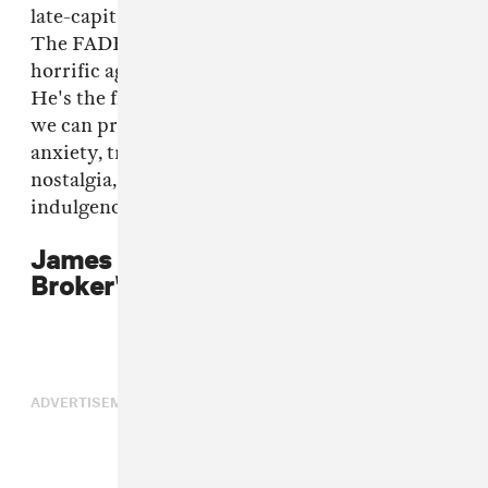
late-capitalist habitat," Kotlyarenko instructed
The FADER in reference to the video. "Its most
horrific agent— the broker — acts as our guide.
He's the flaneur of finance and the silent screen
we can project all our 2016 feelings onto: ego,
anxiety, transcendence, vanity, repetition,
nostalgia, distraction, effervescence, and
indulgence."
James Ferraro on "Security
Broker"
ADVERTISEMENT