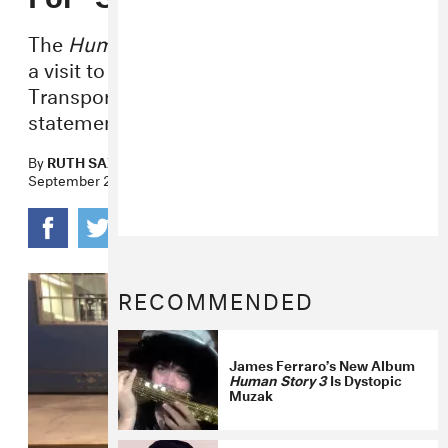
The
Human Story 3
track was inspired by
a visit to the World Trade Center
Transportation Hub, Ferraro tells us in a
statement.
By
RUTH SAXELBY
September 26, 2016
RECOMMENDED
James Ferraro’s New Album
Human Story 3
Is Dystopic
Muzak