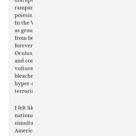
disruptions stemming from globalization,
rampant technological growth, or internet
poiesis.
In the Westfield shopping mall formally known
as ground zero, American idealism resurfaces
from beneath the dust of 9/11; placid but
forever changed, it raises in the form of the
Oculus, a giant American eagle, hallowed out
and consumed from within by a mass of
vulture-like consumers leaving behind only its
bleached out rib cage. Automated voices recall a
hyper-sensitive America in the post-9/11 age of
terrorism.
I felt like I was literally entering the wounds of
national leviathan, walking further into the
simultaneous dawn and twilight of an
American hero. The entire structure never