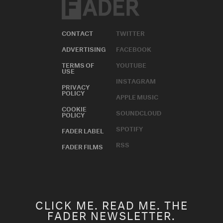
CONTACT
TWITTER
ADVERTISING
FACEBOOK
TERMS OF
YOUTUBE
USE
INSTAGRAM
PRIVACY
POLICY
APPLE MUSIC
COOKIE
SOUNDCLOUD
POLICY
SPOTIFY
FADER LABEL
RSS
FADER FILMS
CLICK ME. READ ME. THE
FADER NEWSLETTER.