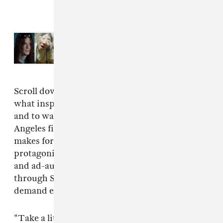
Read Next:
Microsoft launches
new AI projects with Bladee, Yaeji,
Cuco, and more
Scroll down for a statement from Ferraro on
what inspired the music of "Security Broker,"
and to watch a new video for it directed by Los
Angeles filmmaker
Eugene Kotlyarenko
. It
makes for a bemusing watch: the song's titular
protagonist strolls through sanitized hallways
and ad-augmented subways, casually flipping
through Snapchat filters in environments that
demand employees don a corporate mask.
"Take a little stroll through a contemporary