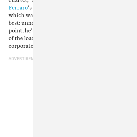
quartet, "Security Broker" is taken from
James
Ferraro
's most recent album,
Human Story 3
,
which was released in June. It's Ferraro at his
best: unnerving, nuanced, irreverent. At this
point, he's as much an analyst-slash-archivist
of the loaded and coded sounds that abound in
corporate spaces as he is an artist.
ADVERTISEMENT