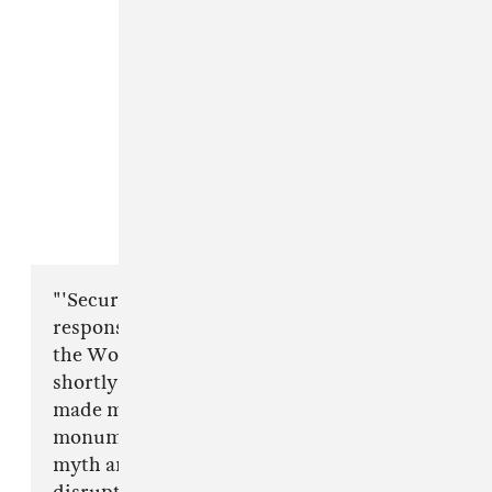
"'Security Broker' is actually a musical
response to my experience walking through
the World Trade Center Transportation Hub
shortly after its opening in March of 2016. It
made me think of the whole terminal as a
monument representing how we reconcile
myth and reality, a monument to the