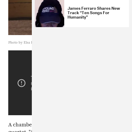
James Ferraro Shares New
Track “Ten Songs For
Humanity”
Photo by Elsa Henderson
A chamber piece for a half-human, half-cyborg