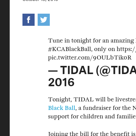
Tune in tonight for an amazing 
#KCABlackBall
, only on
https:
pic.twitter.com/9OULbTik0R
— TIDAL (@TIDA
2016
Tonight, TIDAL will be livest
Black Ball
, a fundraiser for th
support for children and famili
Joining the bill for the benefit 