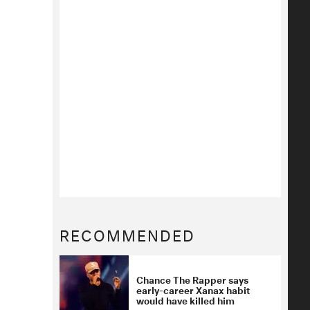
RECOMMENDED
Chance The Rapper says
early-career Xanax habit
would have killed him