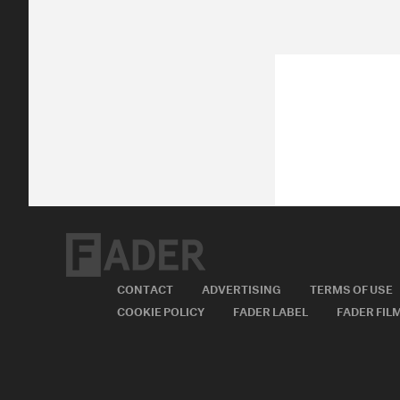
CONTACT
ADVERTISING
TERMS OF USE
COOKIE POLICY
FADER LABEL
FADER FIL