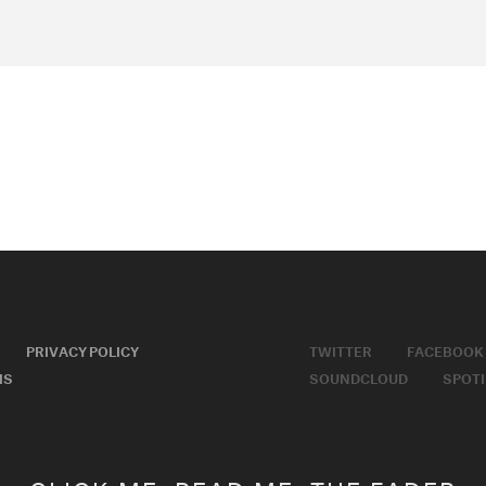
PRIVACY POLICY
TWITTER
FACEBOOK
MS
SOUNDCLOUD
SPOTI