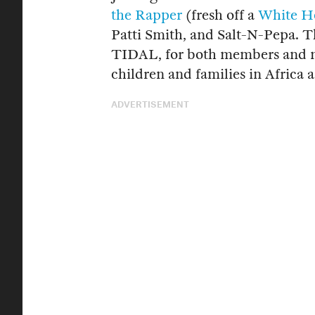
the Rapper
(fresh off a
White Ho
Patti Smith, and Salt-N-Pepa. T
TIDAL, for both members and n
children and families in Africa 
ADVERTISEMENT