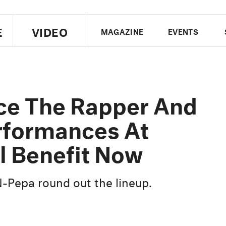
E
VIDEO
MAGAZINE
EVENTS
US EDITION
UK EDITION
CANA
FOLLOW THE FADER
ce The Rapper And
EDITI
rformances At
l Benefit Now
-N-Pepa round out the lineup.