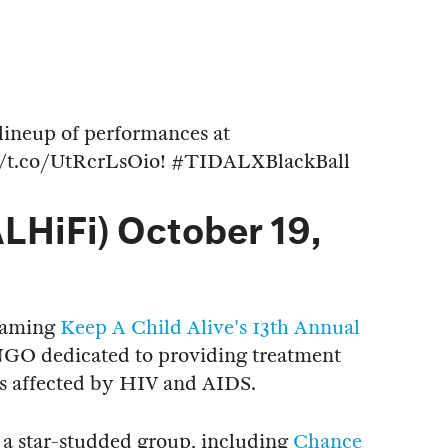
lineup of performances at
//t.co/UtRcrLsOio
!
#TIDALXBlackBall
LHiFi)
October 19,
reaming
Keep A Child Alive's 13th Annual
e NGO dedicated to providing treatment
es affected by HIV and AIDS.
is a star-studded group, including
Chance