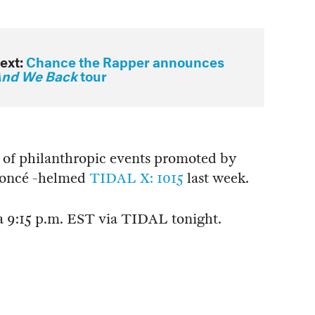
ext:
Chance the Rapper announces
nd We Back
tour
ies of philanthropic events promoted by
yoncé -helmed
TIDAL X: 1015
last week.
 a 9:15 p.m. EST via TIDAL tonight.