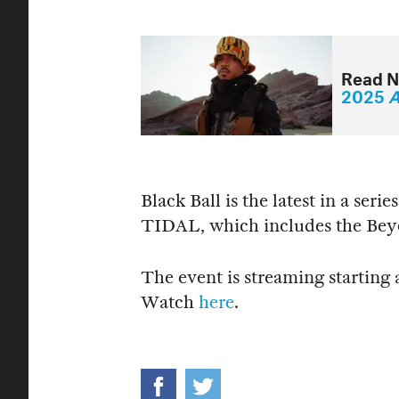
Read N
2025
A
Black Ball is the latest in a ser
TIDAL, which includes the Be
The event is streaming starting
Watch
here
.