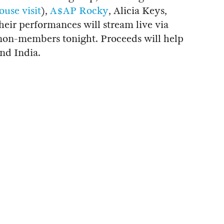
use visit
),
A$AP Rocky
, Alicia Keys,
heir performances will stream live via
on-members tonight. Proceeds will help
and India.