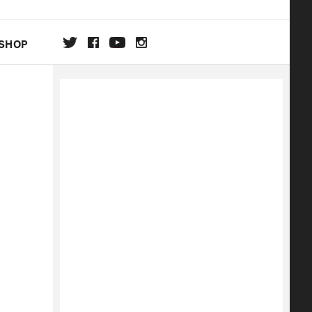
SHOP
DA
ON