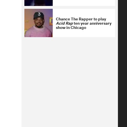
Chance The Rapper to play
Acid Rap
ten year anniversary
show in Chicago