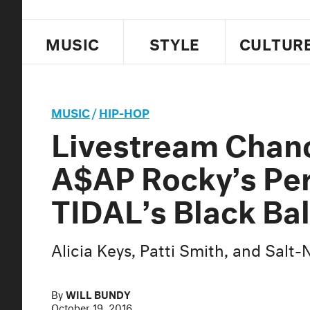
MUSIC
STYLE
CULTUR
MUSIC
/
HIP-HOP
Livestream Chan
A$AP Rocky’s Pe
TIDAL’s Black Bal
Alicia Keys, Patti Smith, and Salt
By
WILL BUNDY
October 19, 2016