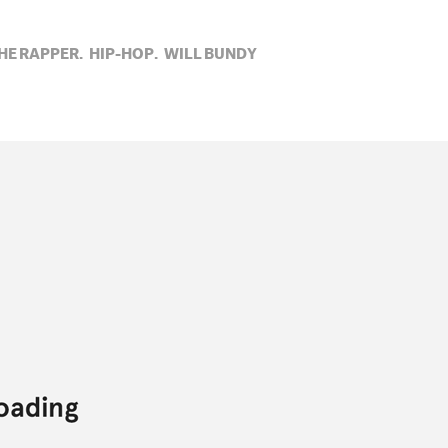
HE RAPPER,
HIP-HOP,
WILL BUNDY