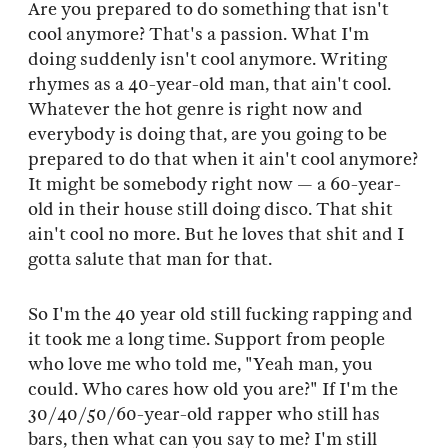
Are you prepared to do something that isn't
cool anymore? That's a passion. What I'm
doing suddenly isn't cool anymore. Writing
rhymes as a 40-year-old man, that ain't cool.
Whatever the hot genre is right now and
everybody is doing that, are you going to be
prepared to do that when it ain't cool anymore?
It might be somebody right now — a 60-year-
old in their house still doing disco. That shit
ain't cool no more. But he loves that shit and I
gotta salute that man for that.
So I'm the 40 year old still fucking rapping and
it took me a long time. Support from people
who love me who told me, "Yeah man, you
could. Who cares how old you are?" If I'm the
30/40/50/60-year-old rapper who still has
bars, then what can you say to me? I'm still