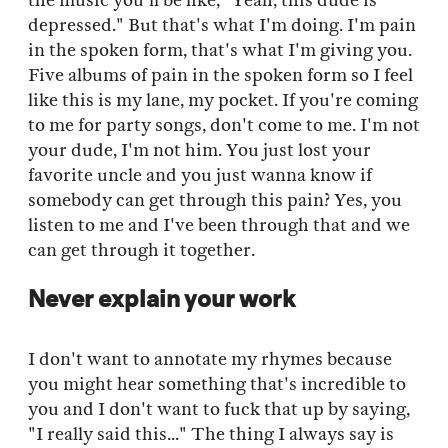
the music you'll be like, "Yeah, this dude is
depressed." But that's what I'm doing. I'm pain
in the spoken form, that's what I'm giving you.
Five albums of pain in the spoken form so I feel
like this is my lane, my pocket. If you're coming
to me for party songs, don't come to me. I'm not
your dude, I'm not him. You just lost your
favorite uncle and you just wanna know if
somebody can get through this pain? Yes, you
listen to me and I've been through that and we
can get through it together.
Never explain your work
I don't want to annotate my rhymes because
you might hear something that's incredible to
you and I don't want to fuck that up by saying,
"I really said this..." The thing I always say is