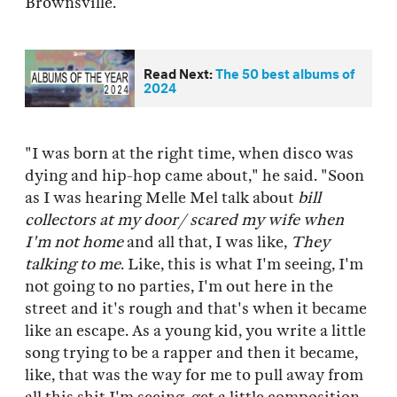
Brownsville.
Read Next:
The 50 best albums of
2024
"I was born at the right time, when disco was
dying and hip-hop came about," he said. "Soon
as I was hearing Melle Mel talk about
bill
collectors at my door/ scared my wife when
I'm not home
and all that, I was like,
They
talking to me
. Like, this is what I'm seeing, I'm
not going to no parties, I'm out here in the
street and it's rough and that's when it became
like an escape. As a young kid, you write a little
song trying to be a rapper and then it became,
like, that was the way for me to pull away from