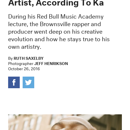
Artist, According To Ka
During his Red Bull Music Academy
lecture, the Brownsville rapper and
producer went deep on his creative
evolution and how he stays true to his
own artistry.
By
RUTH SAXELBY
Photographer
JEFF HENRIKSON
October 26, 2016