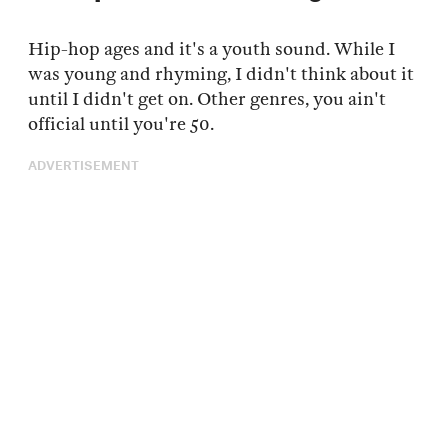
Hip-hop ages and it's a youth sound. While I
was young and rhyming, I didn't think about it
until I didn't get on. Other genres, you ain't
official until you're 50.
ADVERTISEMENT