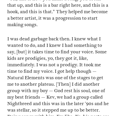
that up, and this is a bar right here, and this is a
hook, and this is that." They helped me become
a better artist, it was a progression to start
making songs.
I was dead garbage back then. I knew what I
wanted to do, and I knew I had something to
say, [but] it takes time to find your voice. Some
kids are prodigies, yo, they got it, like,
immediately. I was not a prodigy. It took me
time to find my voice. I got help though —
Natural Elements was one of the stages to get
me to another plateau. [Then] I did another
group with my boy — God rest his soul, one of
my best friends — Kev, we had a group called
Nightbreed and this was in the later ‘90s and he
was stellar, so it stepped me up to be better.