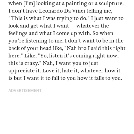
when [I’m] looking at a painting or a sculpture,
I don't have Leonardo Da Vinci telling me,
"This is what I was trying to do." I just want to
look and get what I want — whatever the
feelings and what I come up with. So when
you're listening to me, I don't want to be in the
back of your head like, "Nah bro I said this right
here." Like, "Yo, listen it's coming right now,
this is crazy." Nah, I want you to just
appreciate it. Love it, hate it, whatever how it
is but I want it to fall to you how it falls to you.
ADVERTISEMENT