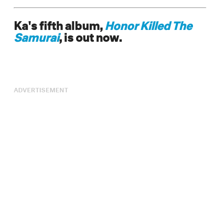
Ka's fifth album,
Honor Killed The
Samurai
, is out now.
ADVERTISEMENT