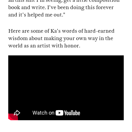
all this shit I'm seeing, get a little composition
book and write. I've been doing this forever
and it's helped me out."
Here are some of Ka's words of hard-earned
wisdom about making your own way in the
world as an artist with honor.