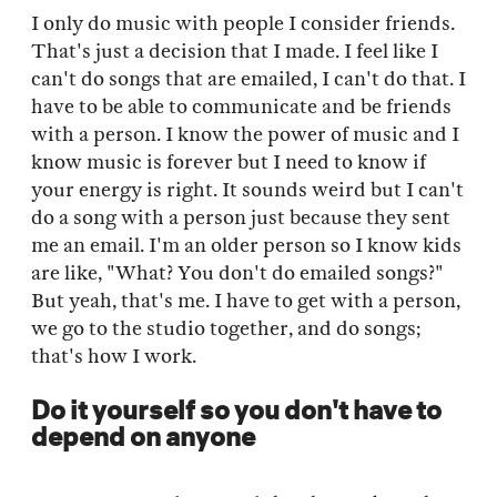
I only do music with people I consider friends.
That's just a decision that I made. I feel like I
can't do songs that are emailed, I can't do that. I
have to be able to communicate and be friends
with a person. I know the power of music and I
know music is forever but I need to know if
your energy is right. It sounds weird but I can't
do a song with a person just because they sent
me an email. I'm an older person so I know kids
are like, "What? You don't do emailed songs?"
But yeah, that's me. I have to get with a person,
we go to the studio together, and do songs;
that's how I work.
Do it yourself so you don't have to
depend on anyone