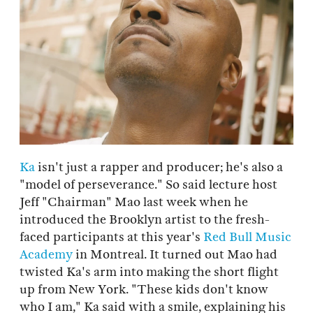
Ka
isn't just a rapper and producer; he's also a
"model of perseverance." So said lecture host
Jeff "Chairman" Mao last week when he
introduced the Brooklyn artist to the fresh-
faced participants at this year's
Red Bull Music
Academy
in Montreal. It turned out Mao had
twisted Ka's arm into making the short flight
up from New York. "These kids don't know
who I am," Ka said with a smile, explaining his