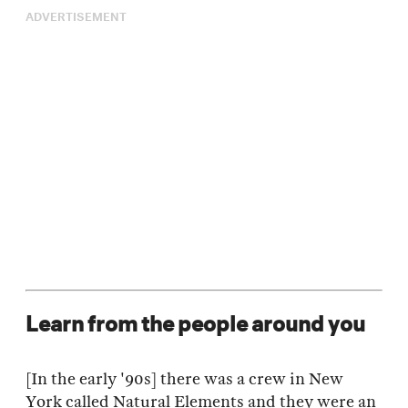
ADVERTISEMENT
Learn from the people around you
[In the early '90s] there was a crew in New
York called Natural Elements and they were an