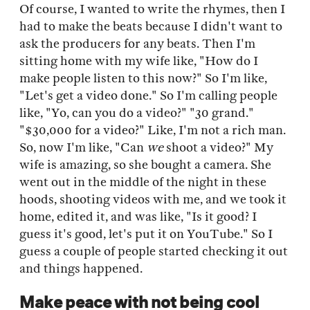
Of course, I wanted to write the rhymes, then I
had to make the beats because I didn't want to
ask the producers for any beats. Then I'm
sitting home with my wife like, "How do I
make people listen to this now?" So I'm like,
"Let's get a video done." So I'm calling people
like, "Yo, can you do a video?" "30 grand."
"$30,000 for a video?" Like, I'm not a rich man.
So, now I'm like, "Can
we
shoot a video?" My
wife is amazing, so she bought a camera. She
went out in the middle of the night in these
hoods, shooting videos with me, and we took it
home, edited it, and was like, "Is it good? I
guess it's good, let's put it on YouTube." So I
guess a couple of people started checking it out
and things happened.
Make peace with not being cool