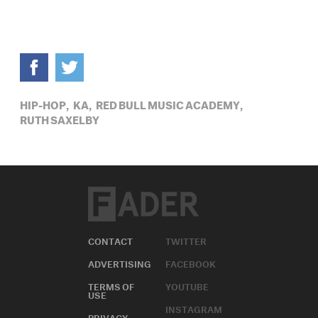
HIP-HOP,
KA,
RED BULL MUSIC ACADEMY,
RUTH SAXELBY
CONTACT
TWITTER
ADVERTISING
FACEBOOK
TERMS OF
YOUTUBE
USE
INSTAGRAM
PRIVACY