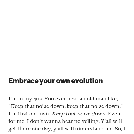
Embrace your own evolution
I'm in my 40s. You ever hear an old man like,
"Keep that noise down, keep that noise down."
I'm that old man.
Keep that noise down.
Even
for me, I don't wanna hear no yelling. Y'all will
get there one day, y'all will understand me. So, I