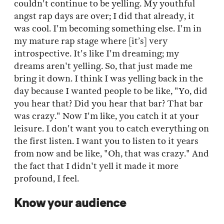
couldn't continue to be yelling. My youthful
angst rap days are over; I did that already, it
was cool. I'm becoming something else. I'm in
my mature rap stage where [it’s] very
introspective. It's like I'm dreaming; my
dreams aren't yelling. So, that just made me
bring it down. I think I was yelling back in the
day because I wanted people to be like, "Yo, did
you hear that? Did you hear that bar? That bar
was crazy." Now I'm like, you catch it at your
leisure. I don't want you to catch everything on
the first listen. I want you to listen to it years
from now and be like, "Oh, that was crazy." And
the fact that I didn't yell it made it more
profound, I feel.
Know your audience