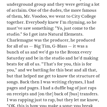
underground group and they were getting a lot
of acclaim. One of the dudes, the more famous
of them, Mr. Voodoo, we went to City College
together. Everybody knew I'm rhyming, so he
must've saw something: "Yo, just come to the
studio." So I got into Natural Elements.
Charlemagne was the producer, he produced
for all of us — Big Tim, G-Blass — it was a
bunch of us and we'd go to the Bronx every
Saturday and be in the studio and he'd making
beats for all of us. "That's for you, this is for
you," and we battling for this beat and all that,
but that helped me get to know the structure of
songs. Back then I was writing rhymes, I had
pages and pages. I had a duffle bag of just raps
on receipts and [on the] back of [bus] transfers.
I was rapping just to rap, but they let me know,
"OK, this is how you make a song: you break