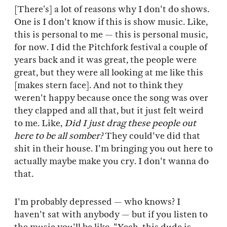
[There’s] a lot of reasons why I don't do shows.
One is I don't know if this is show music. Like,
this is personal to me — this is personal music,
for now. I did the Pitchfork festival a couple of
years back and it was great, the people were
great, but they were all looking at me like this
[makes stern face]. And not to think they
weren't happy because once the song was over
they clapped and all that, but it just felt weird
to me. Like,
Did I just drag these people out
here to be all somber?
They could've did that
shit in their house. I'm bringing you out here to
actually maybe make you cry. I don't wanna do
that.
I'm probably depressed — who knows? I
haven't sat with anybody — but if you listen to