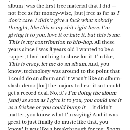
album] was the first free material that I did —
not free as far money-wise, [but] free as far as
I
don't care. I didn't give a fuck what nobody
thought, like this is my shit right here. I'm
giving it to you, love it or hate it, but this is me.
This is my contribution to hip-hop
. All these
years since I was 8 years old I wanted to be a
rapper, I had nothing to show for it. I'm like,
This is crazy, let me do an album
. And, you
know, technology was around to the point that
I could do an album and it wasn't like an album-
slash-demo [for] the majors to hear it so I could
get a record deal. No, it's
I'm doing the album
[and] as soon as I give it to you, you could use it
as a frisbee or you could bump it
— it didn't
matter, you know what I'm saying? And it was
great to just finally do music like that, you
know? It was like a breakthrough for me:
Boom,