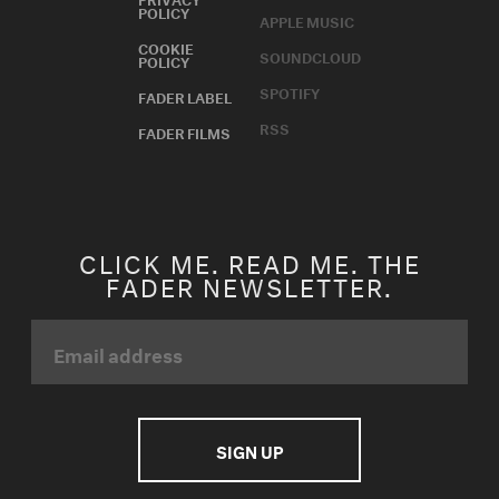
POLICY
APPLE MUSIC
COOKIE
SOUNDCLOUD
POLICY
SPOTIFY
FADER LABEL
RSS
FADER FILMS
CLICK ME. READ ME. THE
FADER NEWSLETTER.