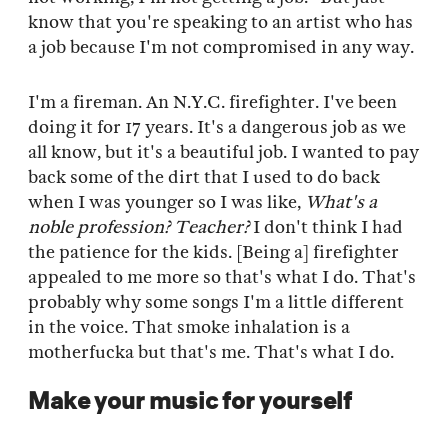
know that you're speaking to an artist who has
a job because I'm not compromised in any way.
I'm a fireman. An N.Y.C. firefighter. I've been
doing it for 17 years. It's a dangerous job as we
all know, but it's a beautiful job. I wanted to pay
back some of the dirt that I used to do back
when I was younger so I was like,
What's a
noble profession? Teacher?
I don't think I had
the patience for the kids. [Being a] firefighter
appealed to me more so that's what I do. That's
probably why some songs I'm a little different
in the voice. That smoke inhalation is a
motherfucka but that's me. That's what I do.
Make your music for yourself