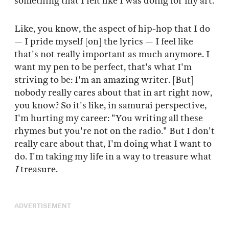
something that I felt like I was doing for my art.
Like, you know, the aspect of hip-hop that I do
— I pride myself [on] the lyrics — I feel like
that's not really important as much anymore. I
want my pen to be perfect, that's what I'm
striving to be: I'm an amazing writer. [But]
nobody really cares about that in art right now,
you know? So it's like, in samurai perspective,
I'm hurting my career: "You writing all these
rhymes but you're not on the radio." But I don't
really care about that, I'm doing what I want to
do. I'm taking my life in a way to treasure what
I
treasure.
ADVERTISEMENT