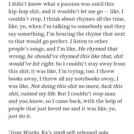
I didn't know what a passion was until this
hip-hop shit, and it wouldn't let me go — like, I
couldn't stop. I think about rhymes all the time,
like, yo, when I'm talking to somebody and they
say something, I'm hearing the rhyme that next
to that would go perfect. I listen to other
people's songs, and I'm like,
He rhymed that
wrong, he should've rhymed this like that, shit
would've hit right
. So I couldn't stay away from
this shit; it was like, I'm trying, too. I threw
books away, I threw all my notebooks away, I
was like,
Not doing this shit no more, fuck this
shit, ruined my life
. But I couldn't stop man
and you know, so I came back, with the help of
people that just loved me and it was like, yo,
just do it.
[
Iron Works
, Ka's 2008 self-released solo