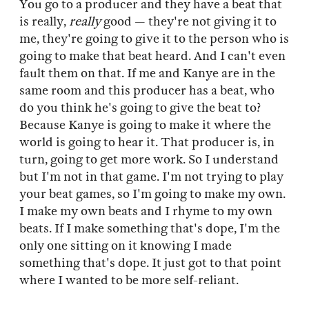
You go to a producer and they have a beat that
is really,
really
good — they're not giving it to
me, they're going to give it to the person who is
going to make that beat heard. And I can't even
fault them on that. If me and Kanye are in the
same room and this producer has a beat, who
do you think he's going to give the beat to?
Because Kanye is going to make it where the
world is going to hear it. That producer is, in
turn, going to get more work. So I understand
but I'm not in that game. I'm not trying to play
your beat games, so I'm going to make my own.
I make my own beats and I rhyme to my own
beats. If I make something that's dope, I'm the
only one sitting on it knowing I made
something that's dope. It just got to that point
where I wanted to be more self-reliant.