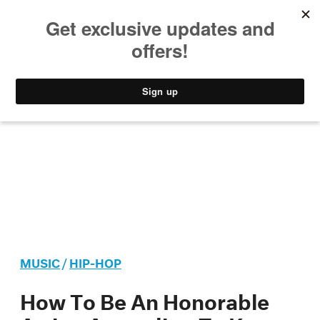
MUSIC
STYLE
CULTURE
VIDEO
MUSIC
/
HIP-HOP
How To Be An Honorable