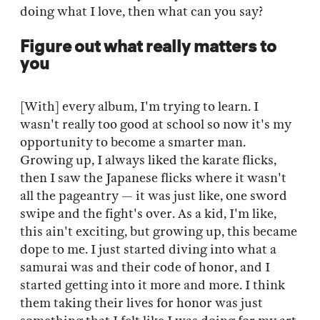
doing what I love, then what can you say?
Figure out what really matters to
you
[With] every album, I'm trying to learn. I
wasn't really too good at school so now it's my
opportunity to become a smarter man.
Growing up, I always liked the karate flicks,
then I saw the Japanese flicks where it wasn't
all the pageantry — it was just like, one sword
swipe and the fight's over. As a kid, I'm like,
this ain't exciting, but growing up, this became
dope to me. I just started diving into what a
samurai was and their code of honor, and I
started getting into it more and more. I think
them taking their lives for honor was just