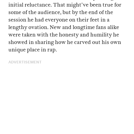
initial reluctance. That might've been true for
some of the audience, but by the end of the
session he had everyone on their feet in a
lengthy ovation. New and longtime fans alike
were taken with the honesty and humility he
showed in sharing how he carved out his own
unique place in rap.
ADVERTISEMENT