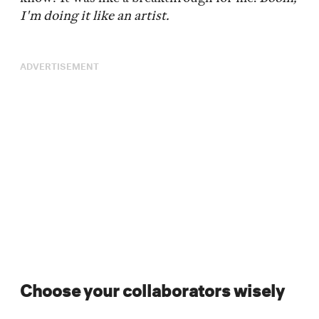
I'm doing it like an artist.
ADVERTISEMENT
Choose your collaborators wisely