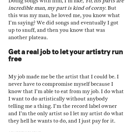
Doing songs with him, I'm like,
Yo, his parts are
incredible man, my part is kind of corny
. But
this was my man, he loved me, you know what
I'm saying? We did songs and eventually I got
up to snuff, and then you know that was
another plateau.
Get a real job to let your artistry run
free
My job made me be the artist that I could be. I
never have to compromise myself because I
know that I'm able to eat from my job. I do what
I want to do artistically without anybody
telling me a thing. I'm the record label owner
and I'm the only artist so I let my artist do what
they hell he wants to do, and I just pay for it.