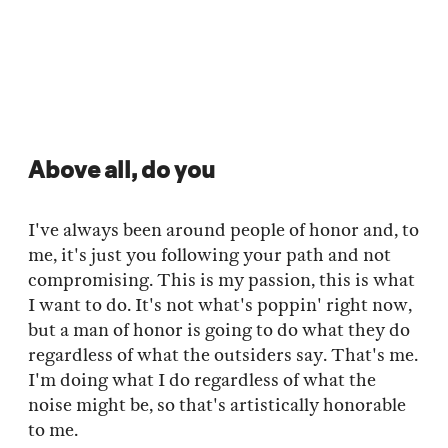
Above all, do you
I've always been around people of honor and, to
me, it's just you following your path and not
compromising. This is my passion, this is what
I want to do. It's not what's poppin' right now,
but a man of honor is going to do what they do
regardless of what the outsiders say. That's me.
I'm doing what I do regardless of what the
noise might be, so that's artistically honorable
to me.