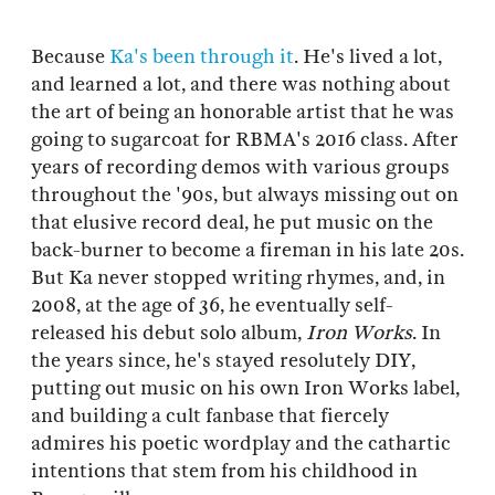
Because
Ka's been through it
. He's lived a lot,
and learned a lot, and there was nothing about
the art of being an honorable artist that he was
going to sugarcoat for RBMA's 2016 class. After
years of recording demos with various groups
throughout the '90s, but always missing out on
that elusive record deal, he put music on the
back-burner to become a fireman in his late 20s.
But Ka never stopped writing rhymes, and, in
2008, at the age of 36, he eventually self-
released his debut solo album,
Iron Works
. In
the years since, he's stayed resolutely DIY,
putting out music on his own Iron Works label,
and building a cult fanbase that fiercely
admires his poetic wordplay and the cathartic
intentions that stem from his childhood in