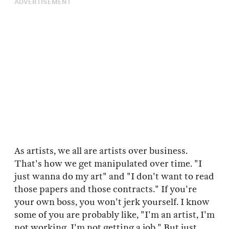
ADVERTISEMENT
As artists, we all are artists over business.
That's how we get manipulated over time. "I
just wanna do my art" and "I don't want to read
those papers and those contracts." If you're
your own boss, you won't jerk yourself. I know
some of you are probably like, "I'm an artist, I'm
not working, I'm not getting a job." But just