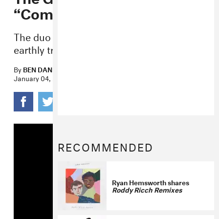
“Commas” Video
The duo journey far away from their
earthly troubles in the new visual.
By
BEN DANDRIDGE-LEMCO
January 04, 2017
RECOMMENDED
Ryan Hemsworth shares
Roddy Ricch Remixes