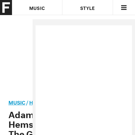
MUSIC
STYLE
CULTURE
VIDEO
MUSIC
/
HIP-HOP
PREMIERE
Adamn Killa And Ryan
Hemsworth Travel Through
The Galaxy In Their