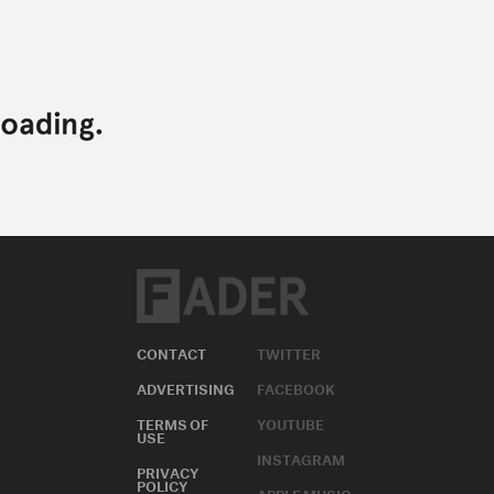
CONTACT
TWITTER
ADVERTISING
FACEBOOK
TERMS OF
YOUTUBE
USE
INSTAGRAM
PRIVACY
POLICY
APPLE MUSIC