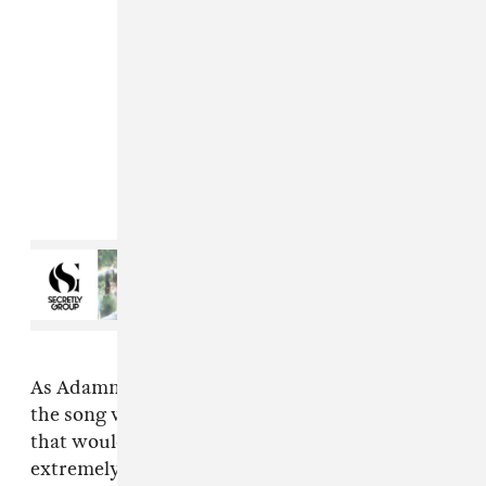
Read Next:
Secretly Group
announces Friends Of series,
shares new Ryan Hemsworth
single
As Adamn recently told The FADER over email,
the song was made in response to an incident
that would leave even the most patient person
extremely angry: "So what had happened was,