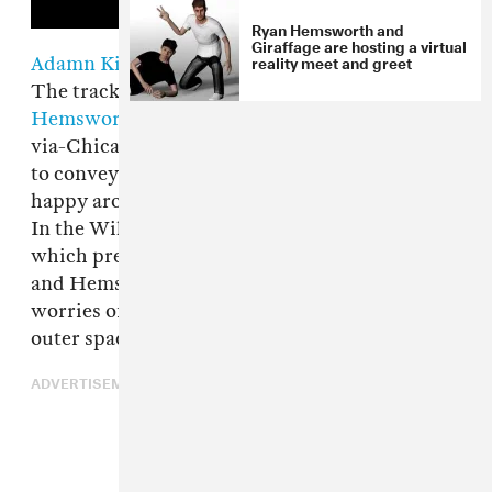
Ryan Hemsworth and
Giraffage are hosting a virtual
reality meet and greet
Adamn Killa
's "Commas" is an antisocial song.
The track's instrumental, produced by
Ryan
Hemsworth
, is bright and catchy, but the L.A.-
via-Chicago rapper's melodic delivery is used
to convey the message that he's much more
happy around money than his around people.
In the Will Hoopes-directed video for the song,
which premiers on The FADER today, Adamn
and Hemsworth are seen far away from the
worries of the human world, floating through
outer space via green screen.
ADVERTISEMENT