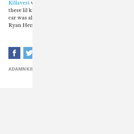
Killavesi
was tryna shoot a video, and I told
these lil kids move. And when I came back, my
car was all keyed up." Watch Adamn Killa and
Ryan Hemsworth's "Commas" video above.
ADAMN KILLA,
HIP-HOP,
RYAN HEMSWORTH