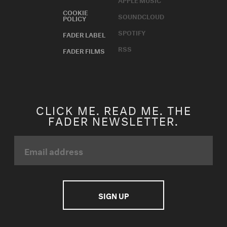
COOKIE
SOUNDCLOUD
POLICY
SPOTIFY
FADER LABEL
RSS
FADER FILMS
CLICK ME. READ ME. THE
FADER NEWSLETTER.