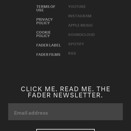
TERMS OF
YOUTUBE
USE
INSTAGRAM
PRIVACY
POLICY
APPLE MUSIC
COOKIE
SOUNDCLOUD
POLICY
SPOTIFY
FADER LABEL
RSS
FADER FILMS
CLICK ME. READ ME. THE
FADER NEWSLETTER.