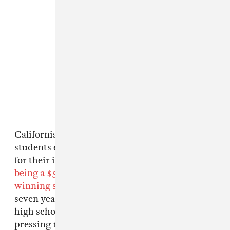
California-based brand Vans is challenging
students everywhere to create original designs
for their iconic canvas shoes, the
grand prize
being a $50,000 donation going toward the
winning school's art program
. Over the past
seven years, Vans has raised over $750,000 for
high school art programs. As these programs'
pressing need for financial support grows in