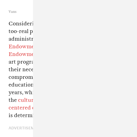
Vans
Considering the recently-announced and all-
too-real possibility of the Trump
administration
defunding
the
National
Endowment for the Arts
and the
National
Endowment for the Humanities
, our schools'
art programs are in crisis mode as they find
their necessity questioned and their funding
compromised. The promotion of art subjects in
education has been on a steep decline in recent
years, which comes as no surprise considering
the
cultural push towards math-and-science-
centered curricula
, but a new arts competition
is determined to kick off 2017 with some hope.
ADVERTISEMENT