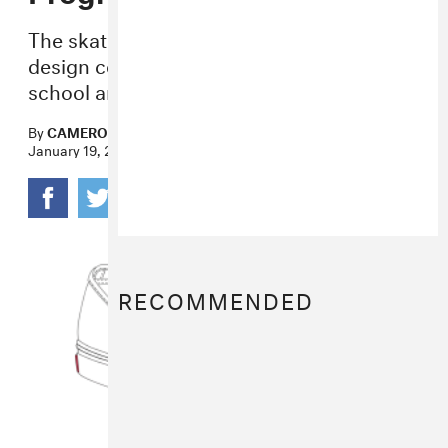
The skate brand is launching a shoe
design competition to help support high
school art education across the country.
By
CAMERON PERRY
January 19, 2017
RECOMMENDED