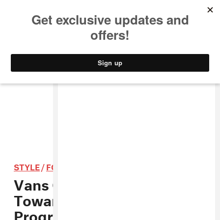
MUSIC
STYLE
CULTURE
VIDEO
STYLE
/
FOOTWEAR
Vans Offers $50k Prize
Towards School Arts
Programs