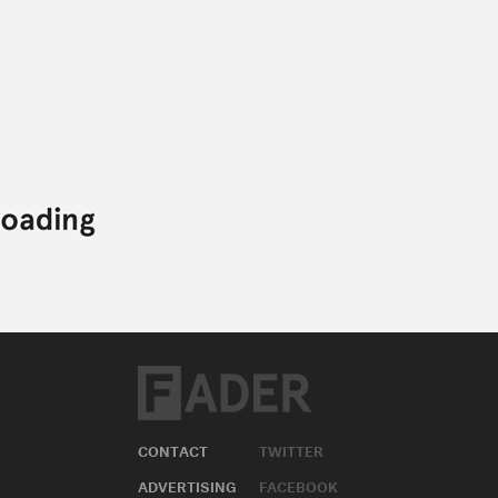
CONTACT
TWITTER
ADVERTISING
FACEBOOK