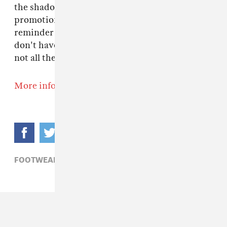
the shadow of looming federal cuts, Vans'
promotion of art education for our youth is a
reminder that ethics and the corporate sphere
don't have to be mutually exclusive. At least,
not all the time.
More info here.
FOOTWEAR,
VANS