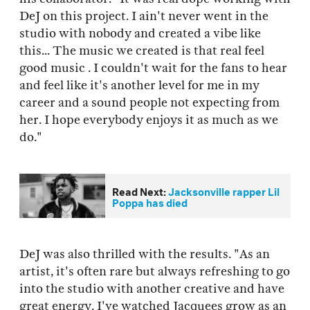
DeJ on this project. I ain't never went in the
studio with nobody and created a vibe like
this... The music we created is that real feel
good music . I couldn't wait for the fans to hear
and feel like it's another level for me in my
career and a sound people not expecting from
her. I hope everybody enjoys it as much as we
do."
Read Next:
Jacksonville rapper Lil
Poppa has died
DeJ was also thrilled with the results. "As an
artist, it's often rare but always refreshing to go
into the studio with another creative and have
great energy. I've watched Jacquees grow as an