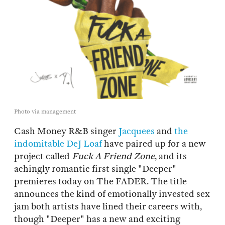
Photo via management
Cash Money R&B singer
Jacquees
and
the
indomitable
DeJ Loaf
have paired up for a new
project called
Fuck A Friend Zone
, and its
achingly romantic first single "Deeper"
premieres today on The FADER. The title
announces the kind of emotionally invested sex
jam both artists have lined their careers with,
though "Deeper" has a new and exciting