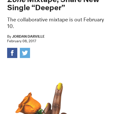
Single “Deeper”
The collaborative mixtape is out February
10.
By
JORDAN DARVILLE
February 08, 2017