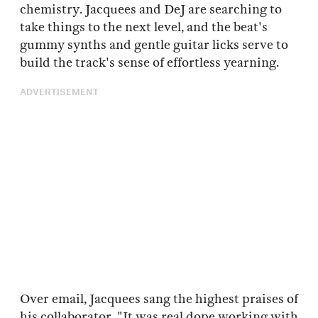
chemistry. Jacquees and DeJ are searching to
take things to the next level, and the beat's
gummy synths and gentle guitar licks serve to
build the track's sense of effortless yearning.
ADVERTISEMENT
Over email, Jacquees sang the highest praises of
his collaborator. "It was real dope working with