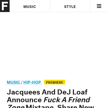
MUSIC
STYLE
CULTURE
VIDEO
MUSIC
/
HIP-HOP
PREMIERE
Jacquees And DeJ Loaf
Announce
Fuck A Friend
Zone
Mixtape, Share New