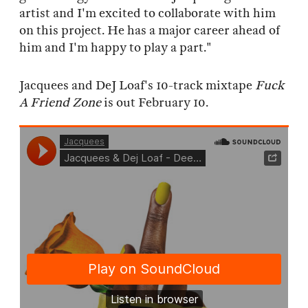
artist and I'm excited to collaborate with him
on this project. He has a major career ahead of
him and I'm happy to play a part."
Jacquees and DeJ Loaf's 10-track mixtape
Fuck
A Friend Zone
is out February 10.