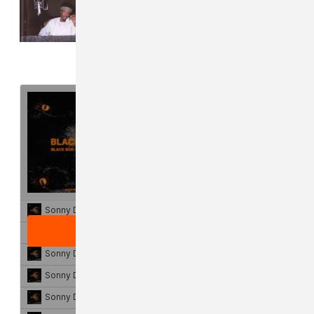
Read Next:
Protect Sonny Digital
at all costs