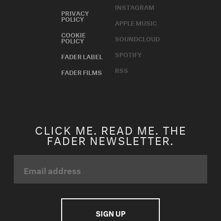
INSTAGRAM
PRIVACY
POLICY
APPLE MUSIC
COOKIE
SOUNDCLOUD
POLICY
SPOTIFY
FADER LABEL
RSS
FADER FILMS
CLICK ME. READ ME. THE
FADER NEWSLETTER.