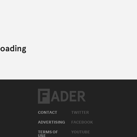
CONTACT
TWITTER
ADVERTISING
FACEBOOK
TERMS OF
YOUTUBE
USE