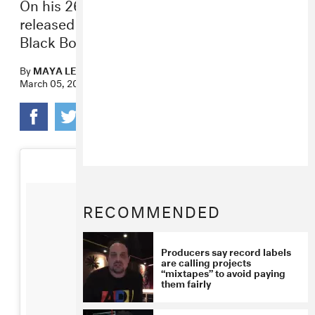
On his 26th birthday, the producer-rapper
released a joint EP with Atlanta rapper
Black Boe.
By
MAYA LEWIS
March 05, 2017
RECOMMENDED
Producers say record labels
are calling projects
“mixtapes” to avoid paying
them fairly