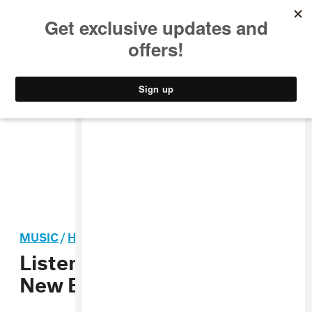
MUSIC
STYLE
CULTURE
VIDEO
MUSIC
/
HIP-HOP
Listen To Sonny Digital’s
New EP
Black Goat