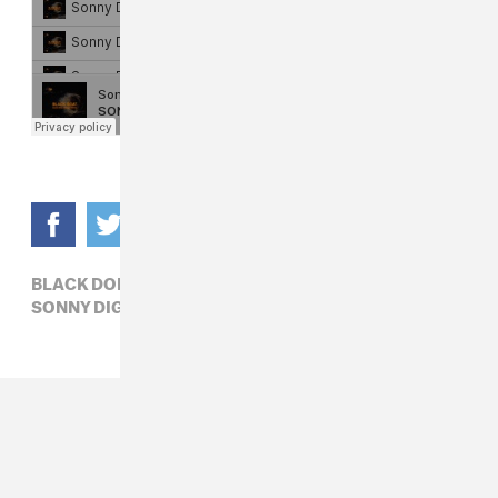
BLACK DOE,
HIP-HOP,
MAYA LEWIS,
SONNY DIGITAL