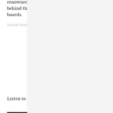
renowned producer proves that he's as good
behind the mic as he is on the production
boards.
ADVERTISEMENT
Listen to
Black Goat
below.