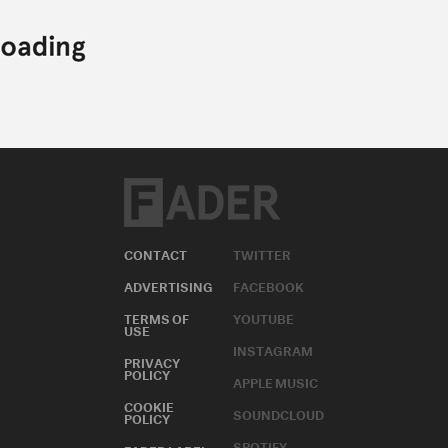
CONTACT
TWITTER
ADVERTISING
FACEBOOK
TERMS OF
YOUTUBE
USE
INSTAGRAM
PRIVACY
POLICY
APPLE MUSIC
COOKIE
SOUNDCLOUD
POLICY
SPOTIFY