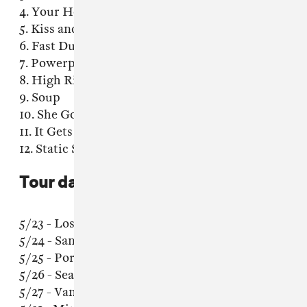
4. Your Heart
5. Kiss and Burn
6. Fast Dust
7. Powerplant
8. High Rise
9. Soup
10. She Goes By
11. It Gets More Blue
12. Static Somewhere
Tour dates:
5/23 - Los Angeles, CA @ Teragram Ballroom
5/24 - San Francisco, CA @ The Chapel
5/25 - Portland, OR @ Mississippi Studios
5/26 - Seattle, WA @ Neumos
5/27 - Vancouver, BC @ The Biltmore