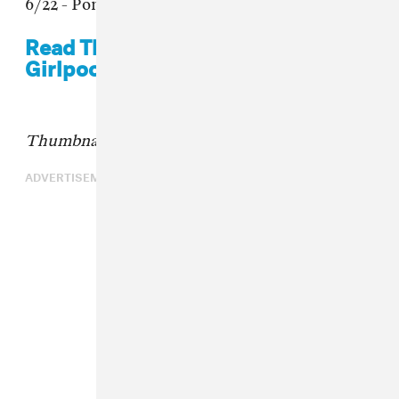
6/22 - Pomona, CA @ The Glass House
Read The FADER's cover story on
Girlpool.
Thumbnail: Molly Matalon
ADVERTISEMENT