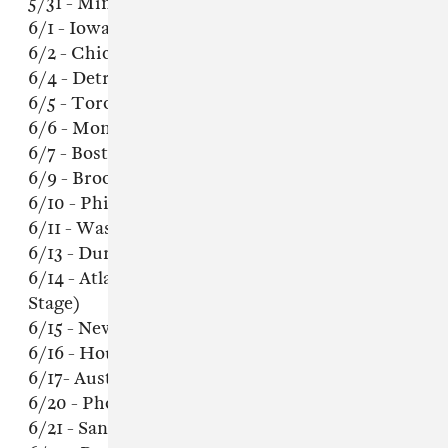
5/31 - Minneapolis, MN @ 7th Street Entry
6/1 - Iowa City, IA @ The Mill
6/2 - Chicago, IL @ Empty Bottle
6/4 - Detroit, MI @ El Club
6/5 - Toronto, ON @ Horseshoe Tavern
6/6 - Montreal, QC @ Bar Le Ritz PDB
6/7 - Boston, MA @ Brighton Music Hall
6/9 - Brooklyn, NY @ Warsaw
6/10 - Philadelphia, PA @ Union Transfer
6/11 - Washington, DC @ Rock + Roll Hotel
6/13 - Durham, NC @ The Pinhook
6/14 - Atlanta, GA @ The Masquerade (Hell
Stage)
6/15 - New Orleans, LA @ Republic
6/16 - Houston, TX @ Walter's
6/17- Austin, TX @ Barracuda
6/20 - Phoenix, AZ @ Rebel Lounge
6/21 - San Diego, CA @ Che Cafe