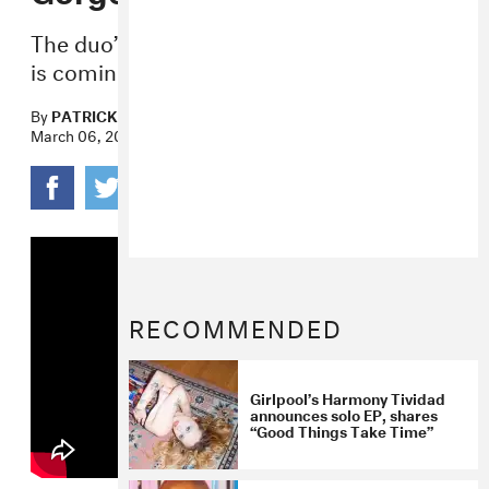
The duo’s much-anticipated
Powerplant
is coming out May 12.
By
PATRICK D. MCDERMOTT
March 06, 2017
RECOMMENDED
Girlpool’s Harmony Tividad
announces solo EP, shares
“Good Things Take Time”