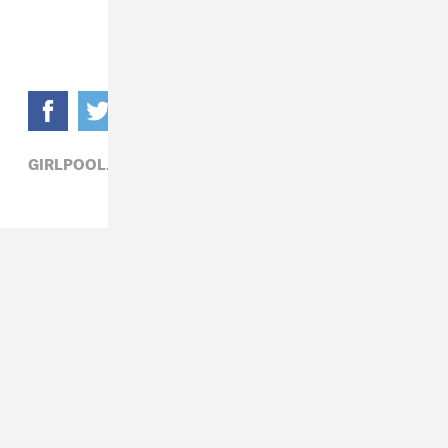
GIRLPOOL,
PATRICK D. MCDERMOTT,
ROCK