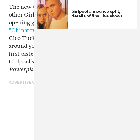
The new
Girlpool
song, "123," starts like a lot of
Girlpool announce split,
other Girlpool songs. Its watery-sounding
details of final live shows
opening guitar melody reminds me a bit of
"Chinatown,"
one of Harmony Tividad and
Cleo Tucker's best-loved tracks. But then, at
around 50 seconds, the drums kick in. It's our
first taste of the full-band sound heard all over
Girlpool's ridiculously good new album,
Powerplant
. And it's a beautiful moment.
ADVERTISEMENT