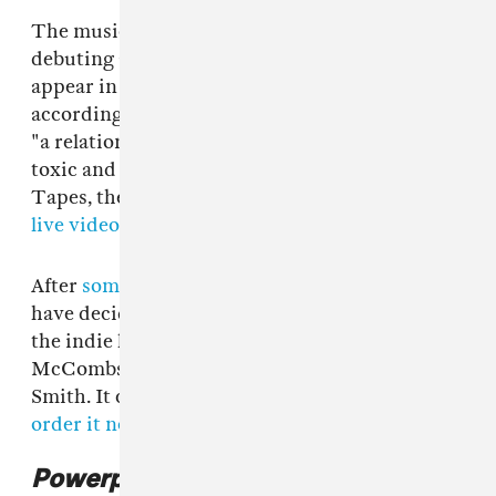
The music video, directed by Nick Rattigan, is
debuting above too. Harmony and Cleo both
appear in the weirdly lovable clip, which,
according to an email from the band, explores
"a relationship that simultaneously exists as
toxic and loving." It was filmed by Stumble On
Tapes, the entity responsible for
an iconic early
live video
of the duo.
After
some deliberation
, Harmony and Cleo
have decided to release
Powerplant
on
Anti-
,
the indie label that's put out albums by Cass
McCombs, Neko Case, Deafheaven, and Elliott
Smith. It comes out May 12, but you can
pre-
order it now
.
Powerplant
cover art: