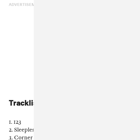
ADVERTISEMENT
Tracklist:
1. 123
2. Sleepless
3. Corner Store