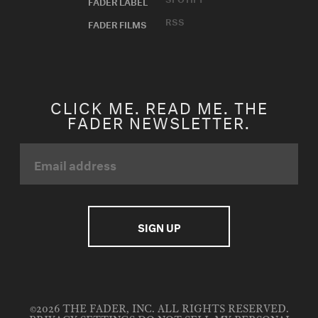
FADER LABEL
RSS
FADER FILMS
CLICK ME. READ ME. THE
FADER NEWSLETTER.
©2026 THE FADER, INC. ALL RIGHTS RESERVED.