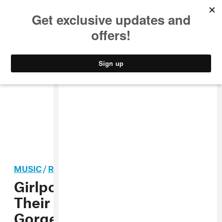
MUSIC
STYLE
CULTURE
VIDEO
MUSIC
/
ROCK
Girlpool Debuts “123,”
Their New Album’s Totally
Gorgeous Opener