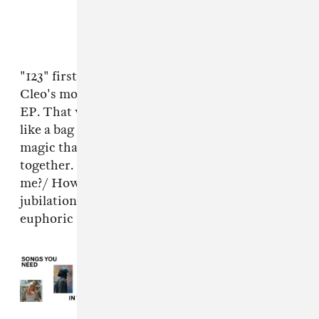
"123" first turned up as
a whispery demo
on
Cleo's most recent straight-to-bandcamp solo
EP. That version is arresting, but this one hits
like a bag of bricks; it's proof of the specific
magic that happens when their voices come
together. "One two three, will you list it off to
me?/ How you're sorry you feel weird in a
jubilation dream," they sing in the song's
euphoric final stretch.
Read Next:
Songs You Need In
Your Life This Week: April 8, 2026