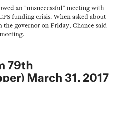
llowed an "unsuccessful" meeting with
CPS funding crisis. When asked about
 the governor on Friday, Chance said
 meeting.
m 79th
pper)
March 31, 2017