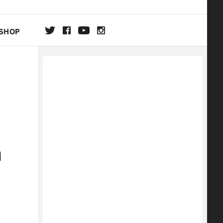
SHOP
DA
ON
m