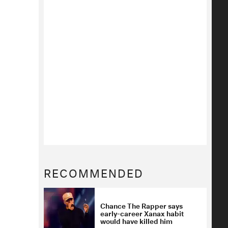
RECOMMENDED
Chance The Rapper says
early-career Xanax habit
would have killed him