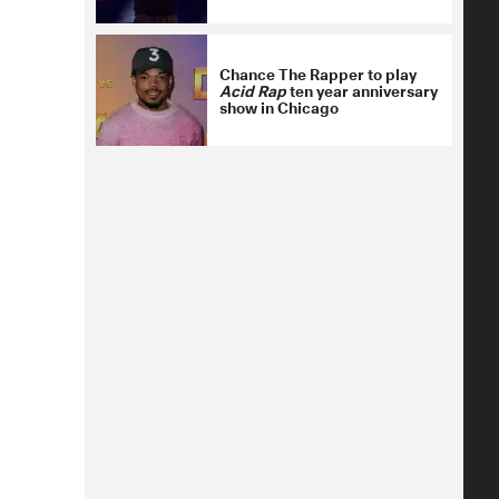
Chance The Rapper to play
Acid Rap
ten year anniversary
show in Chicago