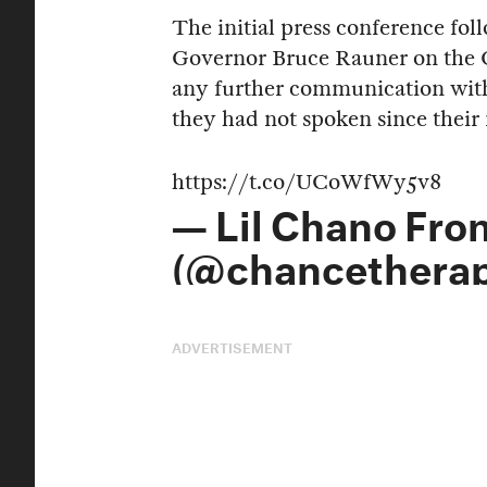
The initial press conference fo
Governor Bruce Rauner on the 
any further communication with
they had not spoken since their
https://t.co/UCoWfWy5v8
— Lil Chano Fro
(@chancethera
ADVERTISEMENT