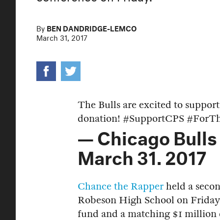
By
BEN DANDRIDGE-LEMCO
March 31, 2017
The Bulls are excited to suppor
donation!
#SupportCPS
#ForTh
— Chicago Bulls
March 31, 2017
Chance the Rapper
held a secon
Robeson High School on Friday 
fund and a matching $1 million 