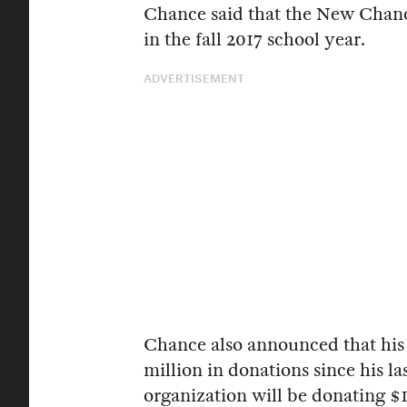
Chance said that the New Chanc
in the fall 2017 school year.
ADVERTISEMENT
Chance also announced that his 
million in donations since his l
organization will be donating $1