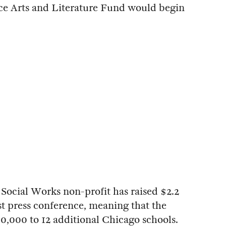
e Arts and Literature Fund would begin
Social Works non-profit has raised $2.2
ast press conference, meaning that the
0,000 to 12 additional Chicago schools.