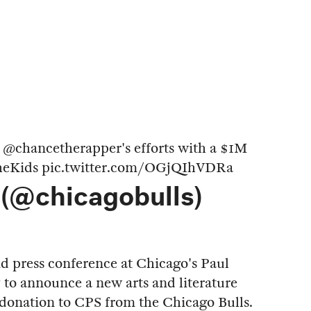
t
@chancetherapper
's efforts with a $1M
eKids
pic.twitter.com/OGjQIhVDRa
 (@chicagobulls)
d press conference at Chicago's Paul
to announce a new arts and literature
donation to CPS from the Chicago Bulls.