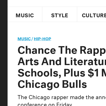
MUSIC
STYLE
CULTUR
MUSIC
/
HIP-HOP
Chance The Rapp
Arts And Literatu
Schools, Plus $1 
Chicago Bulls
The Chicago rapper made the ann
conference on Friday.