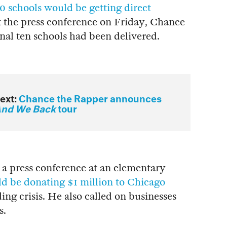
0 schools would be getting direct
t the press conference on Friday, Chance
inal ten schools had been delivered.
ext:
Chance the Rapper announces
nd We Back
tour
 a press conference at an elementary
d be donating $1 million to Chicago
ing crisis. He also called on businesses
s.