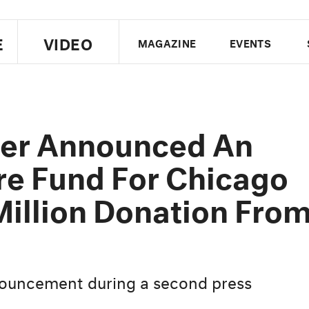
E
VIDEO
MAGAZINE
EVENTS
US EDITION
UK EDITION
CANA
FOLLOW THE FADER
er Announced An
EDITI
re Fund For Chicago
Million Donation Fro
ouncement during a second press