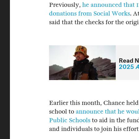
Previously,
he announced that 1
donations from Social Works
. A
said that the checks for the orig
Read N
2025
A
Earlier this month, Chance held
school to
announce that he woul
Public Schools
to aid in the fund
and individuals to join his effort