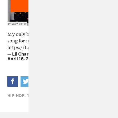
My only brother Taylor Bennett made me this
song for my birthday and brought me to tears.
https://t.co/NE4DBuH5Qe
— Lil Chano From 79th (@chancetherapper)
April 16, 2017
HIP-HOP,
TAYLOR BENNETT