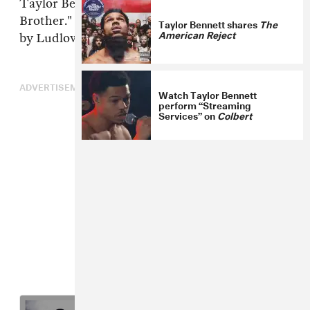
Taylor Bennett released a new song,"Only
Brother." You can listen to the track, produced
Taylor Bennett shares
The
American Reject
by Ludlow , below.
ADVERTISEMENT
Watch Taylor Bennett
perform “Streaming
Services” on
Colbert