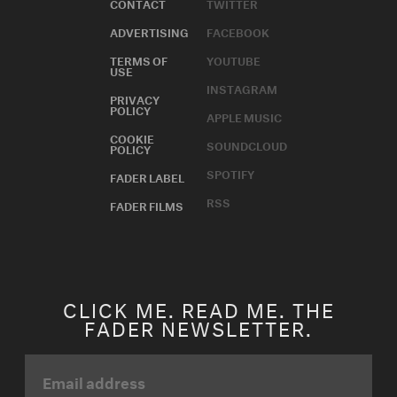
CONTACT
TWITTER
ADVERTISING
FACEBOOK
TERMS OF
YOUTUBE
USE
INSTAGRAM
PRIVACY
POLICY
APPLE MUSIC
COOKIE
SOUNDCLOUD
POLICY
SPOTIFY
FADER LABEL
RSS
FADER FILMS
CLICK ME. READ ME. THE
FADER NEWSLETTER.