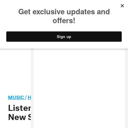
MUSIC
STYLE
CULTURE
VIDEO
MUSIC
/
HIP-HOP
Listen To Taylor Bennett’s
New Song “Only Brother”