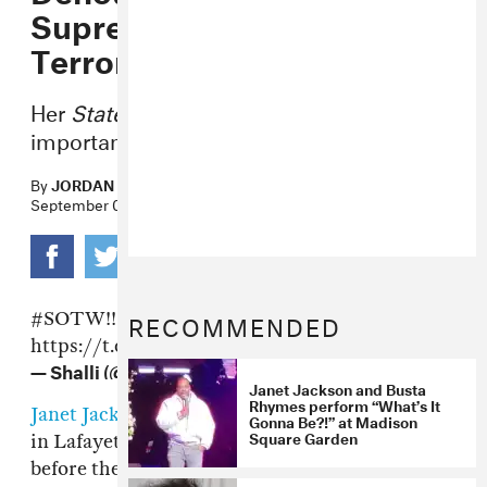
Supremacy And Domestic
Terrorism
Her
State of the World
tour has an
important message.
By
JORDAN DARVILLE
September 08, 2017
RECOMMENDED
#SOTW
!! @janetkackson
https://t.co/bDrdqxMsgq
— Shalli (@shallirae)
September 8, 2017
Janet Jackson and Busta
Rhymes perform “What’s It
Janet Jackson
's
State of the World
tour stopped
Gonna Be?!” at Madison
Square Garden
in Lafayette, Louisiana last night. Moments
before the pop legend took the stage, a video