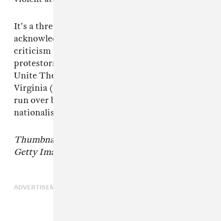
It's a threat President Donald Trump has only
acknowledged once, after he faced significant
criticism for equivocating anti-racist
protestors and white supremacists during a
Unite The Right rally in Charlottesville,
Virginia (one protestor, Heather Heyer, was
run over by James Alex Fields Jr. a white
nationalist and Trump supporter).
Thumbnail photo by Christopher Polk for
Getty Images
ADVERTISEMENT