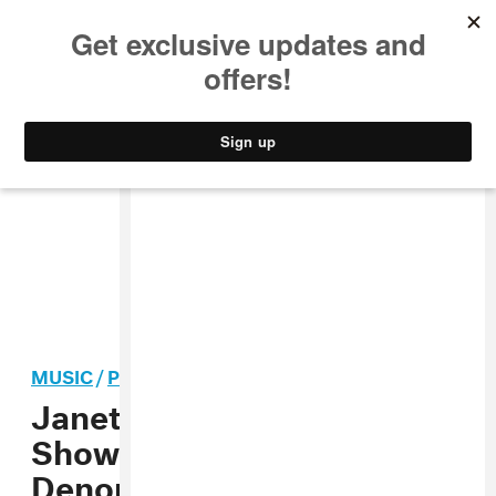
MUSIC
STYLE
CULTURE
VIDEO
MUSIC
/
POP
Janet Jackson Opens
Show With Video
Denouncing White