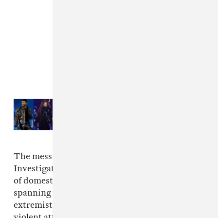
Read Next:
Usher, Janet Jackson,
Backstreet Boys to headline
Lovers & Friends 2024
The message is a vital one: The Center for
Investigative reporting has shared
an analysis
of domestic terrorism in the United States
spanning nine years, and found that right-wing
extremists were responsible for twice as many
violent attacks compared to Islamic extremists.