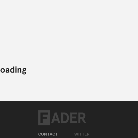
CONTACT
TWITTER