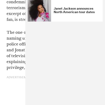
condemning white supremacy, domestic
terrorism, and fascism was screened. An
Janet Jackson announces
North American tour dates
excerpt of the opening video, recorded live by a
fan, is streaming above.
The one-minute video introduction starts by
naming unarmed black men who were killed by
police officers: Eric Garner, Michael Brown,
and Jonathan Ferrell. Then, we hear audio clips
of television personalities and protestors
explaining the threats of white supremacy,
privilege, and inequality.
ADVERTISEMENT