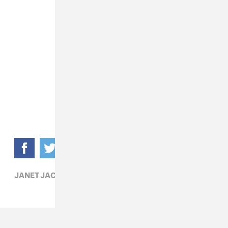
JANET JACKSON,
POLITICS,
POP