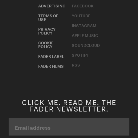
ADVERTISING
FACEBOOK
TERMS OF
YOUTUBE
USE
INSTAGRAM
PRIVACY
POLICY
APPLE MUSIC
COOKIE
SOUNDCLOUD
POLICY
SPOTIFY
FADER LABEL
RSS
FADER FILMS
CLICK ME. READ ME. THE
FADER NEWSLETTER.