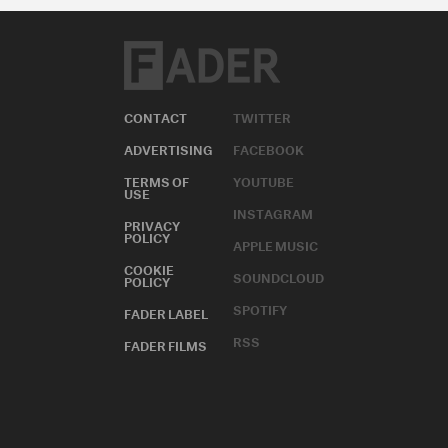
CONTACT
TWITTER
ADVERTISING
FACEBOOK
TERMS OF
YOUTUBE
USE
INSTAGRAM
PRIVACY
POLICY
APPLE MUSIC
COOKIE
SOUNDCLOUD
POLICY
SPOTIFY
FADER LABEL
RSS
FADER FILMS