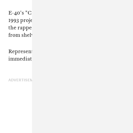
E-40's "Captain Save A Hoe" appeared on his
1993 project
The Mailman
. According to TMZ,
the rapper is asking that the book be removed
from shelves.
Representatives for E-40 and iiKane were not
immediately available for comment.
ADVERTISEMENT