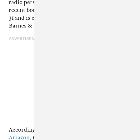
radio personality Erica Kane, used for her
recent book, which was published on October
31 and is currently for sale on Amazon and
Barnes & Nobles's online store.
ADVERTISEMENT
According to
the synopsis for the book on
Amazon
,
Captain Save A Hoe
follows Georgie