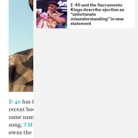
E-40 and the Sacramento
Kings describe ejection as
“unfortunate
misunderstanding” in new
statement
E-40
has filed a lawsuit against the author of a
recent book entitled
Captain Save A Hoe
, the
same name as the Bay Area rapper's 1993 hit
song,
TMZ
reports. E-40 is claiming that he
owns the rights to the title that
iiKane
, a.k.a.