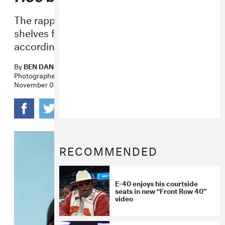
The rapper wants the book to be taken off
shelves for using the title of his 1993 hit,
according to TMZ.
By
BEN DANDRIDGE-LEMCO
Photographer
CARLOS CHAVARRÍA
November 07, 2017
RECOMMENDED
E-40 enjoys his courtside
seats in new “Front Row 40”
video