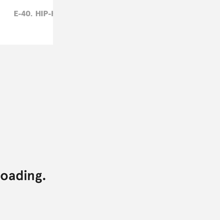
E-40,
HIP-HOP