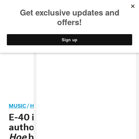
MUSIC
STYLE
CULTURE
VIDEO
MUSIC
/
HIP-HOP
E-40 is reportedly suing the
author of a
Captain Save A
Hoe
book