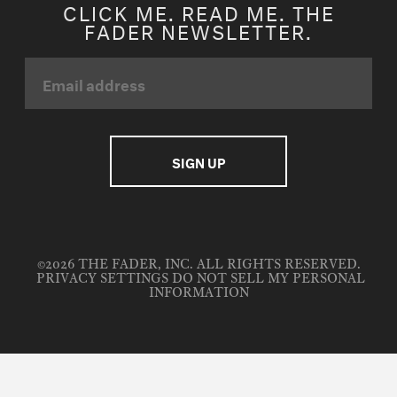
CLICK ME. READ ME. THE
FADER NEWSLETTER.
©2026 THE FADER, INC. ALL RIGHTS RESERVED.
PRIVACY SETTINGS
DO NOT SELL MY PERSONAL
INFORMATION