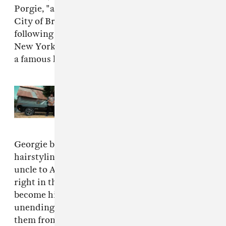
Porgie, "a young man with big dreams from the
City of Brotherly Love who escapes Philly
following a potential prison sentence to live in
New York City and pursue his dreams of being
a famous hairdresser.
Read Next:
Rap Blog: E-40
continues to age like fine wine
Georgie becomes the best of the best,
hairstyling everyone from his transgender
uncle to A-list Hollywood stars. But all isn't
right in the world of Georgie. Money and drugs
become his obsession, punctuated by his
unending love of women and wanting to save
them from themselves."