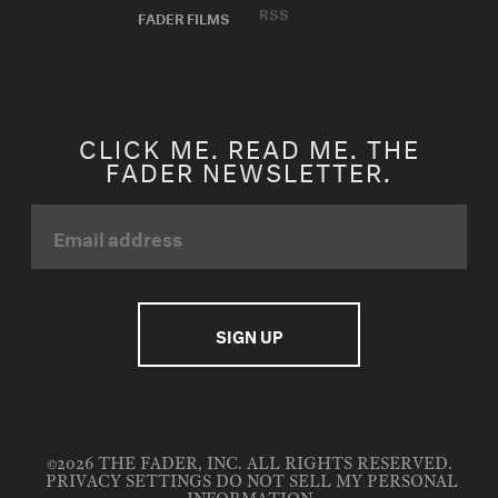
RSS
FADER FILMS
CLICK ME. READ ME. THE
FADER NEWSLETTER.
©2026 THE FADER, INC. ALL RIGHTS RESERVED.
PRIVACY SETTINGS
DO NOT SELL MY PERSONAL