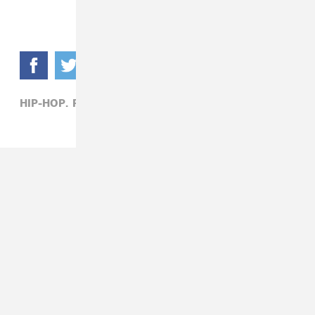
HIP-HOP,
POST MALONE