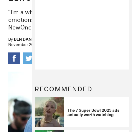
“I’m a white guy so I have a lot of
emotions,” he told Poland media outlet
NewOnce.
By
BEN DANDRIDGE-LEMCO
November 20, 2017
RECOMMENDED
The 7 Super Bowl 2025 ads
actually worth watching