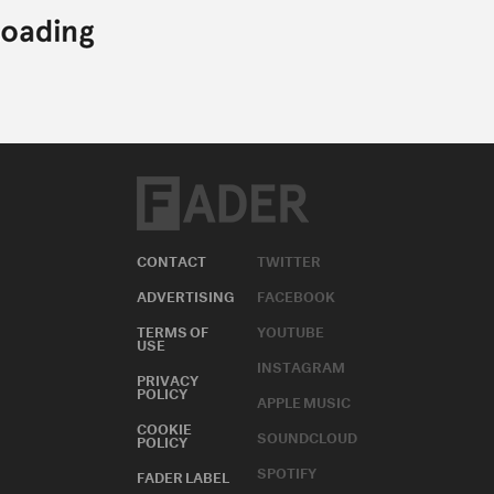
CONTACT
TWITTER
ADVERTISING
FACEBOOK
TERMS OF
YOUTUBE
USE
INSTAGRAM
PRIVACY
POLICY
APPLE MUSIC
COOKIE
SOUNDCLOUD
POLICY
SPOTIFY
FADER LABEL