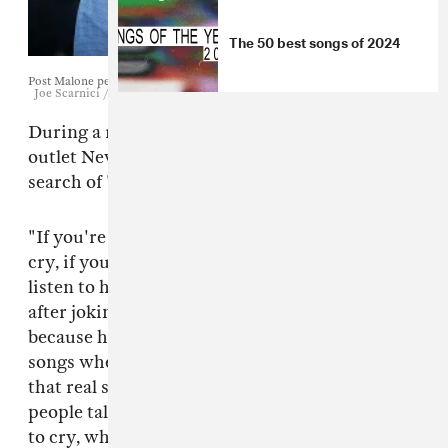
The 50 best songs of 2024
Post Malone performs in La Quinta, California, April 16, 2017.
Joe Scarnici / Getty Images
During a recent interview with Poland-based
outlet NewOnce,
Post Malone
warned fans in
search of "real shit" to stay away from hip-hop.
"If you're looking for lyrics, if you're looking to
cry, if you're looking to think about life, don't
listen to hip-hop," he said in a video interview,
after joking that he had a lot of emotions
because he's white. "There's great hip-hop
songs where they talk about life and they spit
that real shit, but right now, there's not a lot of
people talking about real shit. Whenever I want
to cry, whenever I want to sit down and have a