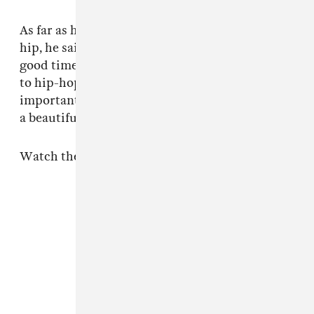
As far as his favorite occasions to listen to hip-
hip, he said, "Whenever I'm trying to have a
good time and stay in a positive mood, I listen
to hip-hop. Because it's fun. I think hip-hop is
important because it brings people together in
a beautiful, happy way."
Watch the full interview below.