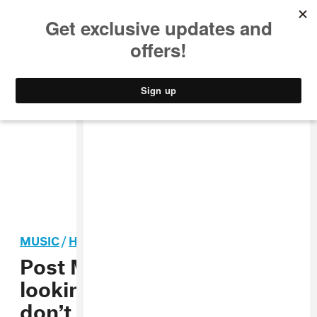
MUSIC
STYLE
CULTURE
VIDEO
MUSIC
/
HIP-HOP
Post Malone: “If you’re
looking to think about life,
don’t listen to hip-hop”