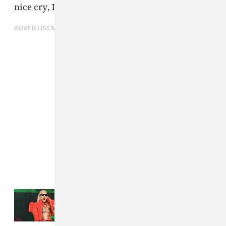
nice cry, I'll listen to some Bob Dylan.
ADVERTISEMENT
Read Next:
Here's how to watch
Coachella 2025