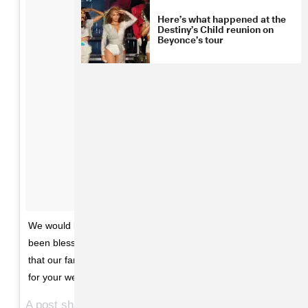
Here’s what happened at the
Destiny’s Child reunion on
Beyonce’s tour
We would like to share our love and happiness. We have
been blessed two times over. We are incredibly grateful
that our family will be growing by two, and we thank you
for your well wishes. - The Carters
A post shared by Beyoncé (@beyonce) on
Feb 1, 2017 at 10:39am PST