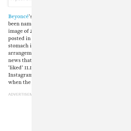
Beyoncé
's iconic pregnancy announcement has
been named by Instagram as their most 'liked'
image of 2017,
The Verge reports
. The photo,
posted in February, showed Bey cradling her
stomach in front of an elegant flower
arrangement, alerting her 108m followers to the
news that she was expecting twins. It was
'liked' 11.1m times, more than any other post on
Instagram between January 1 and November 17
when the data was collected.
ADVERTISEMENT