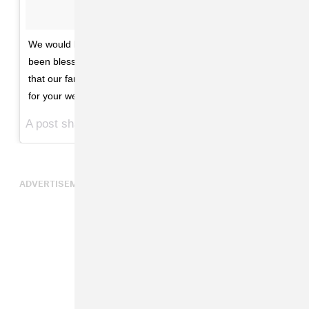
We would like to share our love and happiness. We have
been blessed two times over. We are incredibly grateful
that our family will be growing by two, and we thank you
for your well wishes. - The Carters
A post shared by Beyoncé (@beyonce) on
Feb 1, 2017 at 10:39am PST
ADVERTISEMENT