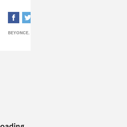
BEYONCE,
R&B,
SELENA GOMEZ,
TECHNOLOGY