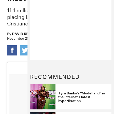
11.1 million people liked the image,
placing Bey ahead of Selena Gomez and
Cristiano Ronaldo.
By
DAVID RENSHAW
November 29, 2017
RECOMMENDED
Tyra Banks’s “Modelland” is
the internet’s latest
hyperfixation