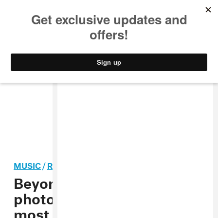
MUSIC
STYLE
CULTURE
VIDEO
MUSIC
/
R&B
Beyoncé’s pregnancy
photo named as 2017’s
most ’liked’ Instagram post