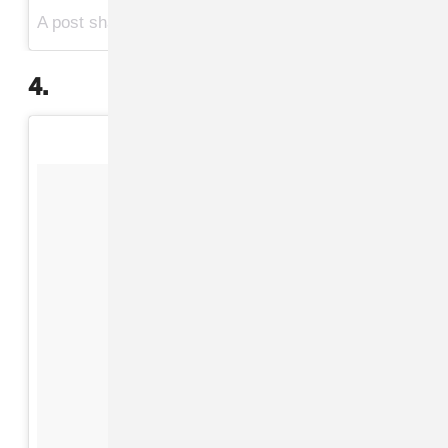
A post shared by Beyoncé (@beyonce) on
Jul 13, 2017 at 10:10pm PDT
4.