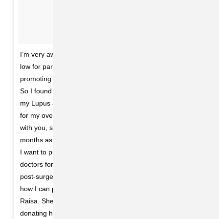
I’m very aware some of my fans had noticed I was laying
low for part of the summer and questioning why I wasn’t
promoting my new music, which I was extremely proud of.
So I found out I needed to get a kidney transplant due to
my Lupus and was recovering. It was what I needed to do
for my overall health. I honestly look forward to sharing
with you, soon my journey through these past several
months as I have always wanted to do with you. Until then
I want to publicly thank my family and incredible team of
doctors for everything they have done for me prior to and
post-surgery. And finally, there aren’t words to describe
how I can possibly thank my beautiful friend Francia
Raisa. She gave me the ultimate gift and sacrifice by
donating her kidney to me. I am incredibly blessed. I love