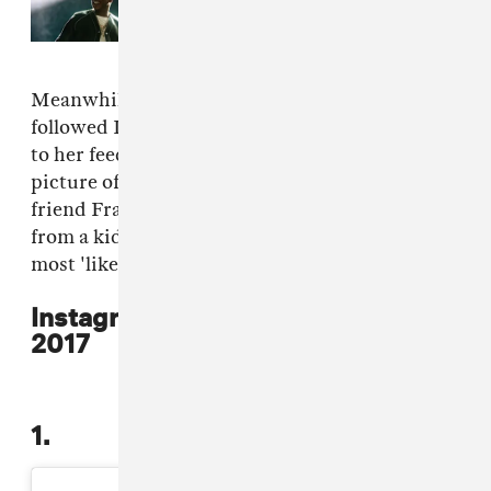
happened at JAŸ-Z's 30th
anniversary performances
Meanwhile,
Selena Gomez
remains the most
followed Instagram user with 130m subscribing
to her feed. She had the fourth most 'liked'
picture of the year with a shot of her and best
friend Francia Raisa recovering in hospital
from a kidney transplant. Five of the top ten
most 'liked' pictures of 2017 came from Gomez.
Instagram's most 'liked' pictures
2017
1.