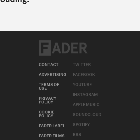
CONTACT
TWITTER
ADVERTISING
FACEBOOK
TERMS OF
YOUTUBE
USE
INSTAGRAM
PRIVACY
POLICY
APPLE MUSIC
COOKIE
SOUNDCLOUD
POLICY
SPOTIFY
FADER LABEL
RSS
FADER FILMS