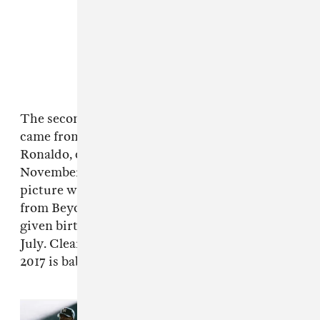
The second most 'liked' picture of the year
came from Real Madrid soccer player Cristiano
Ronaldo, celebrating the birth of his twins in
November. Following a theme, the third
picture with the most double-taps was another
from Beyoncé, also confirming that she had
given birth to twins Rumi and Sir Carter in
July. Clearly, the shortcut to Instagram clout in
2017 is baby related.
Read Next:
Everything that