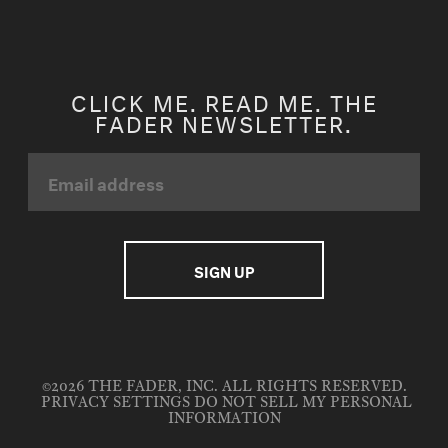
CLICK ME. READ ME. THE
FADER NEWSLETTER.
©2026 THE FADER, INC. ALL RIGHTS RESERVED.
PRIVACY SETTINGS
DO NOT SELL MY PERSONAL
INFORMATION