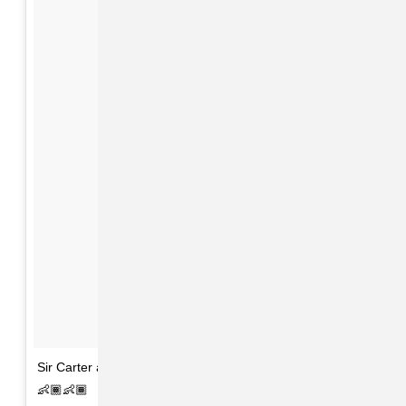
Sir Carter and Rumi 1 month today. 🙏🏽❤️👨🏽👩🏽👧🏽
👶🏾👶🏾