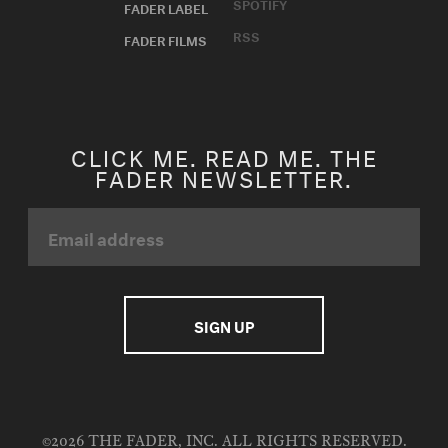
SPOTIFY
FADER LABEL
RSS
FADER FILMS
CLICK ME. READ ME. THE
FADER NEWSLETTER.
©2026 THE FADER, INC. ALL RIGHTS RESERVED.