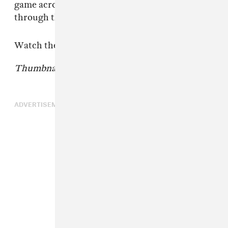
game across sports, music, art, and culture
through this new campaign.”
Watch the first spot above.
Thumbnail courtesy of New Era.
ADVERTISEMENT