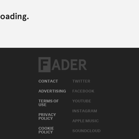
CONTACT
TWITTER
ADVERTISING
FACEBOOK
TERMS OF
YOUTUBE
USE
INSTAGRAM
PRIVACY
POLICY
APPLE MUSIC
COOKIE
SOUNDCLOUD
POLICY