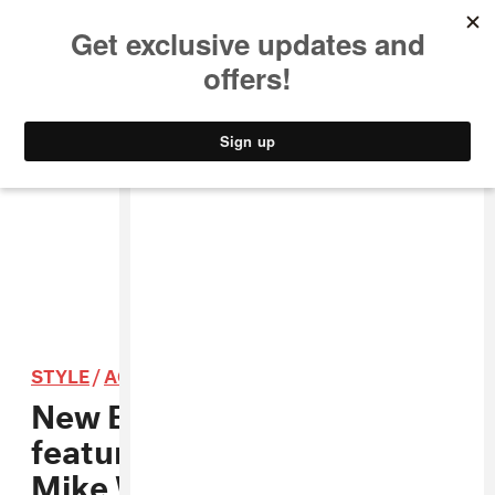
MUSIC
STYLE
CULTURE
VIDEO
STYLE
/
ACCESSORIES
New Era’s latest campaign
features new music from
Mike WiLL Made-It