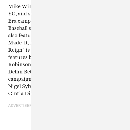
Mike WiLL Made-It, A$AP Ferg, Rich the Kid,
YG, and several other artists star in a new New
Era campaign for the 2018 Major League
Baseball season, seen above. The commercial
also features a new song from Mike WiLL
Made-It, made specifically for the ad. "We Who
Reign" is a multi-platform campaign also
features baseball stars like eight-time All-Star
Robinson Canó and New York Yankees pitcher,
Dellin Betances. Narrated by Rakim, the
campaign also features Big Sean, Dave East,
Nigel Sylvester, Hebru Brantley, Victoria Brito,
Cintia Dicker, Coco & Breezy and Kitty Cash.
ADVERTISEMENT