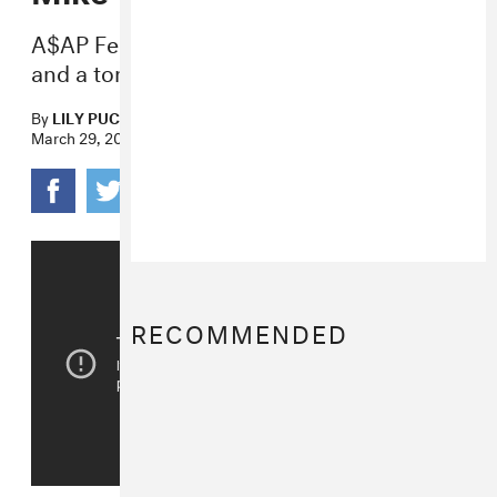
A$AP Ferg, Rich the Kid, YG, Big Sean,
and a ton of others are also involved.
By
LILY PUCKETT
March 29, 2018
RECOMMENDED