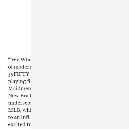
“’We Who Reign’ explores New Era Cap’s idea
of modern day kingdoms, with the New Era AC
59FIFTY Fitted as the crown on both the
playing field and in street culture,” said Mark
Maidment, Senior Vice President, Brand at
New Era Cap in a press release. “We wanted to
underscore our deep-rooted relationship with
MLB, while nodding to our natural connection
to an influential creative class, and we’re
excited to partner with some of the best in the