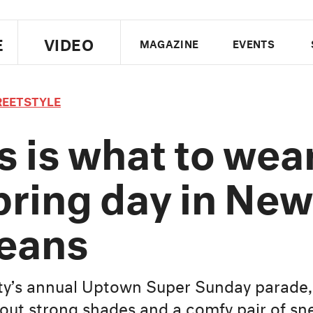
E
VIDEO
MAGAZINE
EVENTS
US EDITION
UK EDITION
CANA
REETSTYLE
FOLLOW THE FADER
s is what to wea
EDITI
pring day in New
eans
ity’s annual Uptown Super Sunday parade
out strong shades and a comfy pair of sn