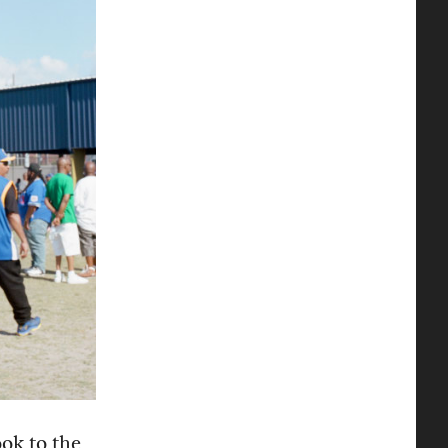
ok to the