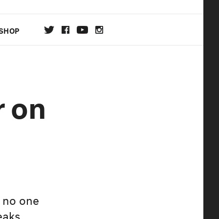
SHOP
DA
r on
ON
, no one
eaks.