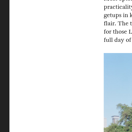
practicali
getups in 
flair. The
for those 
full day of