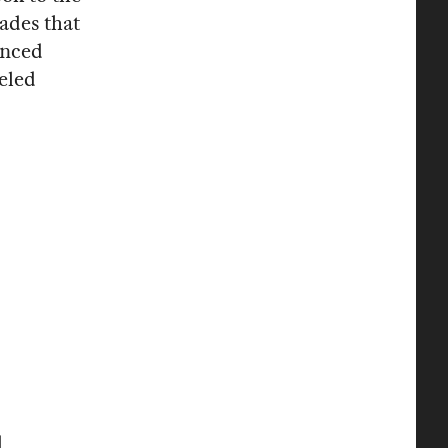
ades that
anced
weled
d