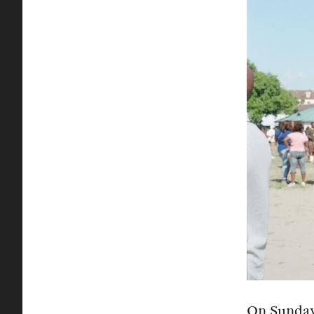
On Sunday,