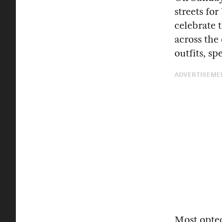
streets fo
celebrate 
across the
outfits, s
ADVERTISEME
Most opted