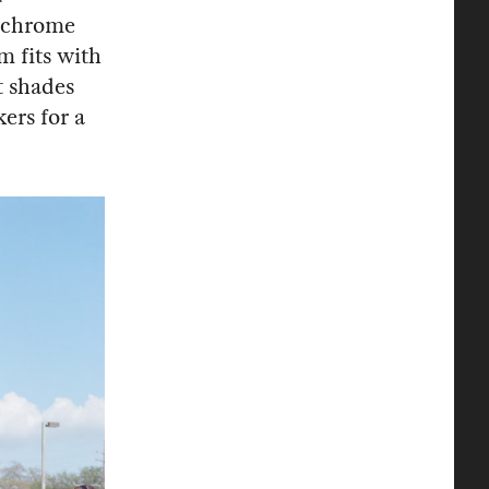
nochrome
m fits with
t shades
ers for a