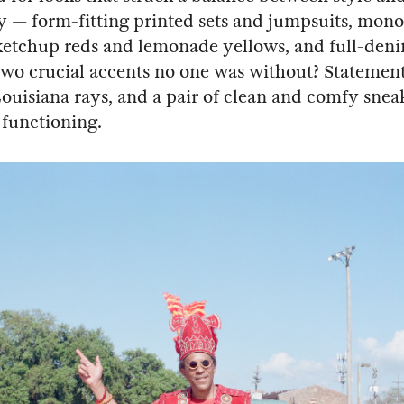
ty — form-fitting printed sets and jumpsuits, mo
ketchup reds and lemonade yellows, and full-deni
 two crucial accents no one was without? Statemen
Louisiana rays, and a pair of clean and comfy sneak
 functioning.