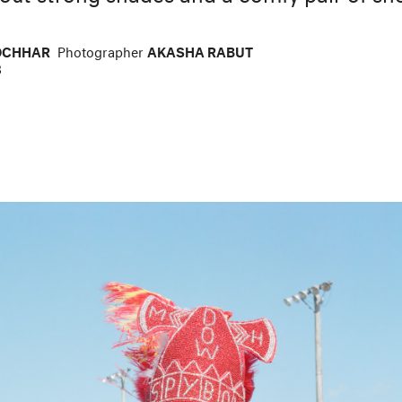
OCHHAR
Photographer
AKASHA RABUT
8