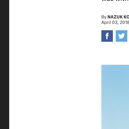
By
NAZUK K
April 03, 201