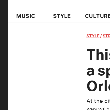
MUSIC
STYLE
CULTUR
STYLE
/
ST
Thi
a s
Orl
At the c
was with