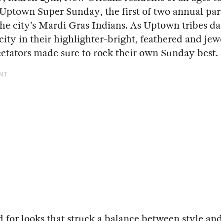
r Uptown Super Sunday, the first of two annual par
the city’s Mardi Gras Indians. As Uptown tribes d
 city in their highlighter-bright, feathered and je
pectators made sure to rock their own Sunday best.
NT
 for looks that struck a balance between style an