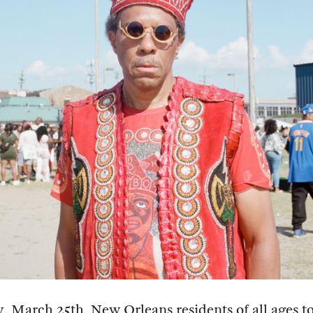
 March 25th, New Orleans residents of all ages to