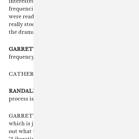
interested in Solfeggio frequencies and healing
frequencies as a concept at the time. When we
were reading about all of them, that one just
really stood out. It’s kind of dramatic and I love
the drama of it.
GARRETT KOLOSKI
: The power that a
frequency can liberate your guilt and fear…
CATHERINE: It’s kind of absurd.
RANDALL COON
: Going through a recording
process is something akin to that.
GARRETT: We have this digital shruti box,
which is just a drone machine, and we figured
out what the Solfeggio frequency was for