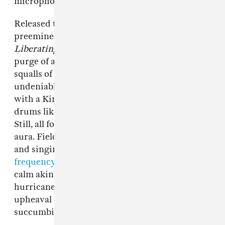
microphone from the videogame,
Rock Band
.
Released through
Get Better Records
, Philly’s
preeminent, queer-championing DIY label,
Liberating Guilt And Fear
is a joyous, searing
purge of anxiety and uncertainty. Caustic
squalls of distortion blanket the tape’s
undeniable hooks as Catherine speak-sings
with a Kim Gordon-esque remove and Garrett
drums like he’s battering a boxer’s speed bag.
Still, all four tracks are moored to a healing
aura. Field recordings of birds, wind chimes,
and singing bowls tuned to the
titular Solfeggio
frequency
give the album a strange, naturalistic
calm akin to surveying the entropy of a
hurricane from its eye. They engage with
upheaval from a safe distance, never entirely
succumbing to it.