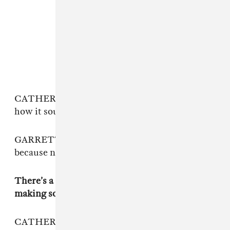
CATHERINE: We are really particular about
how it sounded.
GARRETT: It was fitting that it took so long
because now it seems perfect.
There’s a lot of time and frustration built into
making something good.
CATHERINE: The first mix we got back