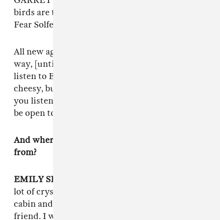
GARRETT: So all those [sounds]—all those
birds are tuned to the Liberating Guilt and
Fear Solfeggio frequency.
All new age things are cheesy and campy in a
way, [until] you’re like,
This is beautiful.
You
listen to Enya, and you‘re like this shit is
cheesy, but no! If you are in the right mood and
you listen to Enya, you are crying. You have to
be open to it.
And where did the title
Crystal Reality
come
from?
EMILY SHANAHAN
: I always carry around a
lot of crystals, and we were on a vacation at a
cabin and this person was talking shit about my
friend. I was like, “This isn’t okay,” and the