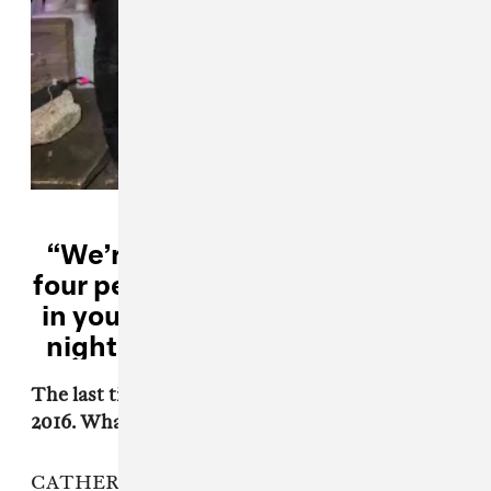
“We’re like the most sensitive
four people you could ever meet
in your entire fucking life. It’s a
nightmare.” — Garrett Koloski
The last time you guys released music was in
2016. What has changed for you since then?
CATHERINE: We never really stopped playing