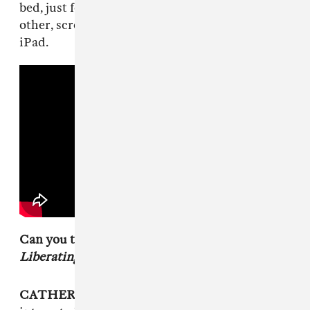
bed, just four buds who genuinely love each
other, screaming unruly vocal takes into an old
iPad.
Can you tell me why you chose the title,
Liberating Guilt And Fear?
CATHERINE ELICSON
: We were really