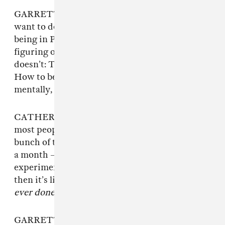
GARRETT: I definitely know the things that I
want to do this time around in Empath versus
being in Perfect Pussy. Being older and
figuring out what makes me happy or what
doesn’t: The way touring just destroys you.
How to be healthy on tour, physically and
mentally, and how to be there for each other.
CATHERINE: As creative people in general,
most people tend to be sensitive. So putting a
bunch of those people in a van together for over
a month — it’s like a strange psychological
experiment. Touring sounds awesome and
then it’s like,
this is the hardest thing we’ve
ever done.
GARRETT: You know that meme that’s like,