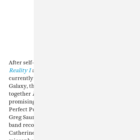
After self-releasing two short projects,
Crystal
Reality I
and
II
, playing a ton of sets at the
currently dormant house show space, Glitter
Galaxy, the band incrementally cobbled
together
Liberating Guilt And Fear
, their most
promising work yet. Enlisting the help of
Perfect Pussy’s Shaun Sutkus and Deerhoof’s
Greg Saunier for mixing and mastering, the
band recorded both in a Brooklyn studio and
Catherine’s bedroom, where they used a USB