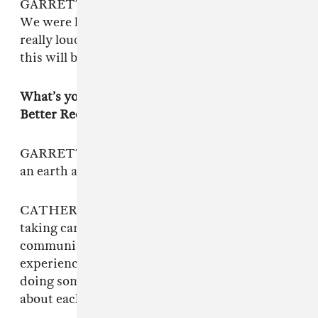
GARRETT: Yeah, all together sitting in a bed.
We were like, “We’ll just shout over the music
really loud! We were like, “This will be cool;
this will be cool and shitty!”
What’s your experience been so far with Get
Better Records?
GARRETT: Alex [Lichtenhauer, the founder] is
an earth angel.
CATHERINE: Queer music in general is about
taking care of each other and a sense of
community. And I think that has been the
experience with Get Better Records — it’s
doing something because we genuinely care
about each other.