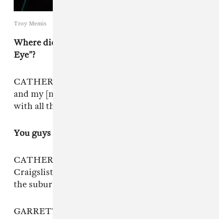
Troy Memis
Where did you shoot the music video for “The
Eye”?
CATHERINE: “The Eye” was shot in Garret’s
and my [new] house. I am in our bathroom,
with all the plants in there.
You guys have so many plants!
CATHERINE: A lot of those plants we found on
Craigslist, and we had to drive really deep into
the suburbs where all the McMansions are.
GARRETT: Every time we meet someone off