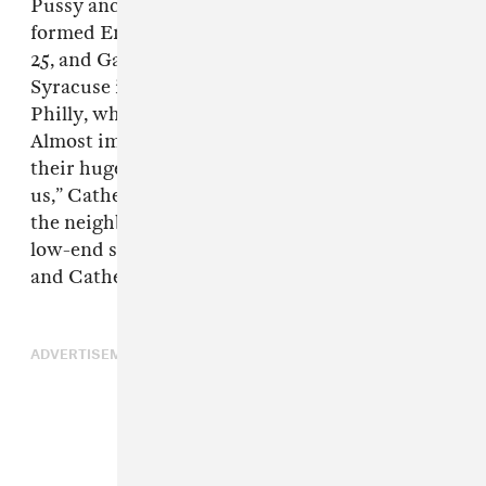
Pussy and Allison Crutchfield, the friends
formed Empath in 2015, when Emily Shanahan,
25, and Garrett Koloski, 27, moved from
Syracuse into a seven-person house in West
Philly, where they met Catherine Elicson, 24.
Almost immediately, they were thrashing in
their huge basement. “It was probably fate for
us,” Catherine said. Randall Coon, 32, lived in
the neighborhood and eventually introduced
low-end synths to complement Emily’s keys
and Catherine’s prickly guitar.
ADVERTISEMENT