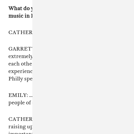
What do you want people to know about queer
music in Philly?
CATHERINE: It’s more ego-less.
GARRETT: It’s extremely supportive,
extremely open, and everyone is just there for
each other. More so than I have ever
experienced. And that is how it is in West
Philly specifically. People care more in Philly.
EMILY: ... and prioritize women in music, and
people of color, and being really inclusive.
CATHERINE: Thebe is a general awareness of
raising up marginalized people, which is really