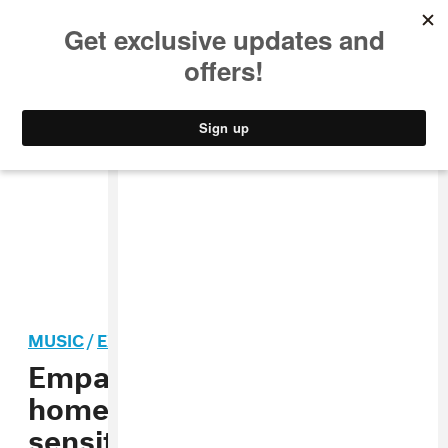
MUSIC
STYLE
CULTURE
VIDEO
MUSIC
/
EXPERIMENTAL
Empath makes
homeopathic punk for
sensitive souls