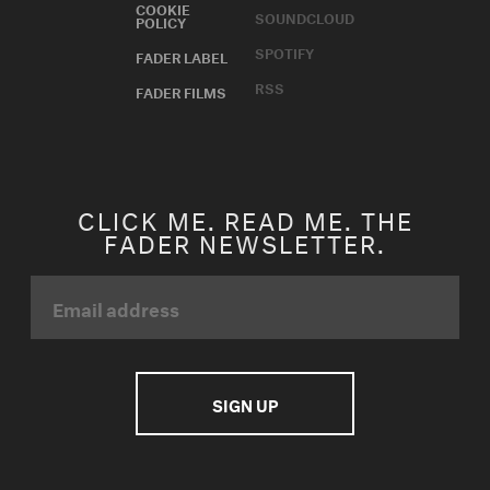
COOKIE
SOUNDCLOUD
POLICY
SPOTIFY
FADER LABEL
RSS
FADER FILMS
CLICK ME. READ ME. THE
FADER NEWSLETTER.