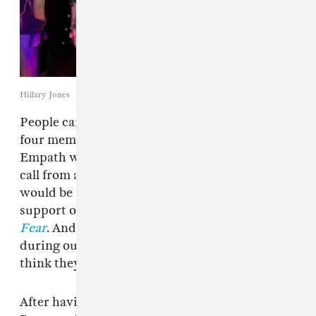
Hillary Jones
People care more in Philly. That is what the
four members of the Philadelphia punk band
Empath wanted to make clear during a video
call from a friend’s house in D.C., where they
would be performing later that night in
support of their new tape,
Liberating Guilt And
Fear
. And if their heartening camaraderie
during our conversation is any indication, I
think they might be right.
After having played with acts like Perfect