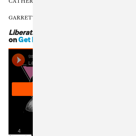
CATHERINE: You don’t have to!
GARRETT: Leave them stickers on forever.
Liberating Guilt And Fear
is out now
on
Get Better Records
.