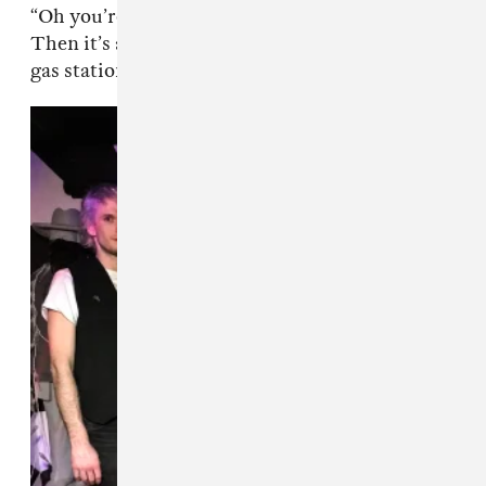
“Oh you’re going on tour, that sounds so fun”?
Then it’s a photo of McDonald’s, a cornfield, a
gas station, and once in a while a Whole Foods.