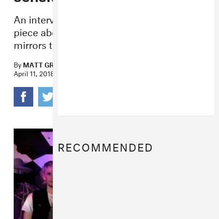
An interview with the close-knit four-
piece about creating loud music that
mirrors the poetic chaos of life.
By
MATT GROSINGER
April 11, 2018
RECOMMENDED