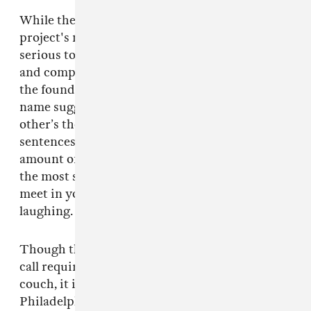
While the band members’ commitments to the
project's new age elements range from semi-
serious to full-on, their overwhelming support
and compassion for one another is undoubtedly
the foundation of this endeavor. As their band
name suggests, they’re highly attuned to each
other’s thoughts and sensitivities, finishing
sentences and offering a borderline insane
amount of encouragement at times. “We’re like
the most sensitive four people you could ever
meet in your entire fucking life,” Garrett said,
laughing. “It’s a nightmare.”
Though the logistical constraints of our laptop
call require them to huddle close together on a
couch, it is easy to imagine them back in
Philadelphia, similarly piled onto Catherine’s