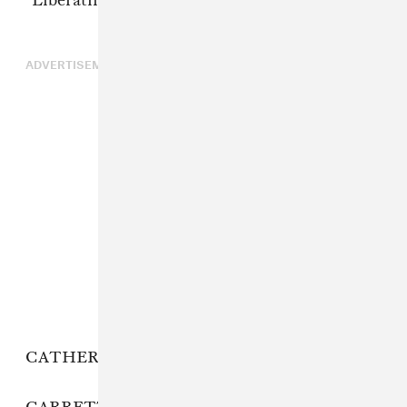
“Liberating Guilt and Fear.”
ADVERTISEMENT
CATHERINE: 396 Hz.