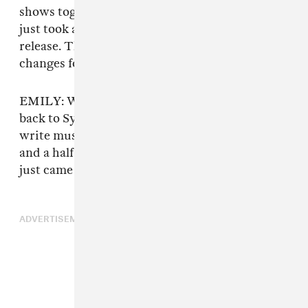
shows together, but as far as releasing music, it
just took a really long time for this particular
release. There were a lot of personal life
changes for everyone too.
EMILY: We all moved out of the house. I moved
back to Syracuse for a year, so it was hard to
write music together. I just moved back a week
and a half ago, so it’s funny that the new tape
just came out.
ADVERTISEMENT