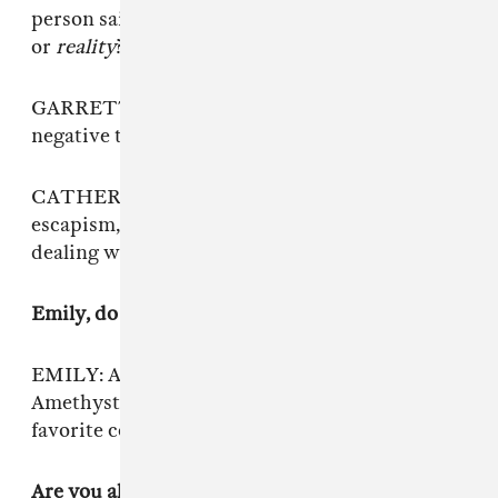
person said, “Who told you that, your crystals,
or
reality
?” So it stemmed from that.
GARRETT: I think it’s beautiful turning a
negative thing into something really positive.
CATHERINE: The noise parts are about
escapism, and the lyrics are more about always
dealing with anxiety.
Emily, do you have a favorite crystal?
EMILY: Amethyst. I have it tattooed on me.
Amethyst is a very calming crystal. It’s my
favorite color, which is purple.
Are you all interested in the idea of music being