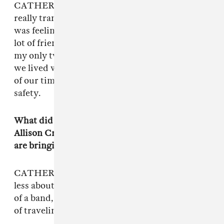
CATHERINE: When we started this, it was a
really transitional time period in our lives. I
was feeling stressed out because I didn’t have a
lot of friends and [Emily and Garrett] were like
my only two friends besides the other people
we lived with in the house, so we just spent all
of our time together. It was just this cocoon of
safety.
What did you learn from performing with
Allison Crutchfield and Perfect Pussy that you
are bringing to Empath?
CATHERINE: The most important lessons are
less about the music and more about a dynamic
of a band, and what is the most sustainable way
of traveling with people.