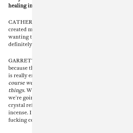
healing in a more literal way?
CATHERINE: Maybe subconsciously. It was
created more out of love for each other and
wanting to be around each other. There is
definitely a healing feeling to that.
GARRETT: This band is really powerful
because there is a lot of love involved. Everyone
is really emotionally available, so it’s like,
of
course we’re going to add all these new age
things
. We fucking love new age shit. Of course
we’re going to add this singing bowl, and
crystal references, and burn a shit ton on
incense. I think Solfeggio frequencies are
fucking cool and real.