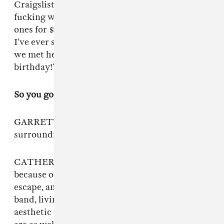
Craigslist to buy a fake plant, it’s always so
fucking weird. One woman sold us three huge
ones for $40, and it was like the nicest house
I’ve ever seen. It had gargoyles. Instantly when
we met her, she just screamed, “It’s my dog’s
birthday!”
So you go to great lengths to design your space.
GARRETT: We’re all really sensitive to our
surroundings.
CATHERINE: It’s almost like a magical realism,
because our house is very magical. So it’s a total
escape, and that goes hand in hand with the
band, living in the art that we make. The
aesthetic of the music is actually what our lives