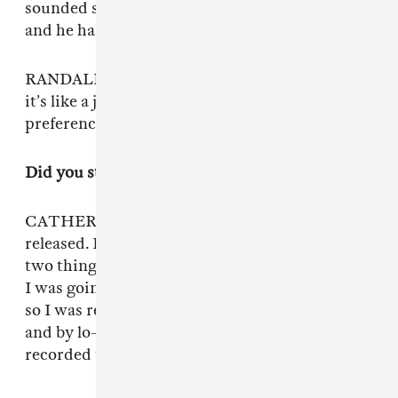
sounded so insane. Our friend Shaun mixed it,
and he has a really specific style.
RANDALL: It was like a jet landing, and now
it’s like a jet landing but it’s more of our tonal
preference.
Did you stick with Shaun to tweak the sound?
CATHERINE: Shaun’s mixed everything we’ve
released. But originally, we recorded our first
two things on a Zoom H5, a handheld recorder
I was going to use for video stuff. I’m from Ohio
so I was really inspired by Times New Viking
and by lo-fi ways of recording. Then we
recorded the vocals on an iPad.