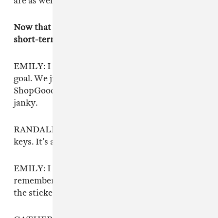
are as well — just this beautiful chaos.
Now that the tape is out, do you have any
short-term goals?
EMILY: I think getting a new keyboard is a
goal. We just bought this one from
ShopGoodWill for eight dollars, and it’s kinda
janky.
RANDALL: It’s got puffy paint stickers on the
keys. It’s actually pretty beautiful.
EMILY: I have to put stickers on it to
remember what keys to play. So maybe taking
the stickers off is
also
a goal.