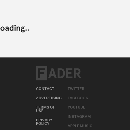
CONTACT
TWITTER
ADVERTISING
FACEBOOK
TERMS OF
YOUTUBE
USE
INSTAGRAM
PRIVACY
POLICY
APPLE MUSIC