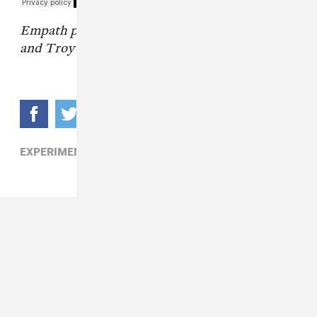
Empath photos by Hillary Jones, Chloe Hutton,
and Troy Memis
.
EXPERIMENTAL,
PUNK