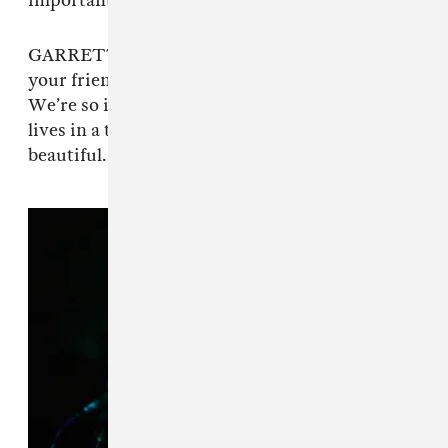
important.
GARRETT: It’s a spot where every single one of
your friends’ bands is incredibly mind-blowing.
We’re so inspired by every single person that
lives in a ten-block radius from here. It’s pretty
beautiful.