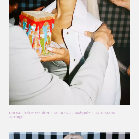
DROME jacket and skirt, BASERANGE bodysuit, TRADEMARK
earrings.