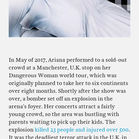
In May of 2017, Ariana performed to a sold-out
crowd at a Manchester, U.K. stop on her
Dangerous Woman world tour, which was
originally planned to take her to six continents
over eight months. Shortly after the show was
over, a bomber set off an explosion in the
arena’s foyer. Her concerts attract a fairly
young crowd, so the area was bustling with
parents waiting to pick up their kids. The
explosion
killed 23 people and injured over 500
.
It was the deadliest terror attack in the U.K. in