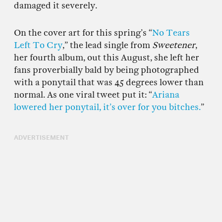
damaged it severely.
On the cover art for this spring’s “
No Tears
Left To Cry
,” the lead single from
Sweetener
,
her fourth album, out this August, she left her
fans proverbially bald by being photographed
with a ponytail that was 45 degrees lower than
normal. As one viral tweet put it: “
Ariana
lowered her ponytail, it’s over for you bitches.
”
ADVERTISEMENT