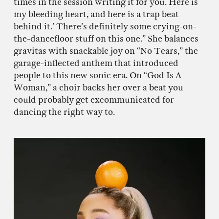
times in the session writing it for you. Here is
my bleeding heart, and here is a trap beat
behind it.’ There’s definitely some crying-on-
the-dancefloor stuff on this one.” She balances
gravitas with snackable joy on “No Tears,” the
garage-inflected anthem that introduced
people to this new sonic era. On “God Is A
Woman,” a choir backs her over a beat you
could probably get excommunicated for
dancing the right way to.