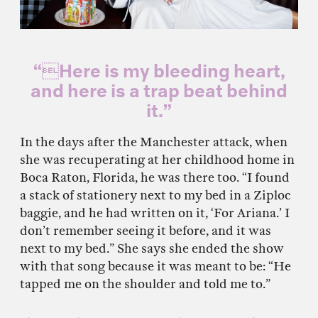
“Here is my bleeding heart,
and here is a trap beat behind
it.”
In the days after the Manchester attack, when
she was recuperating at her childhood home in
Boca Raton, Florida, he was there too. “I found
a stack of stationery next to my bed in a Ziploc
baggie, and he had written on it, ‘For Ariana.’ I
don’t remember seeing it before, and it was
next to my bed.” She says she ended the show
with that song because it was meant to be: “He
tapped me on the shoulder and told me to.”