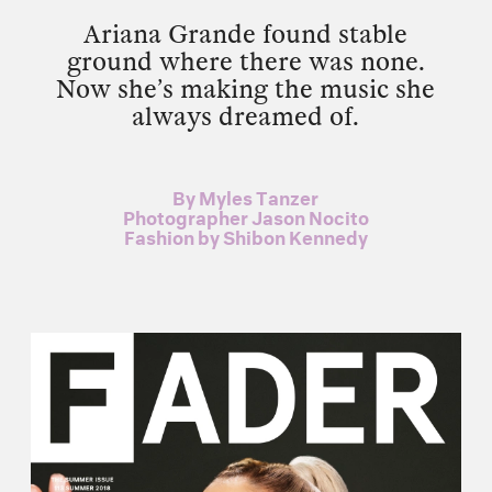
Ariana Grande found stable
ground where there was none.
Now she’s making the music she
always dreamed of.
By
Myles Tanzer
Photographer
Jason Nocito
Fashion by
Shibon Kennedy