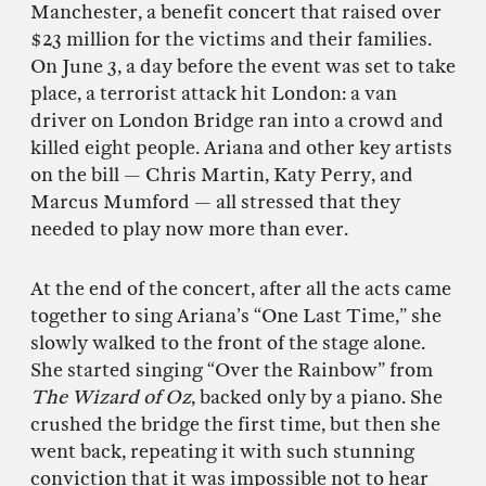
Manchester, a benefit concert that raised over
$23 million for the victims and their families.
On June 3, a day before the event was set to take
place, a terrorist attack hit London: a van
driver on London Bridge ran into a crowd and
killed eight people. Ariana and other key artists
on the bill — Chris Martin, Katy Perry, and
Marcus Mumford — all stressed that they
needed to play now more than ever.
At the end of the concert, after all the acts came
together to sing Ariana’s “One Last Time,” she
slowly walked to the front of the stage alone.
She started singing “Over the Rainbow” from
The Wizard of Oz
, backed only by a piano. She
crushed the bridge the first time, but then she
went back, repeating it with such stunning
conviction that it was impossible not to hear