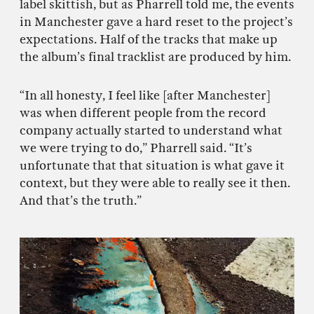
label skittish, but as Pharrell told me, the events
in Manchester gave a hard reset to the project’s
expectations. Half of the tracks that make up
the album’s final tracklist are produced by him.
“In all honesty, I feel like [after Manchester]
was when different people from the record
company actually started to understand what
we were trying to do,” Pharrell said. “It’s
unfortunate that that situation is what gave it
context, but they were able to really see it then.
And that’s the truth.”