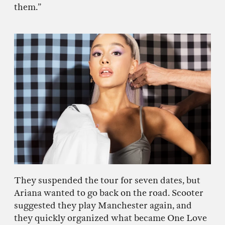
them.”
They suspended the tour for seven dates, but
Ariana wanted to go back on the road. Scooter
suggested they play Manchester again, and
they quickly organized what became One Love