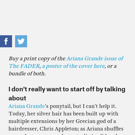
Buy a print copy of the
Ariana Grande issue of
The FADER
,
a poster of the cover here
, or a
bundle of both.
I don’t really want to start off by talking
about
Ariana Grande
’s ponytail, but I can’t help it.
Today, her silver hair has been built up with
multiple extensions by her Grecian god of a
hairdresser, Chris Appleton; as Ariana shuffles