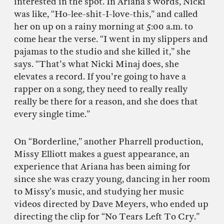
interested in the spot. In Ariana’s words, Nicki
was like, “Ho-lee-shit-I-love-this,” and called
her on up on a rainy morning at 5:00 a.m. to
come hear the verse. “I went in my slippers and
pajamas to the studio and she killed it,” she
says. “That's what Nicki Minaj does, she
elevates a record. If you're going to have a
rapper on a song, they need to really really
really be there for a reason, and she does that
every single time.”
On “Borderline,” another Pharrell production,
Missy Elliott makes a guest appearance, an
experience that Ariana has been aiming for
since she was crazy young, dancing in her room
to Missy’s music, and studying her music
videos directed by Dave Meyers, who ended up
directing the clip for “No Tears Left To Cry.”