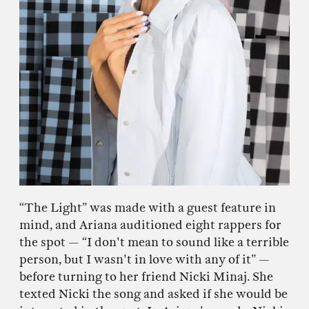
“The Light” was made with a guest feature in
mind, and Ariana auditioned eight rappers for
the spot — “I don't mean to sound like a terrible
person, but I wasn't in love with any of it” —
before turning to her friend Nicki Minaj. She
texted Nicki the song and asked if she would be