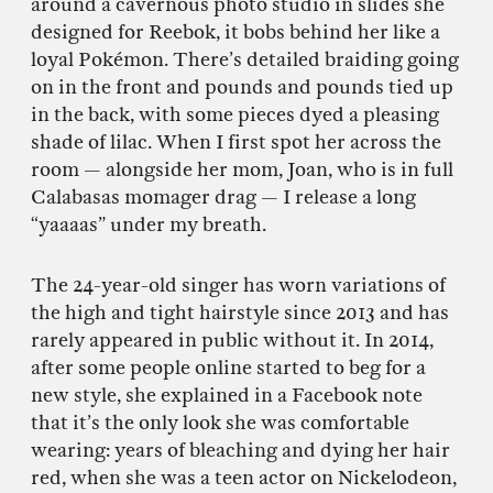
around a cavernous photo studio in slides she
designed for Reebok, it bobs behind her like a
loyal Pokémon. There’s detailed braiding going
on in the front and pounds and pounds tied up
in the back, with some pieces dyed a pleasing
shade of lilac. When I first spot her across the
room — alongside her mom, Joan, who is in full
Calabasas momager drag — I release a long
“yaaaas” under my breath.
The 24-year-old singer has worn variations of
the high and tight hairstyle since 2013 and has
rarely appeared in public without it. In 2014,
after some people online started to beg for a
new style, she explained in a Facebook note
that it’s the only look she was comfortable
wearing: years of bleaching and dying her hair
red, when she was a teen actor on Nickelodeon,