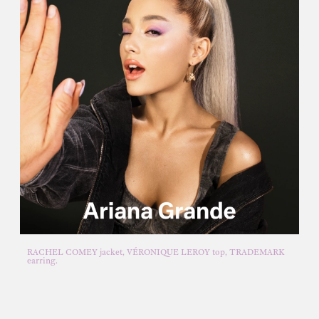
RACHEL COMEY jacket, VÉRONIQUE LEROY top, TRADEMARK
earring.