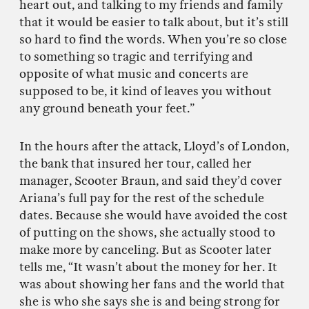
heart out, and talking to my friends and family
that it would be easier to talk about, but it’s still
so hard to find the words. When you’re so close
to something so tragic and terrifying and
opposite of what music and concerts are
supposed to be, it kind of leaves you without
any ground beneath your feet.”
In the hours after the attack, Lloyd’s of London,
the bank that insured her tour, called her
manager, Scooter Braun, and said they’d cover
Ariana’s full pay for the rest of the schedule
dates. Because she would have avoided the cost
of putting on the shows, she actually stood to
make more by canceling. But as Scooter later
tells me, “It wasn’t about the money for her. It
was about showing her fans and the world that
she is who she says she is and being strong for