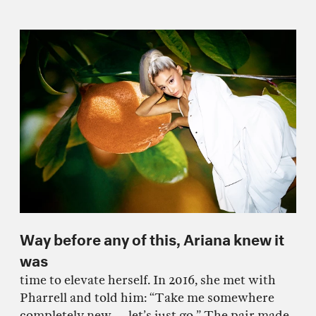
Way before any of this, Ariana knew it
was
time to elevate herself. In 2016, she met with
Pharrell and told him: “Take me somewhere
completely new — let’s just go.” The pair made