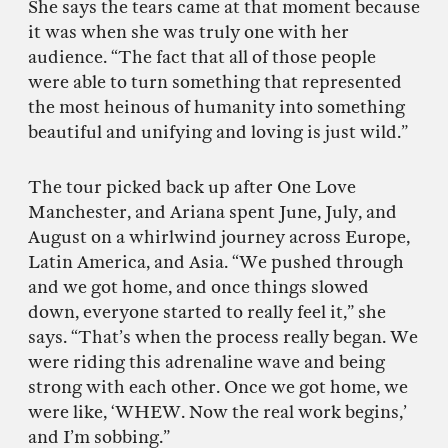
She says the tears came at that moment because
it was when she was truly one with her
audience. “The fact that all of those people
were able to turn something that represented
the most heinous of humanity into something
beautiful and unifying and loving is just wild.”
The tour picked back up after One Love
Manchester, and Ariana spent June, July, and
August on a whirlwind journey across Europe,
Latin America, and Asia. “We pushed through
and we got home, and once things slowed
down, everyone started to really feel it,” she
says. “That’s when the process really began. We
were riding this adrenaline wave and being
strong with each other. Once we got home, we
were like, ‘WHEW. Now the real work begins,’
and I’m sobbing.”