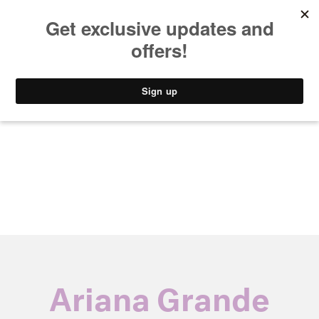
MUSIC
STYLE
CULTURE
VIDEO
Ariana Grande