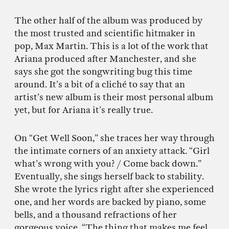
The other half of the album was produced by
the most trusted and scientific hitmaker in
pop, Max Martin. This is a lot of the work that
Ariana produced after Manchester, and she
says she got the songwriting bug this time
around. It’s a bit of a cliché to say that an
artist’s new album is their most personal album
yet, but for Ariana it’s really true.
On “Get Well Soon,” she traces her way through
the intimate corners of an anxiety attack. “Girl
what’s wrong with you? / Come back down.”
Eventually, she sings herself back to stability.
She wrote the lyrics right after she experienced
one, and her words are backed by piano, some
bells, and a thousand refractions of her
gorgeous voice. “The thing that makes me feel