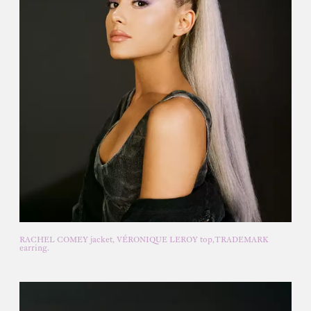
RACHEL COMEY jacket, VÉRONIQUE LEROY top,TRADEMARK
earring.