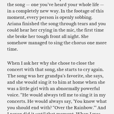
the song — one you’ve heard your whole life —
in a completely new way. In the footage of this
moment, every person is openly sobbing.
Ariana finished the song through tears and you
could hear her crying in the mic, the first time
she broke her tough front all night. She
somehow managed to sing the chorus one more
time.
When I ask her why she chose to close the
concert with that song, she starts to cry again.
The song was her grandpa’s favorite, she says,
and she would sing it to him at home when she
was a little girl with an abnormally powerful
voice. “He would always tell me to sing it in my
concerts. He would always say, ‘You know what
you should end with? “Over the Rainbow.”’ And