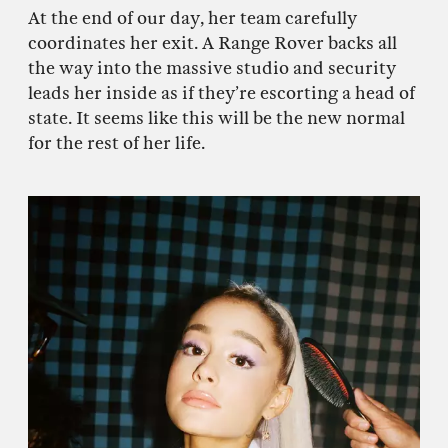
At the end of our day, her team carefully
coordinates her exit. A Range Rover backs all
the way into the massive studio and security
leads her inside as if they’re escorting a head of
state. It seems like this will be the new normal
for the rest of her life.