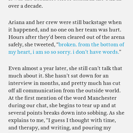
over a decade.
Ariana and her crew were still backstage when
it happened, and no one on her team was hurt.
Hours after they’d been cleared out of the arena
safely, she tweeted, “
broken. from the bottom of
my heart, i am so so sorry. i don’t have words.
”
Even almost a year later, she still can’t talk that
much about it. She hasn’t sat down for an
interview in months, and pretty much has cut
off all communication from the outside world.
At the first mention of the word Manchester
during our chat, she begins to tear up and at
several points breaks down into sobbing. As she
explains to me, “I guess I thought with time,
and therapy, and writing, and pouring my