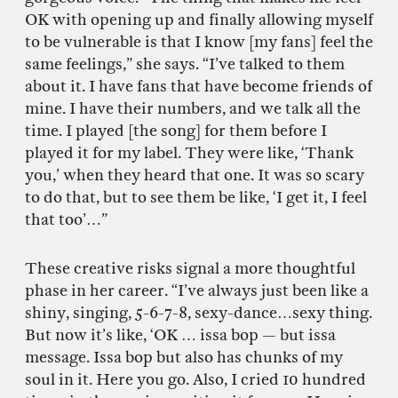
OK with opening up and finally allowing myself
to be vulnerable is that I know [my fans] feel the
same feelings,” she says. “I’ve talked to them
about it. I have fans that have become friends of
mine. I have their numbers, and we talk all the
time. I played [the song] for them before I
played it for my label. They were like, ‘Thank
you,’ when they heard that one. It was so scary
to do that, but to see them be like, ‘I get it, I feel
that too’…”
These creative risks signal a more thoughtful
phase in her career. “I’ve always just been like a
shiny, singing, 5-6-7-8, sexy-dance…sexy thing.
But now it’s like, ‘OK … issa bop — but issa
message. Issa bop but also has chunks of my
soul in it. Here you go. Also, I cried 10 hundred