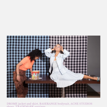
DROME jacket and skirt, BASERANGE bodysuit, ACNE STUDIOS
shoes, TRADEMARK earrings.