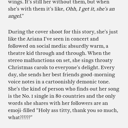
wings. It’s still her without them, but when
she’s with them it’s like,
Ohh, I get it, she’s an
angel.
”
During the cover shoot for this story, she’s just
like the Ariana I’ve seen in concert and
followed on social media: absurdly warm, a
theatre kid through and through. When the
stereo malfunctions on set, she sings throaty
Christmas carols to everyone’s delight. Every
day, she sends her best friends good-morning
voice notes in a cartoonishly demonic tone.
She’s the kind of person who finds out her song
is the No. 1 single in 80 countries and the only
words she shares with her followers are an
emoji-filled “Holy ass titty, thank you so much,
what??????”