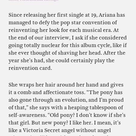
Since releasing her first single at 19, Ariana has
managed to defy the pop star convention of
reinventing her look for each musical era. At
the end of our interview, I ask if she considered
going totally nuclear for this album cycle, like if
she ever thought of shaving her head. After the
year she’s had, she could certainly play the
reinvention card.
She wraps her hair around her hand and gives
it a comb and affectionate toss. “The pony has
also gone through an evolution, and I’m proud
of that,” she says with a heaping tablespoon of
self-awareness. “Old pony? I don’t know if she’s
that girl. But new pony? I like her. I mean, it’s
like a Victoria Secret angel without angel