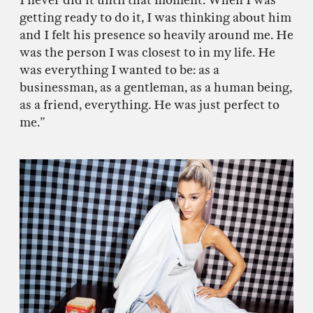
I never did it until that moment. When I was
getting ready to do it, I was thinking about him
and I felt his presence so heavily around me. He
was the person I was closest to in my life. He
was everything I wanted to be: as a
businessman, as a gentleman, as a human being,
as a friend, everything. He was just perfect to
me.”