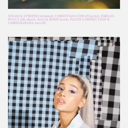
SOLID & STRIPED swimsuit, CHRISTIAN COWAN jacket, EMILIO
PUCCI silk shorts, RAG & BONE boots, FAITH CONNECTION X
CHRISHABANA earcuff.