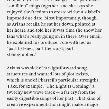
“a million” songs together, and she says she
enjoyed the freedom to create without a label’s
imposed due date. Most importantly, though,
as Ariana recalls, he sat her down, pointed at
her heart, and told her it was time she show her
fans what’s really going on in there. Over email,
he explained his producer role with her as
“part listener, part therapist, part
stenographer.”
Ariana was sick of straightforward song
structures and wanted lots of plot twists,
which is one of Pharrell’s particular strengths.
Take, for example, “The Light Is Coming,” a
twitchy new wave track — a far cry from the
easily digestible songs of her past. That kind of
creative experimentation might make a major