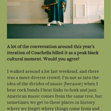
A lot of the conversation around this year’s
iteration of Coachella billed it as a peak black
cultural moment. Would you agree?
I walked around a lot last weekend, and there
was a more diverse crowd. I’m not as into the
idea of the divides of music [because] when I
hear rock bands I hear links to funk and jazz.
American music comes from the same tree, but
sometimes we get to these places in history
where we forget where things come from and