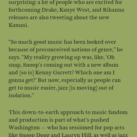
surprising: a lot of people who are excited for
forthcoming Drake, Kanye West, and Rihanna
releases are also tweeting about the new
Kamasi.
“So much good music has been looked over
because of preconceived notions of genre,” he
says. “My reality growing up was, like, ‘Oh
snap, Snoop’s coming out with a new album
and [so is] Kenny Garrett? Which one am I
gonna get?’ But now, especially as people can
get to music easier, jazz [is moving] out of
isolation.”
This down-to-earth approach to music fandom
and production is part of what’s pushed
Washington — who has sessioned for pop acts
like Snoop Dogg and Lauryn Hill, as well as jazz