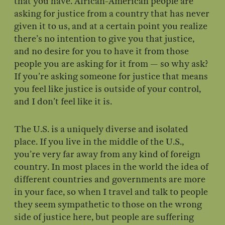
that you have. African-American people are
asking for justice from a country that has never
given it to us, and at a certain point you realize
there’s no intention to give you that justice,
and no desire for you to have it from those
people you are asking for it from — so why ask?
If you’re asking someone for justice that means
you feel like justice is outside of your control,
and I don’t feel like it is.
The U.S. is a uniquely diverse and isolated
place. If you live in the middle of the U.S.,
you’re very far away from any kind of foreign
country. In most places in the world the idea of
different countries and governments are more
in your face, so when I travel and talk to people
they seem sympathetic to those on the wrong
side of justice here, but people are suffering