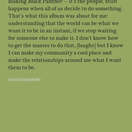
making
Black Panther
— it’s the people. Stuff
happens when all of us decide to do something.
That’s what this album was about for me:
understanding that the world can be what we
want it to be in an instant, if we stop waiting
for someone else to make it. I don’t know how
to get the masses to do that, [laughs] but I know
I can make my community a cool place and
make the relationships around me what I want
them to be.
ADVERTISEMENT