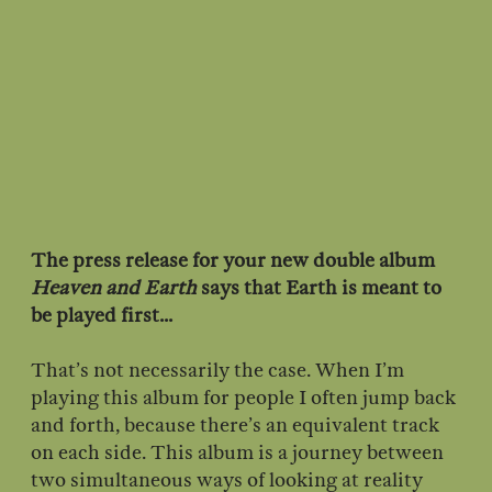
The press release for your new double album
Heaven and Earth
says that Earth is meant to
be played first...
That’s not necessarily the case. When I’m
playing this album for people I often jump back
and forth, because there’s an equivalent track
on each side. This album is a journey between
two simultaneous ways of looking at reality