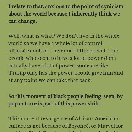
I relate to that: anxious to the point of cynicism
about the world because I inherently think we
can change.
Well, what is what? We don’t live in the whole
world so we have a whole lot of control —
ultimate control — over our little pocket. The
people who seem to have a lot of power don’t
actually have a lot of power; someone like
Trump only has the power people give him and
at any point we can take that back.
So this moment of black people feeling ‘seen’ by
pop culture is part of this power shift…
This current resurgence of African-American
culture is not because of Beyoncé, or Marvel for