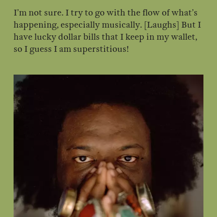
I’m not sure. I try to go with the flow of what’s
happening, especially musically. [Laughs] But I
have lucky dollar bills that I keep in my wallet,
so I guess I am superstitious!