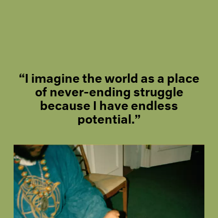
“I imagine the world as a place
of never-ending struggle
because I have endless
potential.”