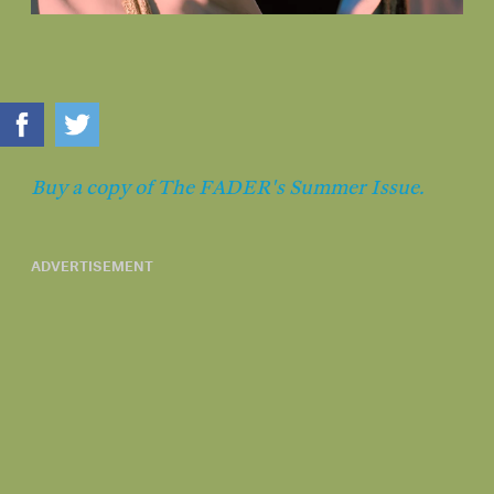
Buy a copy of The FADER's Summer Issue.
ADVERTISEMENT