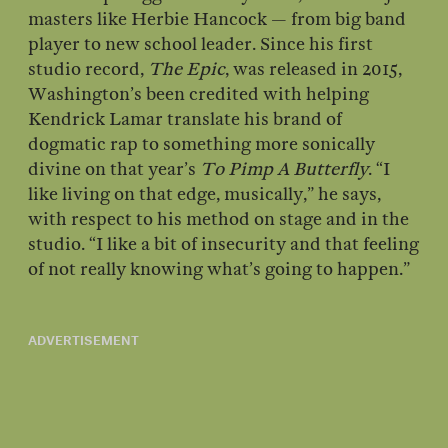
masters like Herbie Hancock — from big band
player to new school leader. Since his first
studio record,
The Epic
, was released in 2015,
Washington’s been credited with helping
Kendrick Lamar translate his brand of
dogmatic rap to something more sonically
divine on that year’s
To Pimp A Butterfly
. “I
like living on that edge, musically,” he says,
with respect to his method on stage and in the
studio. “I like a bit of insecurity and that feeling
of not really knowing what’s going to happen.”
ADVERTISEMENT