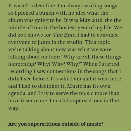
It wasn’t a deadline. I’m always writing songs,
so I picked a bunch with no idea what the
album was going to be. It was May 2016, the the
middle of tour in the busiest year of my life. We
did 200 shows for
The Epic
. I had to convince
everyone to jump in the studio! This topic
we’re talking about now was what we were
talking about on tour: “Why are all these things
happening? Why? Why? Why?” When I started
recording I saw connections in the songs that I
didn’t see before. It’s who I am and it was there,
and I had to decipher it. Music has its own
agenda, and I try to serve the music more than
have it serve me. I’m a bit superstitious in that
way.
Are you superstitious outside of music?