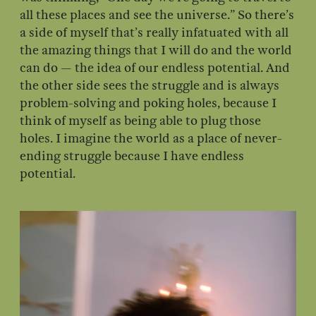
all these places and see the universe.” So there’s
a side of myself that’s really infatuated with all
the amazing things that I will do and the world
can do — the idea of our endless potential. And
the other side sees the struggle and is always
problem-solving and poking holes, because I
think of myself as being able to plug those
holes. I imagine the world as a place of never-
ending struggle because I have endless
potential.