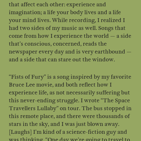
that affect each other: experience and
imagination; a life your body lives and a life
your mind lives. While recording, I realized I
had two sides of my music as well. Songs that
come from how I experience the world — a side
that’s conscious, concerned, reads the
newspaper every day and is very earthbound —
and a side that can stare out the window.
“Fists of Fury” is a song inspired by my favorite
Bruce Lee movie, and both reflect how I
experience life, as not necessarily suffering but
this never-ending struggle. I wrote “The Space
Travellers Lullaby” on tour. The bus stopped in
this remote place, and there were thousands of
stars in the sky, and I was just blown away.
[Laughs] I’m kind of a science-fiction guy and
was thinking, “One day we’re going to travel to