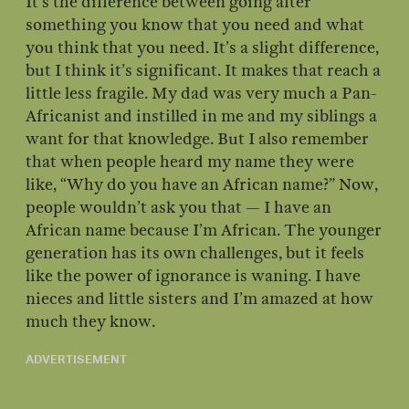
It’s the difference between going after
something you know that you need and what
you think that you need. It’s a slight difference,
but I think it’s significant. It makes that reach a
little less fragile. My dad was very much a Pan-
Africanist and instilled in me and my siblings a
want for that knowledge. But I also remember
that when people heard my name they were
like, “Why do you have an African name?” Now,
people wouldn’t ask you that — I have an
African name because I’m African. The younger
generation has its own challenges, but it feels
like the power of ignorance is waning. I have
nieces and little sisters and I’m amazed at how
much they know.
ADVERTISEMENT