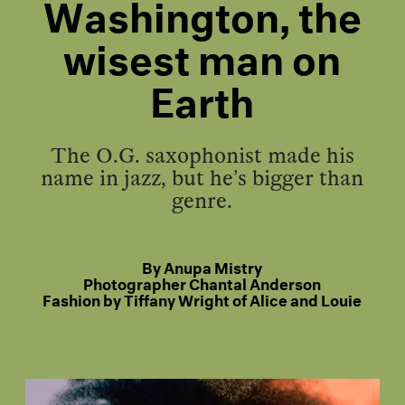
Washington, the
wisest man on
Earth
The O.G. saxophonist made his
name in jazz, but he’s bigger than
genre.
By
Anupa Mistry
Photographer
Chantal Anderson
Fashion by
Tiffany Wright of Alice and Louie