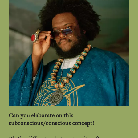
Can you elaborate on this
subconscious/conscious concept?