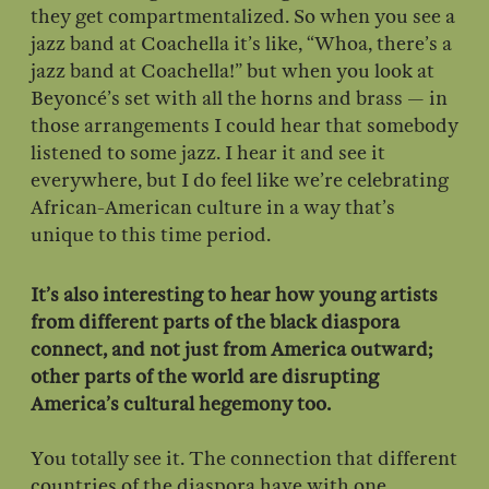
they get compartmentalized. So when you see a
jazz band at Coachella it’s like, “Whoa, there’s a
jazz band at Coachella!” but when you look at
Beyoncé’s set with all the horns and brass — in
those arrangements I could hear that somebody
listened to some jazz. I hear it and see it
everywhere, but I do feel like we’re celebrating
African-American culture in a way that’s
unique to this time period.
It’s also interesting to hear how young artists
from different parts of the black diaspora
connect, and not just from America outward;
other parts of the world are disrupting
America’s cultural hegemony too.
You totally see it. The connection that different
countries of the diaspora have with one