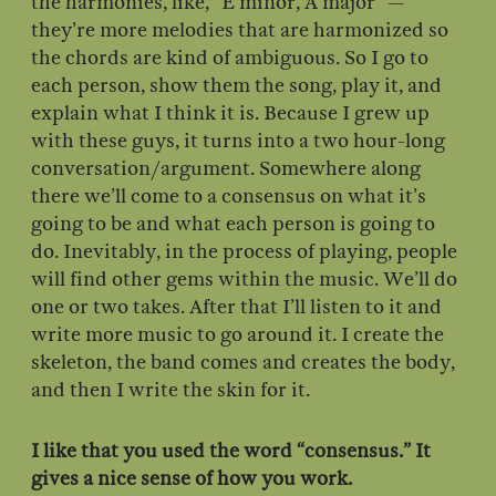
the harmonies, like, “E minor, A major” —
they’re more melodies that are harmonized so
the chords are kind of ambiguous. So I go to
each person, show them the song, play it, and
explain what I think it is. Because I grew up
with these guys, it turns into a two hour-long
conversation/argument. Somewhere along
there we’ll come to a consensus on what it’s
going to be and what each person is going to
do. Inevitably, in the process of playing, people
will find other gems within the music. We’ll do
one or two takes. After that I’ll listen to it and
write more music to go around it. I create the
skeleton, the band comes and creates the body,
and then I write the skin for it.
I like that you used the word “consensus.” It
gives a nice sense of how you work.