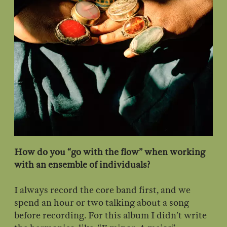
How do you “go with the flow” when working
with an ensemble of individuals?
I always record the core band first, and we
spend an hour or two talking about a song
before recording. For this album I didn’t write