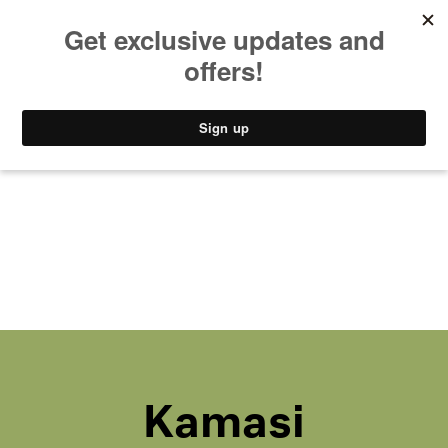
MUSIC
STYLE
CULTURE
VIDEO
Kamasi