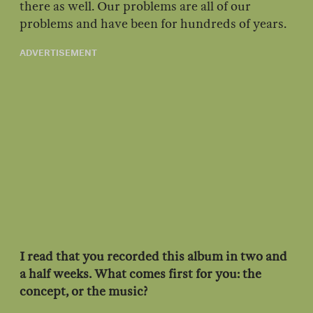
there as well. Our problems are all of our
problems and have been for hundreds of years.
ADVERTISEMENT
I read that you recorded this album in two and
a half weeks. What comes first for you: the
concept, or the music?