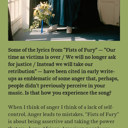
Some of the lyrics from “Fists of Fury” — “Our
time as victims is over / We will no longer ask
for justice / Instead we will take our
retribution” — have been cited in early write-
ups as emblematic of some anger that, perhaps,
people didn’t previously perceive in your
music. Is that how you experience the song?
When I think of anger I think of a lack of self-
control. Anger leads to mistakes. “Fists of Fury”
is about being assertive and taking the power