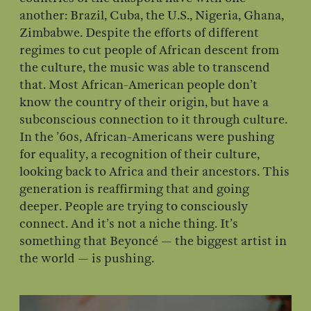
another: Brazil, Cuba, the U.S., Nigeria, Ghana,
Zimbabwe. Despite the efforts of different
regimes to cut people of African descent from
the culture, the music was able to transcend
that. Most African-American people don’t
know the country of their origin, but have a
subconscious connection to it through culture.
In the ’60s, African-Americans were pushing
for equality, a recognition of their culture,
looking back to Africa and their ancestors. This
generation is reaffirming that and going
deeper. People are trying to consciously
connect. And it’s not a niche thing. It’s
something that Beyoncé — the biggest artist in
the world — is pushing.