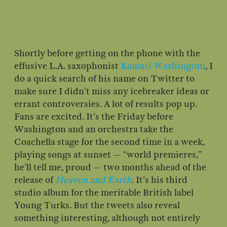
Shortly before getting on the phone with the
effusive L.A. saxophonist
Kamasi Washington
, I
do a quick search of his name on Twitter to
make sure I didn’t miss any icebreaker ideas or
errant controversies. A lot of results pop up.
Fans are excited. It’s the Friday before
Washington and an orchestra take the
Coachella stage for the second time in a week,
playing songs at sunset — “world premieres,”
he’ll tell me, proud — two months ahead of the
release of
Heaven and Earth
. It’s his third
studio album for the meritable British label
Young Turks. But the tweets also reveal
something interesting, although not entirely