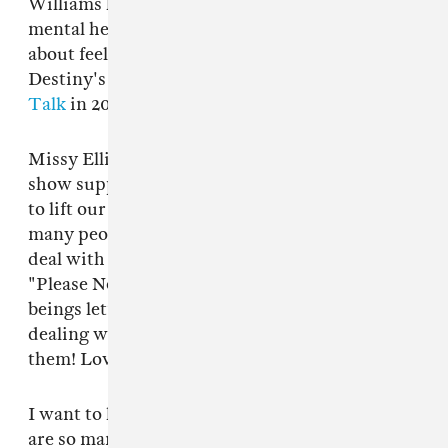
Williams has spoken about her struggle with
mental health in the past, most notably talking
about feeling suicidal during her time in
Destiny's Child during
an interview with The
Talk
in 2017.
Missy Elliott was among the public figures to
show support for Williams on Tuesday. "I want
to lift our sis up in prayer because there are so
many people battling this & many trying to
deal with it alone," she wrote on Twitter.
"Please No jokes this is REAL & as human
beings let’s keep the ones who are openly
dealing with it uplifted & be encouraging to
them! Love u @RealMichelleW."
I want to lift our sis up in prayer because there
are so many people battling this & many trying