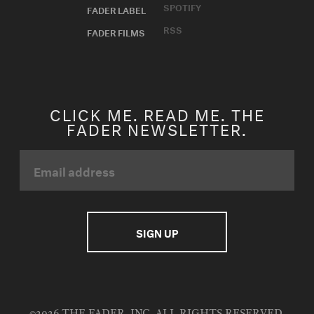
SPOTIFY
FADER LABEL
RSS
FADER FILMS
CLICK ME. READ ME. THE
FADER NEWSLETTER.
©2026 THE FADER, INC. ALL RIGHTS RESERVED.