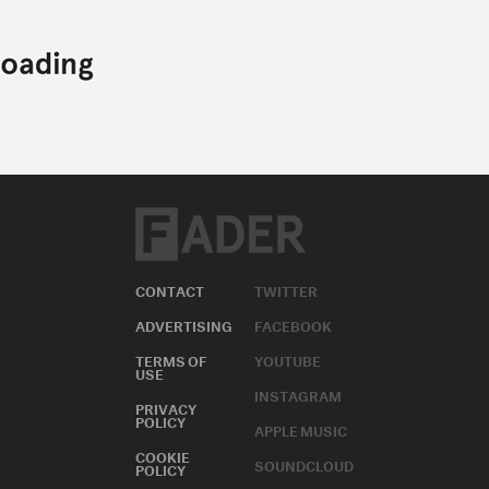
CONTACT
TWITTER
ADVERTISING
FACEBOOK
TERMS OF
YOUTUBE
USE
INSTAGRAM
PRIVACY
POLICY
APPLE MUSIC
COOKIE
SOUNDCLOUD
POLICY