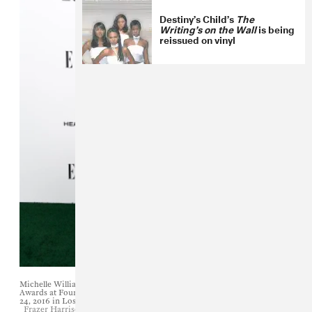
Destiny’s Child’s
The
Writing’s on the Wall
is being
reissued on vinyl
Michelle Williams attends the 23rd Annual ELLE Women In Hollywood
Awards at Four Seasons Hotel Los Angeles at Beverly Hills on October
24, 2016 in Los Angeles, California.
Frazer Harrison/Getty