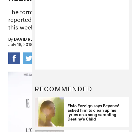
The former Destiny’s Child member was
reportedly admitted to a medical facility
this week.
By
DAVID RENSHAW
July 18, 2018
RECOMMENDED
Fivio Foreign says Beyoncé
asked him to clean up his
lyrics on a song sampling
Destiny’s Child