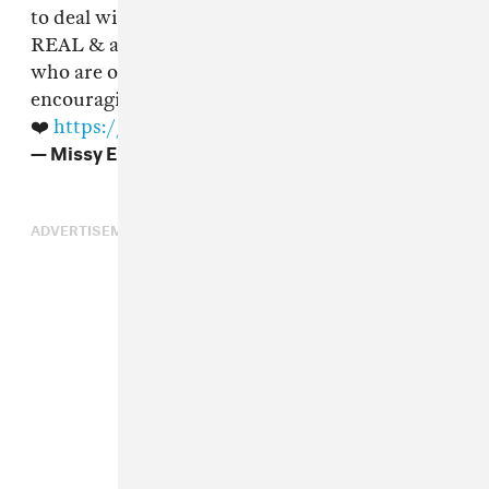
to deal with it alone😔Please No jokes this is
REAL & as human beings let’s keep the ones
who are openly dealing with it uplifted & be
encouraging to them! Love u
@RealMichelleW
❤️
https://t.co/XJEIPkbovf
— Missy Elliott (@MissyElliott)
July 17, 2018
ADVERTISEMENT