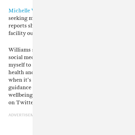
Michelle Williams
has confirmed that she is
seeking medical help for depression. TMZ
reports she was admitted to a mental health
facility outside of Los Angeles earlier this week.
Williams shared the news with her followers on
social media. "For years I have dedicated
myself to increasing awareness of mental
health and empowering people to recognize
when it's time to seek help, support and
guidance from those that love and care for your
wellbeing," she said in a statement published
on Twitter and Instagram.
ADVERTISEMENT