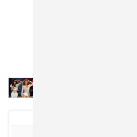
Read Next:
Destiny’s Child
reunited at Beyoncé’s final
Cowboy Carter show