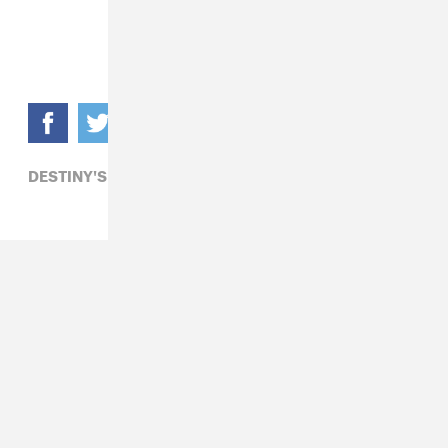
DESTINY'S CHILD,
MICHELLE WILLIAMS,
R&B