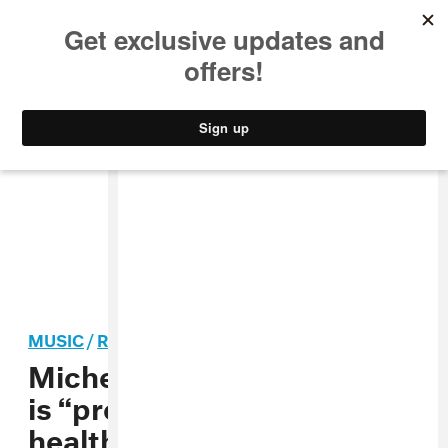
MUSIC
STYLE
CULTURE
VIDEO
MUSIC
/
R&B
Michelle Williams says she
is “proudly” seeking mental
health help