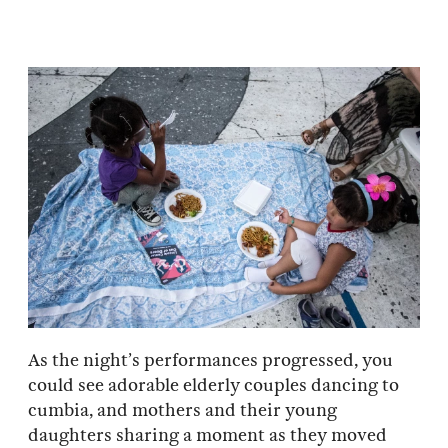
As the night’s performances progressed, you
could see adorable elderly couples dancing to
cumbia, and mothers and their young
daughters sharing a moment as they moved