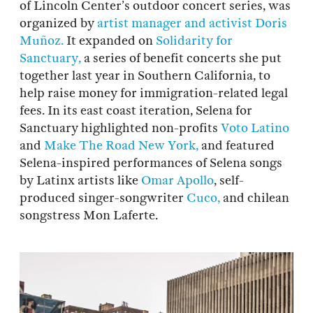
of Lincoln Center’s outdoor concert series, was
organized by
artist manager and activist Doris
Muñoz.
It expanded on
Solidarity for
Sanctuary,
a series of benefit concerts she put
together last year in Southern California, to
help raise money for immigration-related legal
fees. In its east coast iteration, Selena for
Sanctuary highlighted non-profits
Voto Latino
and
Make The Road New York,
and featured
Selena-inspired performances of Selena songs
by Latinx artists like
Omar Apollo
, self-
produced singer-songwriter
Cuco,
and chilean
songstress Mon Laferte.