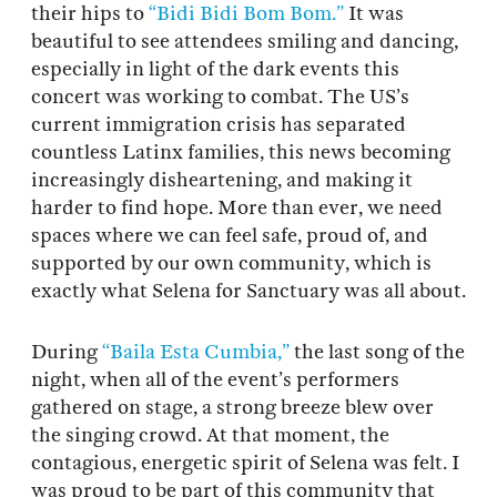
their hips to
“Bidi Bidi Bom Bom.”
It was
beautiful to see attendees smiling and dancing,
especially in light of the dark events this
concert was working to combat. The US’s
current immigration crisis has separated
countless Latinx families, this news becoming
increasingly disheartening, and making it
harder to find hope. More than ever, we need
spaces where we can feel safe, proud of, and
supported by our own community, which is
exactly what Selena for Sanctuary was all about.
During
“Baila Esta Cumbia,”
the last song of the
night, when all of the event’s performers
gathered on stage, a strong breeze blew over
the singing crowd. At that moment, the
contagious, energetic spirit of Selena was felt. I
was proud to be part of this community that