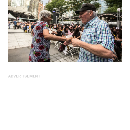
ADVERTISEMENT