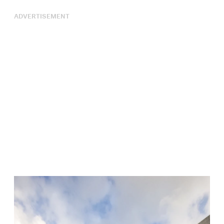
ADVERTISEMENT