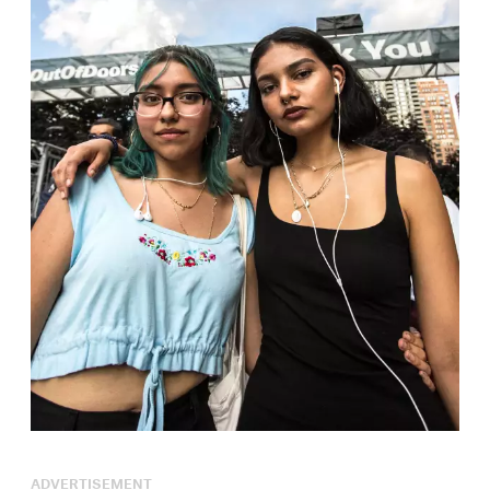
ADVERTISEMENT