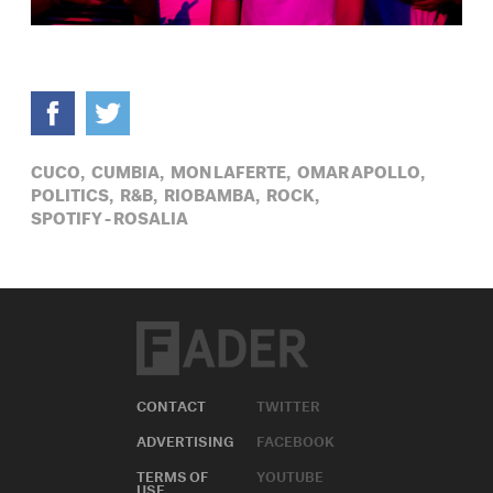
CUCO,
CUMBIA,
MON LAFERTE,
OMAR APOLLO,
POLITICS,
R&B,
RIOBAMBA,
ROCK,
SPOTIFY - ROSALIA
CONTACT
TWITTER
ADVERTISING
FACEBOOK
TERMS OF
YOUTUBE
USE