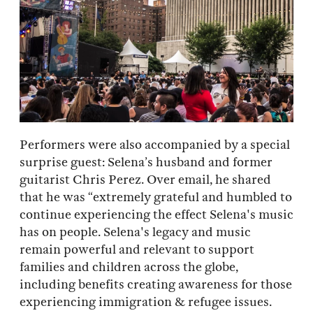
Performers were also accompanied by a special
surprise guest: Selena’s husband and former
guitarist Chris Perez. Over email, he shared
that he was “extremely grateful and humbled to
continue experiencing the effect Selena's music
has on people. Selena's legacy and music
remain powerful and relevant to support
families and children across the globe,
including benefits creating awareness for those
experiencing immigration & refugee issues.