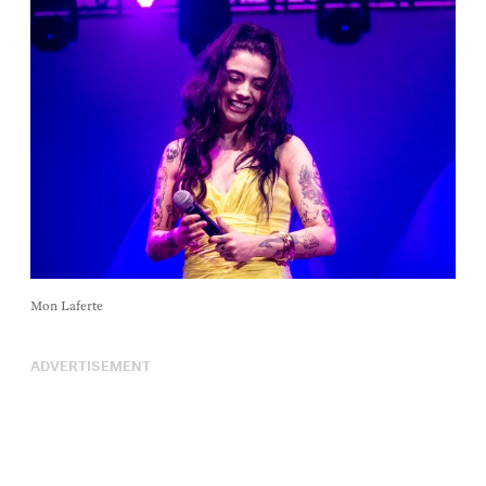
Mon Laferte
ADVERTISEMENT