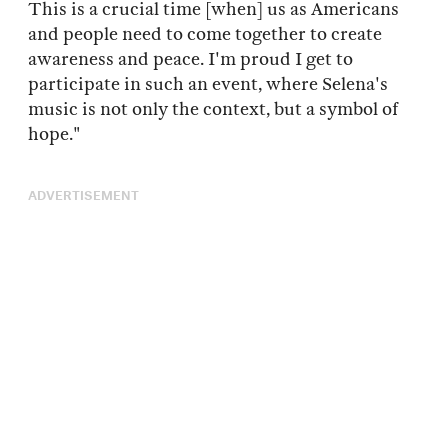
This is a crucial time [when] us as Americans
and people need to come together to create
awareness and peace. I'm proud I get to
participate in such an event, where Selena's
music is not only the context, but a symbol of
hope."
ADVERTISEMENT