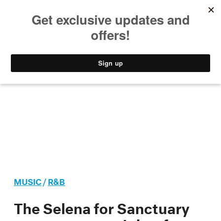
MUSIC
STYLE
CULTURE
VIDEO
MUSIC
/
R&B
The Selena for Sanctuary