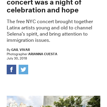
concert was a night of
celebration and hope
The free NYC concert brought together
Latinx artists young and old to channel
Selena’s spirit, and bring attention to
immigration issues.
By
GAIL VIVAR
Photographer
ARIANNA CUESTA
July 30, 2018