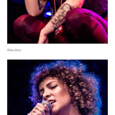
Nina Diaz