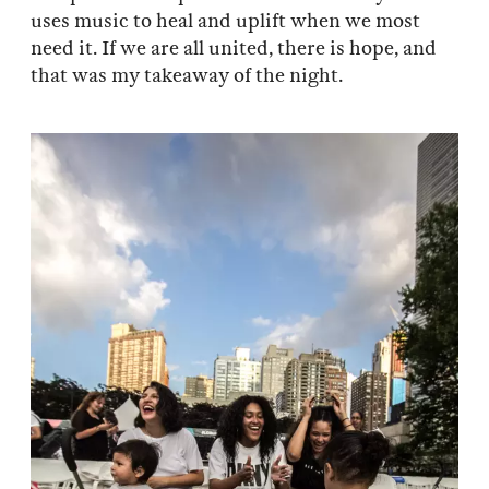
uses music to heal and uplift when we most
need it. If we are all united, there is hope, and
that was my takeaway of the night.