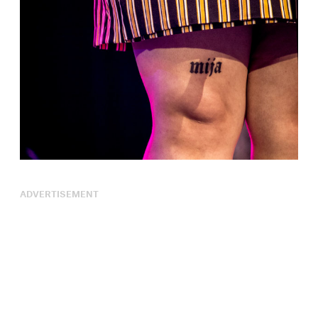
ADVERTISEMENT