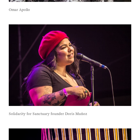
Omar Apollo
Solidarity for Sanctuary founder Doris Muñoz