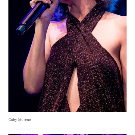
Gaby Moreno