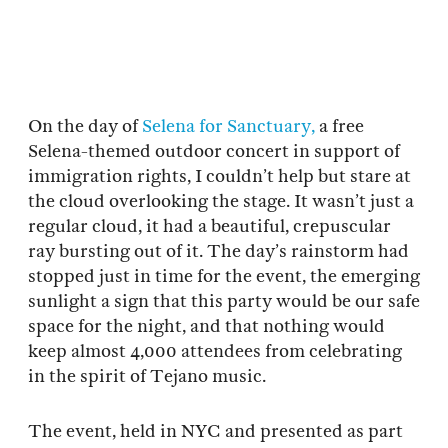
On the day of
Selena for Sanctuary,
a free
Selena-themed outdoor concert in support of
immigration rights, I couldn’t help but stare at
the cloud overlooking the stage. It wasn’t just a
regular cloud, it had a beautiful, crepuscular
ray bursting out of it. The day’s rainstorm had
stopped just in time for the event, the emerging
sunlight a sign that this party would be our safe
space for the night, and that nothing would
keep almost 4,000 attendees from celebrating
in the spirit of Tejano music.
The event, held in NYC and presented as part