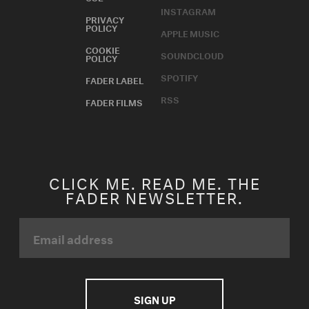
INSTAGRAM
PRIVACY
POLICY
APPLE MUSIC
COOKIE
SOUNDCLOUD
POLICY
SPOTIFY
FADER LABEL
RSS
FADER FILMS
CLICK ME. READ ME. THE
FADER NEWSLETTER.