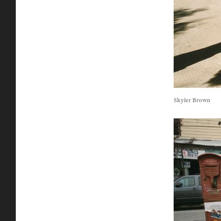
Skyler Brown