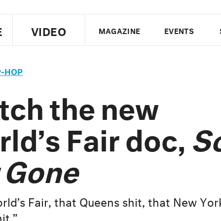
E
VIDEO
MAGAZINE
EVENTS
US EDITION
UK EDITION
CANA
P-HOP
FOLLOW THE FADER
tch the new
EDITI
ld’s Fair doc,
S
 Gone
ld’s Fair, that Queens shit, that New York
it.”