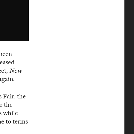
 been
leased
ect,
New
again.
Fair, the
r the
s while
me to terms