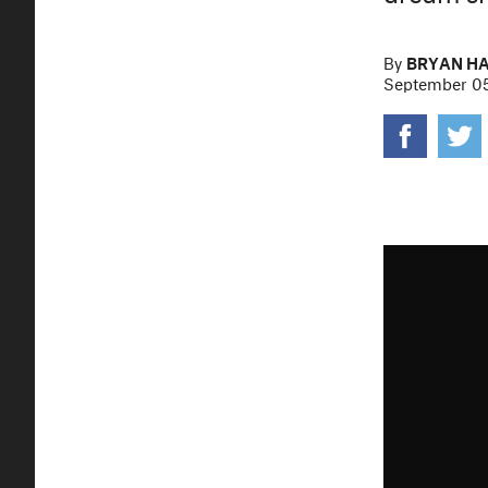
By
BRYAN H
September 05