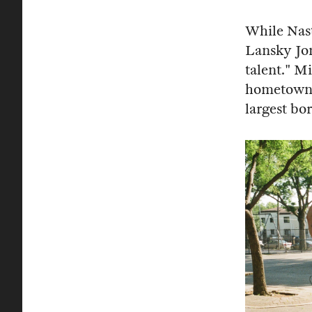
While Nast
Lansky Jon
talent." M
hometown s
largest bo