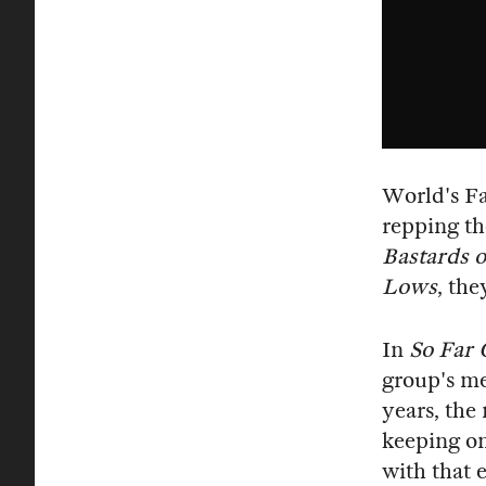
World's Fa
repping th
Bastards o
Lows
, th
In
So Far 
group's me
years, the
keeping on
with that e