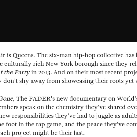
ir is Queens. The six-man hip-hop collective has
e culturally rich New York borough since they re
f the Party
in 2013. And on their most recent proj
ey don't shy away from showcasing their roots yet 
Gone,
The FADER's new documentary on World's 
mbers speak on the chemistry they've shared ove
 new responsibilities they've had to juggle as adult
e foot in the rap game, and the peace they've co
ach project might be their last.