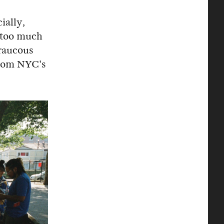
ially,
 "too much
 raucous
from NYC's