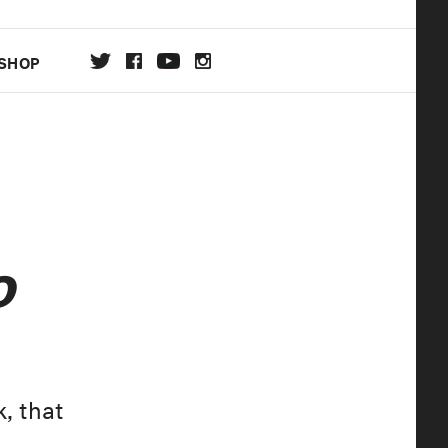
SHOP
DA
ON
o
, that