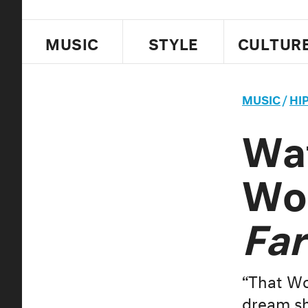
MUSIC
STYLE
CULTUR
MUSIC
/
HI
Wa
Wor
Far
“That Wor
dream sh