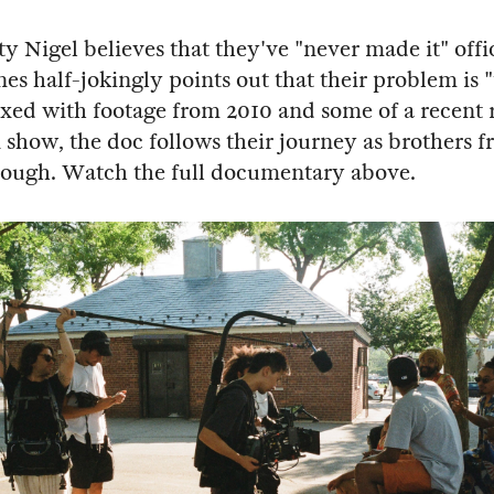
y Nigel believes that they've "never made it" offic
es half-jokingly points out that their problem is
ixed with footage from 2010 and some of a recent
how, the doc follows their journey as brothers 
rough. Watch the full documentary above.