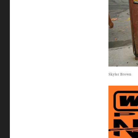
Skyler Brown