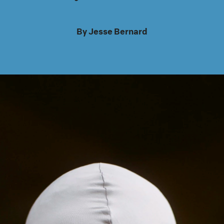
By
Jesse Bernard