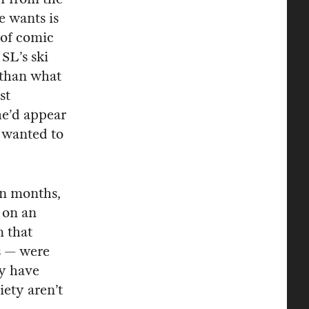
e wants is
 of comic
 SL’s ski
 than what
st
he’d appear
e wanted to
en months,
d on an
m that
s — were
ay have
iety aren’t