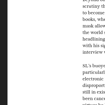
scrutiny th
to become 
books, wher
mask allow
the world 
headlining
with his s
interview 
SL’s buoye
particular
electronic
disproport
still in e
been cance