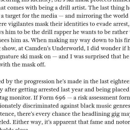
at comes with being a drill artist. The last thing h
a target for the media — and mirroring the world
e vigilantes mask their identities to evade arrest,
s him to be the drill rapper he wants to be rather
sees him as. When making my way down to his fir
 show, at Camden’s Underworld, I did wonder if 
ignature ski mask on — and I was surprised that h
with the mask off.
d by the progression he’s made in the last eighte
ly after getting arrested last year and being place
 tag monitor. If Form 696 — a risk assessment for
ionately discriminated against black music genre
xistence, there’s every chance the headlining gig m
led. Either way, it’s apparent that fame and notor