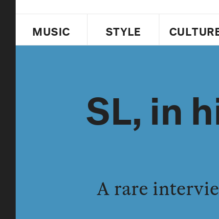
MUSIC
STYLE
CULTUR
SL, in 
A rare interv