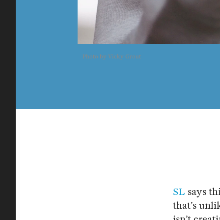
Photo by Vicky Grout
SL
says thi
that’s unli
isn’t crea