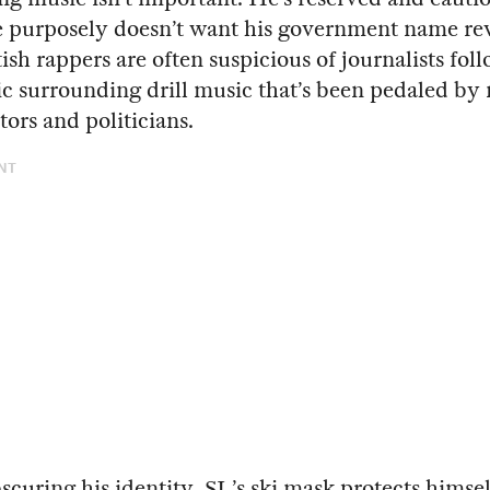
e purposely doesn’t want his government name re
ish rappers are often suspicious of journalists fol
c surrounding drill music that’s been pedaled by
rs and politicians.
NT
curing his identity, SL’s ski mask protects himse