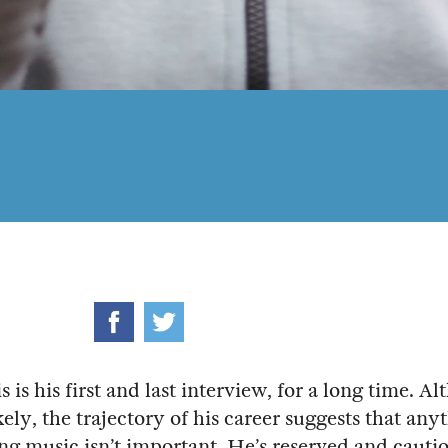
s is his first and last interview, for a long time. A
kely, the trajectory of his career suggests that any
ting music isn’t important. He’s reserved and cauti