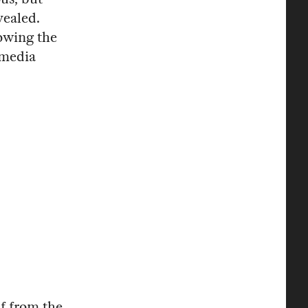
vealed.
lowing the
 media
lf from the