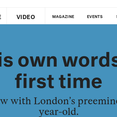
E
VIDEO
MAGAZINE
EVENTS
US EDITION
UK EDITION
CANA
his own words
FOLLOW THE FADER
EDITI
first time
iew with London’s preemin
year-old.