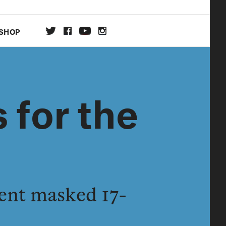
SHOP
DA
 for the
ON
ent masked 17-