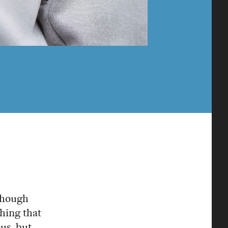
lthough
thing that
ous, but