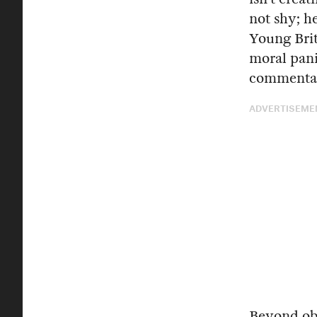
not shy; h
Young Brit
moral pani
commentato
ADVERTISEME
Beyond obs