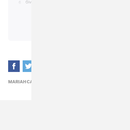
MARIAH CAREY,
R&B