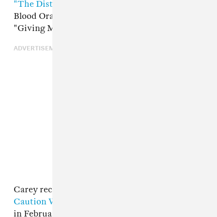
"The Distance,"
as well as a collaboration with
Blood Orange and Slick Rick on a song called
"Giving Me Life."
ADVERTISEMENT
Carey recently shared the release dates for
the
Caution World Tour
, which kicks off in Dallas
in February. Listen to the album below.