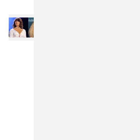
Read Next:
Ella Langley’s
“Choosin’ Texas” might break a
record by Whitney Houston and
Mariah Carey