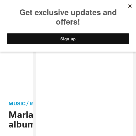
MUSIC
STYLE
CULTURE
VIDEO
MUSIC
/
R&B
Mariah Carey shares new
album
Caution