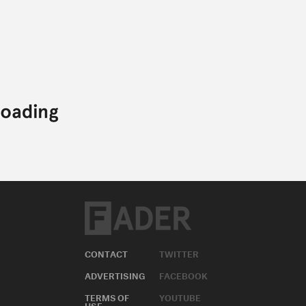
CONTACT
TWITTER
ADVERTISING
FACEBOOK
TERMS OF
YOUTUBE
USE