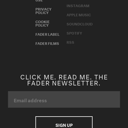
INSTAGRAM
PRIVACY
POLICY
APPLE MUSIC
COOKIE
SOUNDCLOUD
POLICY
SPOTIFY
FADER LABEL
RSS
FADER FILMS
CLICK ME. READ ME. THE
FADER NEWSLETTER.