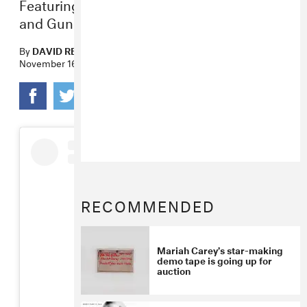
Featuring Ty Dolla $ign, Blood Orange,
and Gunna.
By
DAVID RENSHAW
November 16, 2018
RECOMMENDED
Mariah Carey’s star-making
demo tape is going up for
auction