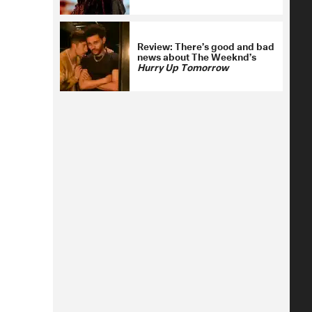
Review: There’s good and bad
news about The Weeknd’s
Hurry Up Tomorrow