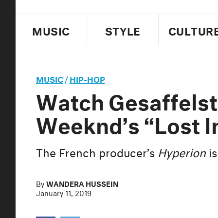
MUSIC
STYLE
CULTUR
MUSIC
/
HIP-HOP
Watch Gesaffelst
Weeknd’s “Lost In
The French producer’s
Hyperion
is
By
WANDERA HUSSEIN
January 11, 2019