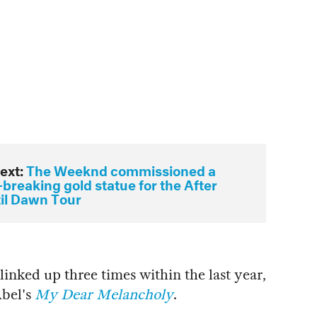
ext:
The Weeknd commissioned a
breaking gold statue for the After
til Dawn Tour
inked up three times within the last year,
Abel's
My Dear Melancholy
.