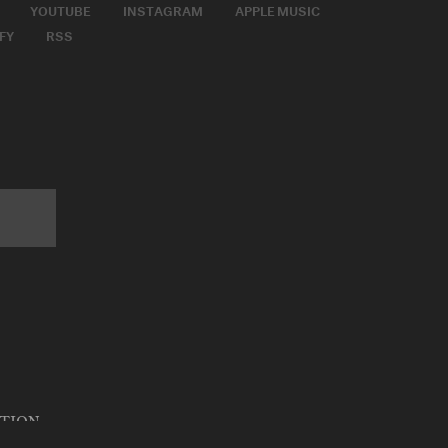
YOUTUBE
INSTAGRAM
APPLE MUSIC
FY
RSS
ATION