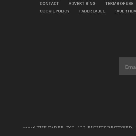
CONTACT
ADVERTISING
TERMS OF USE
COOKIE POLICY
FADER LABEL
FADER FIL
©2026 THE FADER, INC. ALL RIGHTS RESERVED.