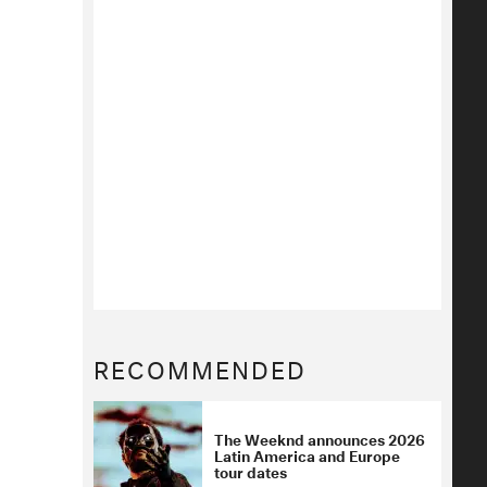
RECOMMENDED
The Weeknd announces 2026
Latin America and Europe
tour dates