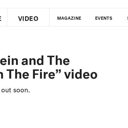
E
VIDEO
MAGAZINE
EVENTS
US EDITION
UK EDITION
CANA
FOLLOW THE FADER
ein and The
EDITI
 The Fire” video
 out soon.