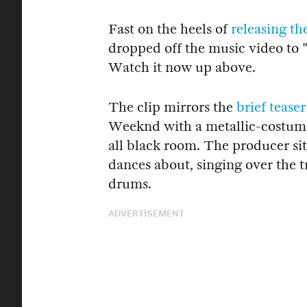
Fast on the heels of
releasing th
dropped off the music video to 
Watch it now up above.
The clip mirrors the
brief teaser
Weeknd with a metallic-costume
all black room. The producer s
dances about, singing over the t
drums.
ADVERTISEMENT