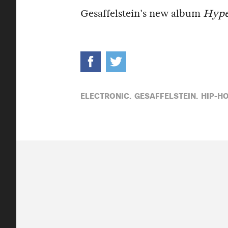
Gesaffelstein's new album
Hype
ELECTRONIC,
GESAFFELSTEIN,
HIP-HO