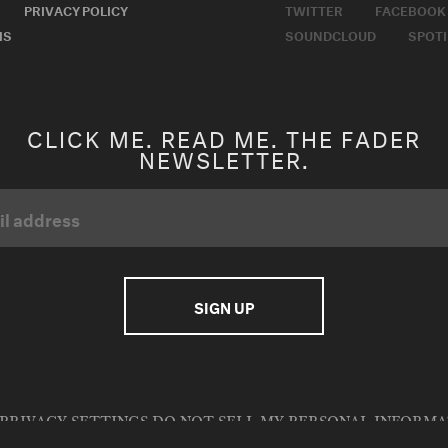
PRIVACY POLICY
TWITTER
FACEBOOK
MS
SOUNDCLOUD
SPOTI
CLICK ME. READ ME. THE FADER
NEWSLETTER.
PRIVACY SETTINGS
DO NOT SELL MY PERSONAL INFORM