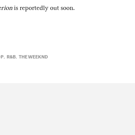
rion
is reportedly out soon.
P,
R&B,
THE WEEKND