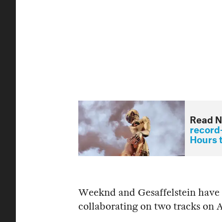
Read N
record-
Hours 
Weeknd and Gesaffelstein have l
collaborating on two tracks on 