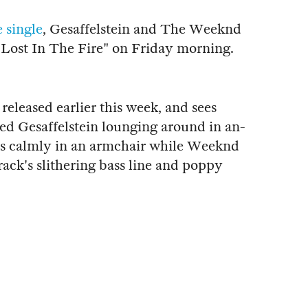
e single
, Gesaffelstein and The Weeknd
"Lost In The Fire" on Friday morning.
released earlier this week, and sees
d Gesaffelstein lounging around in an-
its calmly in an armchair while Weeknd
rack's slithering bass line and poppy