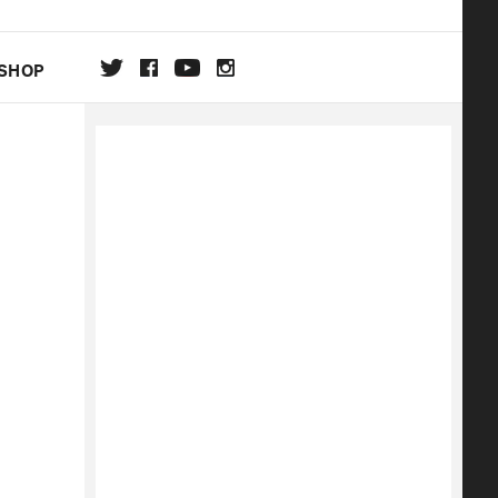
SHOP
DA
ON