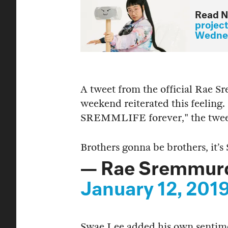
Read N
projec
Wednes
A tweet from the official Rae 
weekend reiterated this feeling. 
SREMMLIFE forever," the twee
Brothers gonna be brothers, it
— Rae Sremmur
January 12, 201
Swae Lee added his own sentim