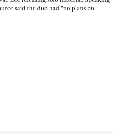
ource said the duo had "no plans on