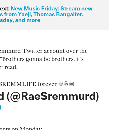
ext:
New Music Friday: Stream new
ts from Yaeji, Thomas Bangalter,
day, and more
Sremmurd Twitter account over the
"Brothers gonna be brothers, it’s
t read.
’s SREMMLIFE forever 💜🤞🏽
d (@RaeSremmurd)
9
ents on Monday.