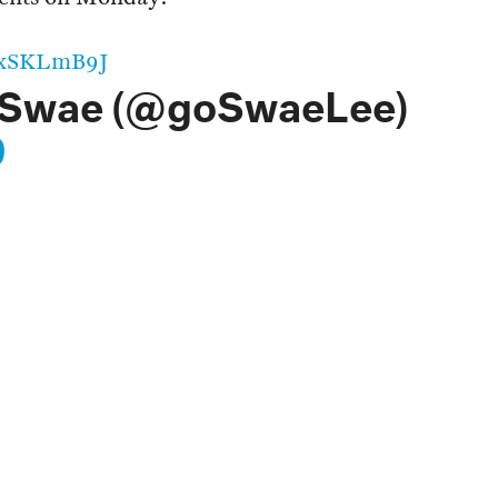
2ZxSKLmB9J
 Swae (@goSwaeLee)
9