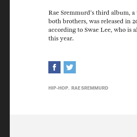
Rae Sremmurd's third album, a tr
both brothers, was released in 2
according to Swae Lee, who is a
this year.
HIP-HOP,
RAE SREMMURD