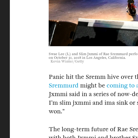
Swae Lee (L) and Slim Jxmmi of Rae Sremmurd perfo
on October 31, 2018 in Los Angeles, California.
Kevin Winter/Getty
Panic hit the Sremm hive over 
Sremmurd
might be
coming to 
Jxmmi said in a series of now-d
I’m slim jxmmi and ima sink or 
won."
The long-term future of Rae Sr
with both Jxmmi and brother Sw