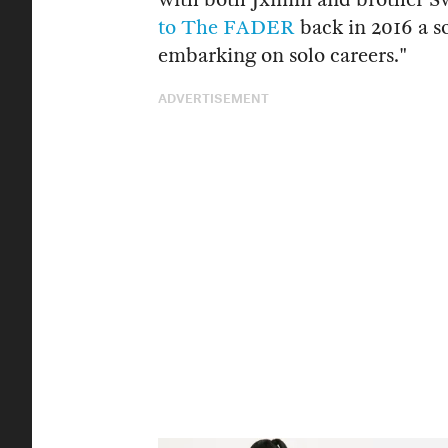
to The FADER
back in 2016 a s
embarking on solo careers."
ADVERTISEMENT