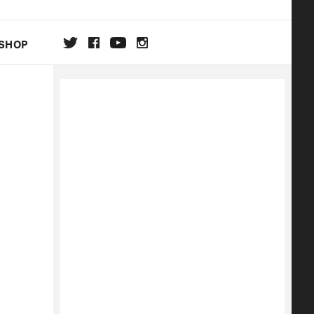
SHOP
DA
ON