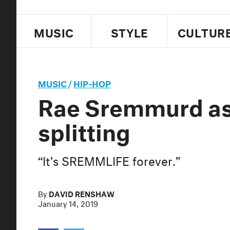
MUSIC
STYLE
CULTUR
MUSIC
/
HIP-HOP
Rae Sremmurd ass
splitting
“It’s SREMMLIFE forever.”
By
DAVID RENSHAW
January 14, 2019