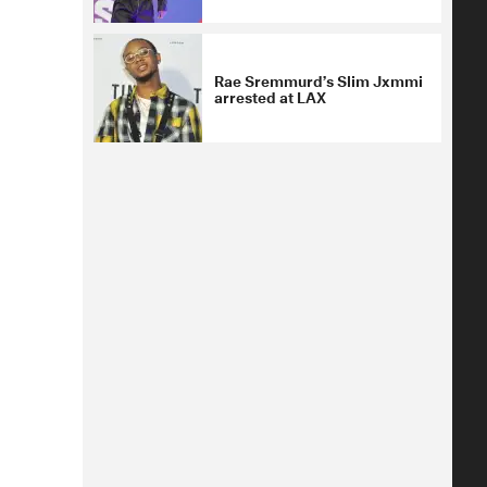
Rae Sremmurd’s Slim Jxmmi
arrested at LAX