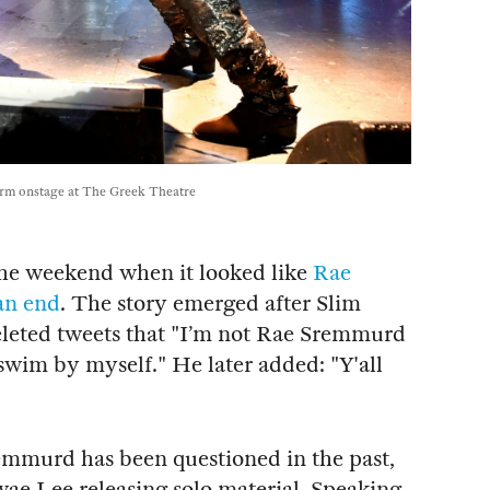
rm onstage at The Greek Theatre
the weekend when it looked like
Rae
an end
. The story emerged after Slim
eleted tweets that "I’m not Rae Sremmurd
swim by myself." He later added: "Y'all
emmurd has been questioned in the past,
ae Lee releasing solo material. Speaking