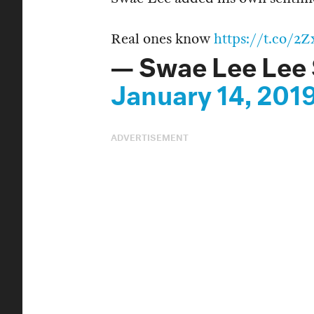
Real ones know
https://t.co/
— Swae Lee Lee
January 14, 201
ADVERTISEMENT