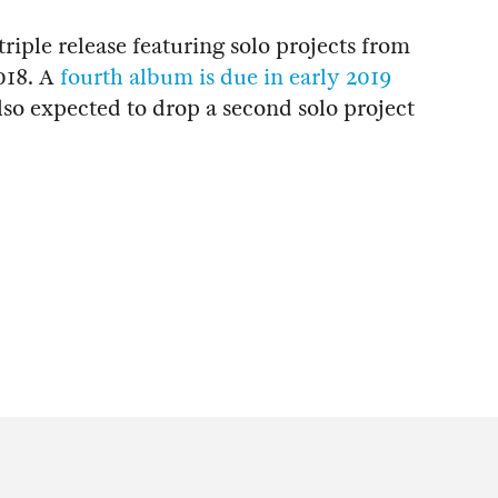
iple release featuring solo projects from
018. A
fourth album is due in early 2019
lso expected to drop a second solo project