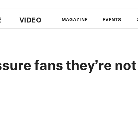
E
VIDEO
MAGAZINE
EVENTS
US EDITION
UK EDITION
CANA
FOLLOW THE FADER
ure fans they’re not
EDITI