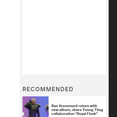
RECOMMENDED
Rae Sremmurd return with
new album, share Young Thug
collaboration “Royal Flush”