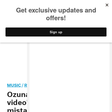
MUSIC
STYLE
CULTURE
VIDEO
MUSIC
/
REGGAETON
Ozuna confirms “intimate
video” extortion: “I made a
mistake, fueled by