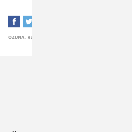
OZUNA,
REGGAETON