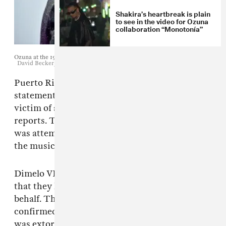
Shakira’s heartbreak is plain
to see in the video for Ozuna
collaboration “Monotonía”
Ozuna at the 19th annual Latin GRAMMY Awards. November 15, 2018.
David Becker/Getty Images for LARAS
Puerto Rican reggaeton star
Ozuna
issued a
statement Wednesday claiming to be the
victim of an extortion attempt, as
Billboard
reports. The artist wrote that the extortioner
was attempting to use an "intimate video" of
the musician made when he was a minor.
Dimelo VI, label management for Ozuna, said
that they had filed a complaint on Ozuna's
behalf. Their statement reads: “Our attorney
confirmed yesterday that urban artist Ozuna
was extorted through an intimate video filmed