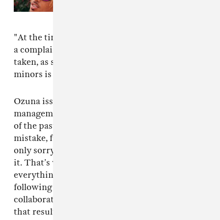
"At the time [of the alleged extortion], we filed
a complaint and all the legal measures are being
taken, as sending and publishing videos of
minors is a state and federal offense.”
Ozuna issued his own statement along with his
management's. “What happened was a mistake
of the past. Like many young people, I made a
mistake, fueled by ignorance. Today, I’m not
only sorry for what happened, but I condemn
it. That’s why I looked for help and I am certain
everything will be cleared. Likewise, I’m
following the process and am always willing to
collaborate with authorities to prevent the evil
that resulted from this big mistake. More