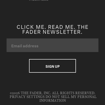
CLICK ME. READ ME. THE
FADER NEWSLETTER.
©2026 THE FADER, INC. ALL RIGHTS RESERVED.
PRIVACY SETTINGS
DO NOT SELL MY PERSONAL
INFORMATION