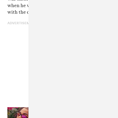
when he was a minor. This video was edited
with the objective of causing even more harm.
ADVERTISEMENT
Read Next:
Cover Story: Ozuna
Goes Darks