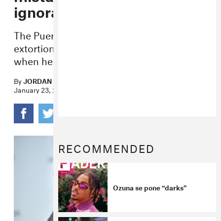
ignorance”
The Puerto Rican artist said he was facing
extortion from an “intimate video” made
when he was a minor.
By
JORDAN DARVILLE
January 23, 2019
RECOMMENDED
Ozuna se pone “darks”