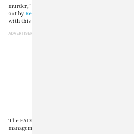
murder,” Sagardía told
WAPA.tv
, as pointed
out by
Remezcla
. “Ozuna had nothing to do
with this death.”
ADVERTISEMENT
The FADER has reached out to Ozuna's
management for comment.