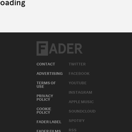
CONTACT
TWITTER
ADVERTISING
FACEBOOK
TERMS OF
YOUTUBE
USE
INSTAGRAM
PRIVACY
POLICY
APPLE MUSIC
COOKIE
SOUNDCLOUD
POLICY
SPOTIFY
FADER LABEL
RSS
FADER FILMS