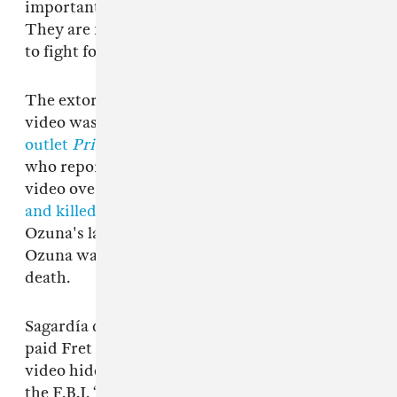
importantly, I ask my family for forgiveness.
They are my life’s priority and I will continue
to fight for them always.”
The extortioner threatening Ozuna with the
video was, according to
Puerto Rican news
outlet
Primera Hora
, local rapper Kevin Fret,
who reportedly threatened Ozuna with the
video over social media in 2017. Fret was
shot
and killed in Puerto Rico on January 10
–
Ozuna's lawyer Antonio Sagardía insisted that
Ozuna was not suspected by police in Fret's
death.
Sagardía did, however, confirm that Ozuna
paid Fret $50,000 in exchange for keeping the
video hidden, before reporting the extortion to
the F.B.I. “One thing is blackmail and another is