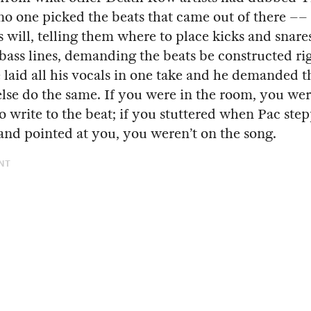
 one picked the beats that came out of there ––
s will, telling them where to place kicks and snare
ss lines, demanding the beats be constructed rig
 laid all his vocals in one take and he demanded t
lse do the same. If you were in the room, you we
o write to the beat; if you stuttered when Pac ste
and pointed at you, you weren’t on the song.
NT