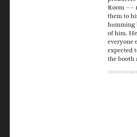
Room –– no
them to hi
humming ba
of him. He
everyone e
expected t
the booth 
ADVERTISEME