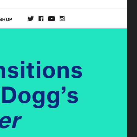
SHOP
DA
nsitions
ON
 Dogg’s
er