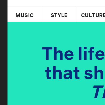
MUSIC
STYLE
CULTUR
The lif
that s
T