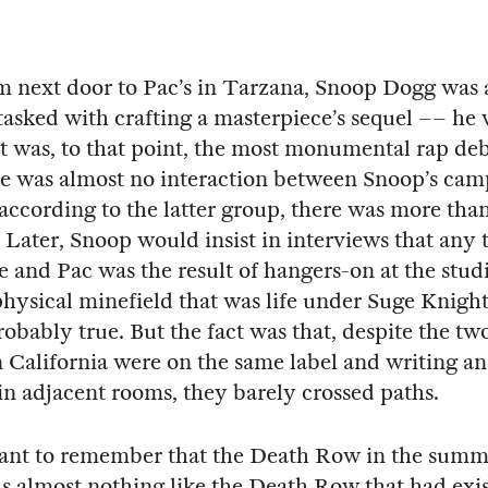
m next door to Pac’s in Tarzana, Snoop Dogg was 
asked with crafting a masterpiece’s sequel –– he 
t was, to that point, the most monumental rap debu
e was almost no interaction between Snoop’s ca
according to the latter group, there was more than 
 Later, Snoop would insist in interviews that any 
 and Pac was the result of hangers-on at the stud
physical minefield that was life under Suge Knight,
robably true. But the fact was that, despite the tw
in California were on the same label and writing a
in adjacent rooms, they barely crossed paths.
tant to remember that the Death Row in the summe
s almost nothing like the Death Row that had exis