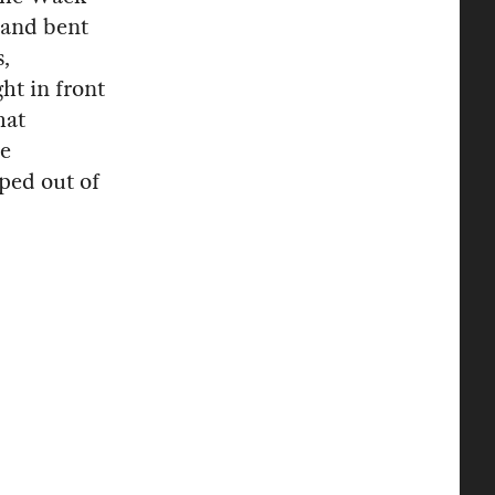
 and bent
s,
ht in front
hat
re
pped out of