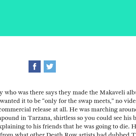
 who was there says they made the Makaveli alb
wanted it to be “only for the swap meets,” no vide
 commercial release at all. He was marching aroun
pound in Tarzana, shirtless so you could see his b
plaining to his friends that he was going to die.
 from what other Death Row artists had dubbed 