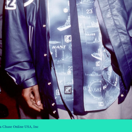
a Chase Online USA, Inc