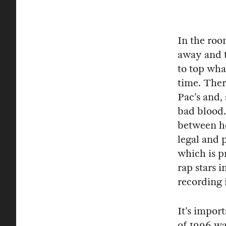
In the roo
away and t
to top wha
time. Ther
Pac’s and, 
bad blood.
between he
legal and 
which is p
rap stars 
recording 
It’s impor
of 1996 wa