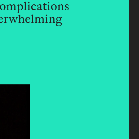
complications
derwhelming