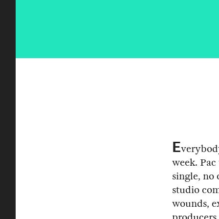
E
verybody
week. Pac 
single, no
studio com
wounds, ex
producers