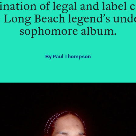
ation of legal and label 
he Long Beach legend’s un
sophomore album.
By
Paul Thompson