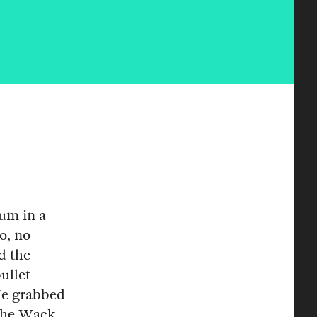
um in a
o, no
d the
ullet
 He grabbed
The Wack