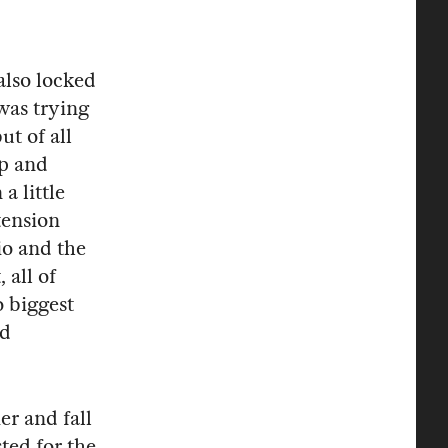
also locked
was trying
t of all
mp and
a little
tension
io and the
 all of
o biggest
nd
r and fall
ted for the