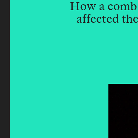
How a combin
affected t