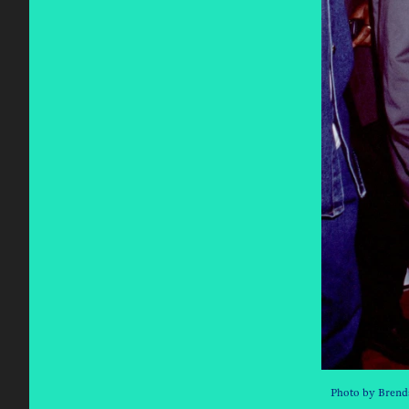
Photo by Brend