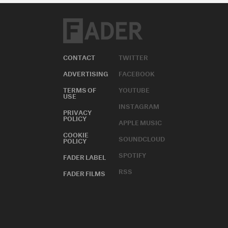
CONTACT
TWITTER
ADVERTISING
FACEBOOK
TERMS OF
YOUTUBE
USE
INSTAGRAM
PRIVACY
POLICY
APPLE MUSIC
COOKIE
SOUNDCLOUD
POLICY
SPOTIFY
FADER LABEL
RSS
FADER FILMS