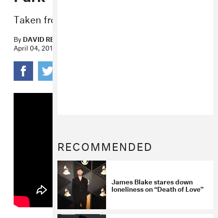
Taken from Blake’s
Assume Form
.
By
DAVID RENSHAW
April 04, 2019
RECOMMENDED
James Blake stares down
loneliness on “Death of Love”