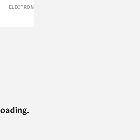
ELECTRONIC,
JAMES BLAKE,
ROSALIA