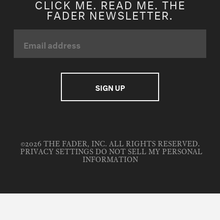
CLICK ME. READ ME. THE
FADER NEWSLETTER.
©2026 THE FADER, INC. ALL RIGHTS RESERVED.
PRIVACY SETTINGS
DO NOT SELL MY PERSONAL
INFORMATION