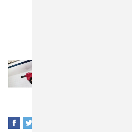
Read Next:
Lola Young’s “From
Down Here” proves she's still
pop's rawest writer