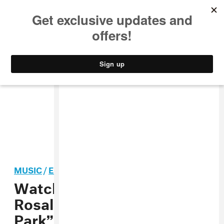
MUSIC
STYLE
CULTURE
VIDEO
MUSIC
/
ELECTRONIC
Watch James Blake and
Rosalía’s “Barefoot In The
Park” video