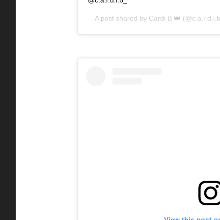
A post shared by
Cardi B 👑
(@c.a.r.d.i.
View this post o