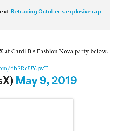
ext:
Retracing October's explosive rap
 X at Cardi B's Fashion Nova party below.
r.com/dbSRcUY4wT
sX)
May 9, 2019