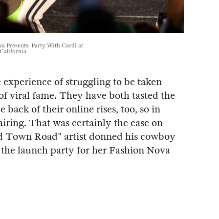
a Presents: Party With Cardi at
California.
experience of struggling to be taken
of viral fame. They have both tasted the
 back of their online rises, too, so in
ring. That was certainly the case on
 Town Road" artist donned his cowboy
t the launch party for her Fashion Nova