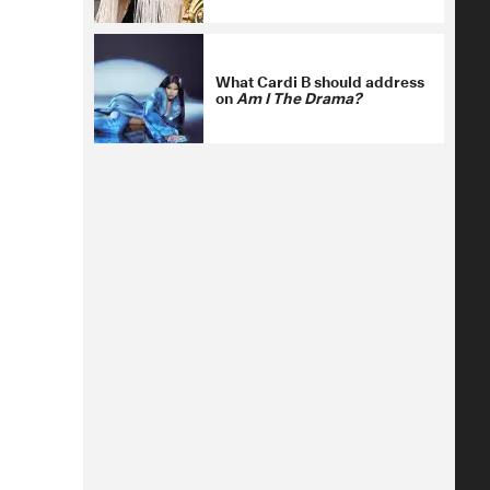
What Cardi B should address
on
Am I The Drama?