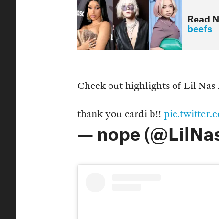
Read N
beefs
Check out highlights of Lil Nas
thank you cardi b!!
pic.twitte
— nope (@LilNa