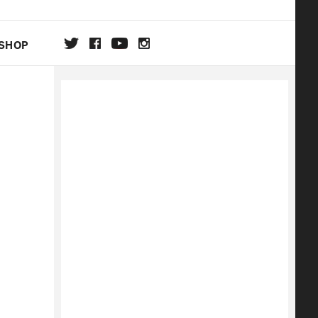
SHOP
DA
ON