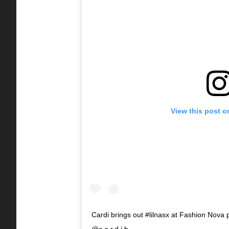
View this post o
Cardi brings out #lilnasx at Fashion Nova 
@c.a.r.d.i.b_