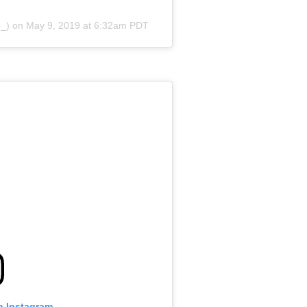
b_) on
May 9, 2019 at 6:32am PDT
n Instagram