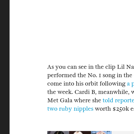
As you can see in the clip Lil N
performed the No. 1 song in the c
come into his orbit following
a 
the week. Cardi B, meanwhile, wa
Met Gala where she
told report
two ruby nipples
worth $250k e