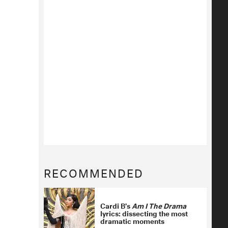
RECOMMENDED
Cardi B’s
Am I The Drama
lyrics: dissecting the most
dramatic moments