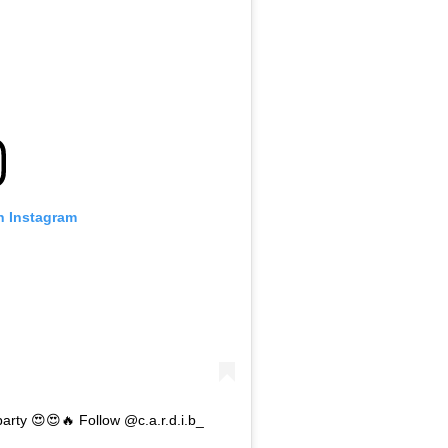
n Instagram
party 😍😍🔥 Follow @c.a.r.d.i.b_