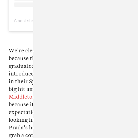
on
A post shared by Prada (@prada)
Mar 10, 2019 at 5:34am PDT
We're clearly living in a world of excess
because this is yet another thing that has been
graduated in either size or count. Prada
introduced these padded and poofy headbands
in their Spring 2019 collection, and it became a
big hit among the celebs — even
Kate
Middleton
was spotted wearing it. It's cute
because it's so bulky it exceeds our
expectations of a headband, and almost ends up
looking like a very thin hat, or velvety halo.
Prada's headbands retailed for $300 - $1000 so
grab a copycat instead, like these simple ones