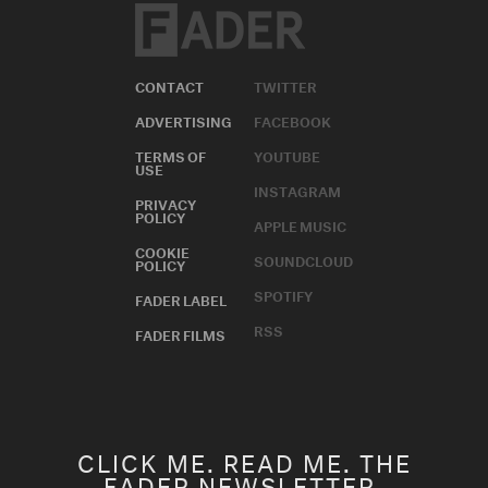
CONTACT
TWITTER
ADVERTISING
FACEBOOK
TERMS OF
YOUTUBE
USE
INSTAGRAM
PRIVACY
POLICY
APPLE MUSIC
COOKIE
SOUNDCLOUD
POLICY
SPOTIFY
FADER LABEL
RSS
FADER FILMS
CLICK ME. READ ME. THE
FADER NEWSLETTER.