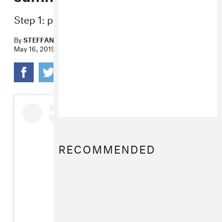
Step 1: pour slime on your head.
By
STEFFANEE WANG
May 16, 2019
RECOMMENDED