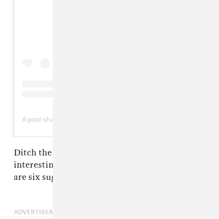
View this post on Instagram
on
A post shared by Valet Studio (@valetstudio)
May 10, 2019 at 7:19pm PDT
Ditch the boring ponytail and do something
interesting with your life this summer! Here
are six suggestions.
ADVERTISEMENT