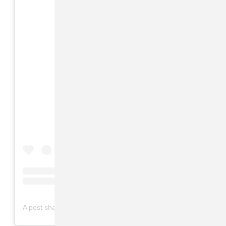
View this post on Instagram
on
A post shared by Valet Studio (@valetstudio)
Apr 15, 2019 at 1:48am PDT