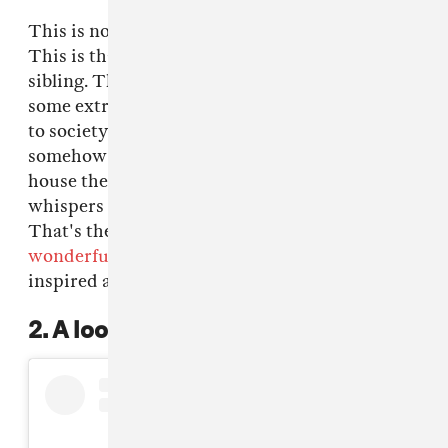
This is not your scrunchie from childhood.
This is that scrunchie's outrageous older
sibling. The one that always comes down in
some extra ass outfit that doesn't really adhere
to society's dress code protocols but it also
somehow....works? And when they leave the
house they end up getting lots stares but also
whispers of admiration for their bravery.
That's the big ass scrunchie. Check these
wonderful holographic ones
from India-
inspired athleisure brand, Norblack Norwhite.
2. A loooooot of kooky clips