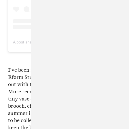
on
A post shared by R FORM (@rformstudio)
Jul 12, 2018 at 10:51am PDT
I've been following experimental jewelry brand
Rform Studios for years now, and they came
out with their
iconic vase earrings a while ago
.
More recently, they expanded a whole line of
tiny vase creations, including a tiny vase
brooch, choker, and hair pin. What rules about
summer is all the lush vegetation that's begging
to be collected. With Rform's vase pin, you can
keep the blooms fresh and show them off at the