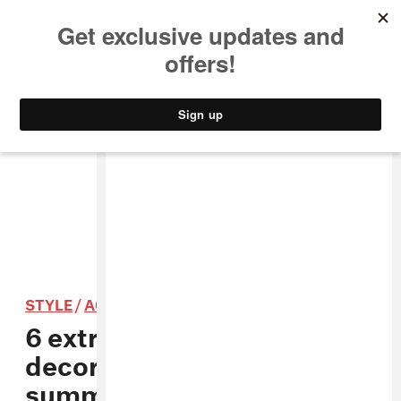
MUSIC
STYLE
CULTURE
VIDEO
STYLE
/
ACCESSORIES
6 extreme ways to
decorate your hair this
summer