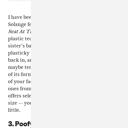
I have been obsessed with hair clips since 1.
Solange featuring The Rainbow Clips from
A
Seat At The Table
, and 2. since I stole these
plastic teddy bear clips from my friend's
sister's bathroom. It's true — the colorful,
plasticky barrettes from your childhood are
back in, and it's recommended that you wear
maybe ten of them all at once. Take advantage
of its form and function: keep the flyaways out
of your face while looking fly! (Haha.) I like the
ones from Australian brand
Valet Studio
, which
offers selections ranging in texture, style, and
size — your childhood clips but grown up a
little.
3. Poofy headbands