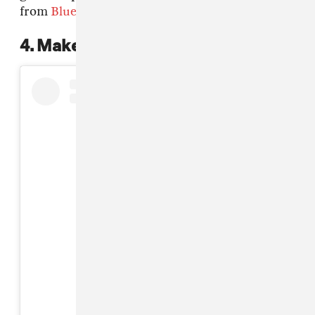
from
Bluetiful
.
4. Make your head a garden
View this post on Instagram