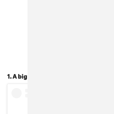
1. A big ass scrunchie