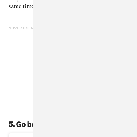
same time.
ADVERTISEMENT
5. Go bold with color paste