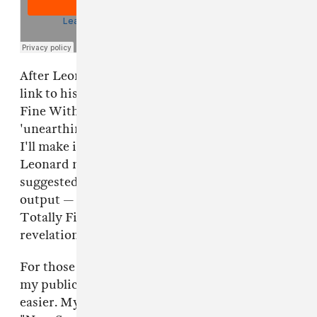
After Leonard's tweet, Coleman shared his own
link to his music in an attempt to seem Totally
Fine With It. "For those of you googling (sorry,
'unearthing') my publicly-available rap music,
I'll make it easier," Coleman wrote. However,
Leonard never tweeted the word "unearth" or
suggested that Coleman was hiding his musical
output — which makes me wonder just how
Totally Fine Coleman really is with these
revelations.
For those of you googling (sorry, "unearthing")
my publicly-available rap music, I'll make it
easier. My personal favs are "Hey," "Fake," &