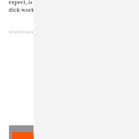
expect, is the refrain of "Hello fuck nigga, my
dick works," screwed up-Houston style.
ADVERTISEMENT