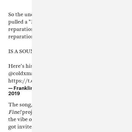
So the undergraduate philosophy student who
pulled a "Merriam Websters defines
reparations as" in an attempt to argue against
reparations in front of Congress...
IS A SOUNDCLOUD RAPPER
Here's his track "My Dick Works Fine!" by
@coldxman
(ht
@lefthandstu
)
https://t.co/toegBiHVAA
— Franklin Leonard (@franklinleonard)
June 20,
2019
The song, and most of the
My Dick Works
Fine!
project, is a Kid Cudi-Logic hybrid with
the vibe of a house party only the debate team
got invited to. The cringiest part, as you might