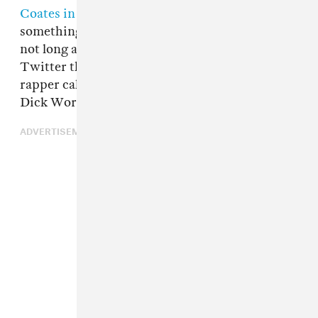
Coates in his own address
, but there is
something to be gained from his appearance:
not long after, Franklin Leonard pointed out on
Twitter that Coleman is also a SoundCloud
rapper called Coldman with a track called "My
Dick Works."
ADVERTISEMENT