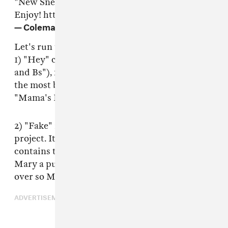
"New Sneakers," but they're all gold imho.
Enjoy!
https://t.co/2VrVZwc7dw
— Coleman Hughes (@coldxman)
June 20, 2019
Let's run through those songs:
1) "Hey" contains brags about his grades ("As
and Bs"), never having measured his penis, and
the most borderline-oedipal bars since
"Mama's Boyfriend" by Kanye West.
2) "Fake" is the "trigger the libs" portion of the
project. It rails against woke culture and
contains the line "Jesus Christ was a faggot and
Mary a pussy magnet / Jehovah was bending
over so Moses could fucking tap it."
ADVERTISEMENT