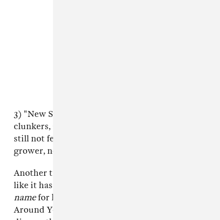
3) "New Sneakers" doesn't contain any obvious
clunkers, and the production is alright, but I'm
still not feeling it. Then again, maybe it's a
grower, not a shower.
Another track on
My Dick Works Fine!
— I feel
like it has to be stressed that he
chose
this
name
for his
album
— is called "I Still Can't Fart
Around You." Cool. Maybe Coleman will