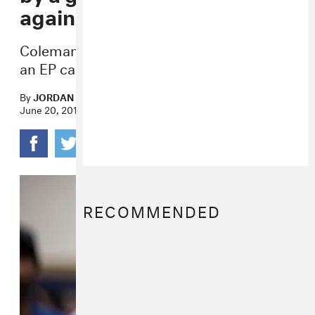
against reparations
Coleman Hughes a.k.a. Coldman also has
an EP called
i am a pussy
.
By
JORDAN DARVILLE
June 20, 2019
RECOMMENDED