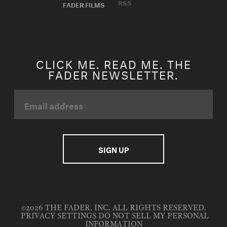
RSS
FADER FILMS
CLICK ME. READ ME. THE
FADER NEWSLETTER.
©2026 THE FADER, INC. ALL RIGHTS RESERVED.
PRIVACY SETTINGS
DO NOT SELL MY PERSONAL
INFORMATION