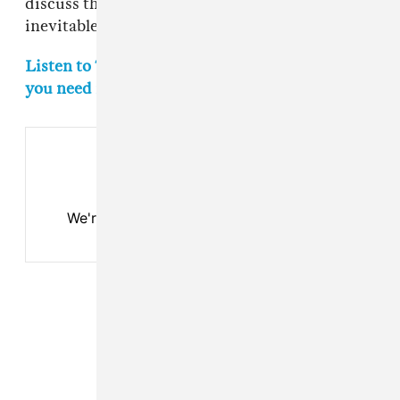
discuss the project more in depth during his
inevitable Joe Rogan podcast appearance.
Listen to The FADER's weekly playlist of songs
you need in your life