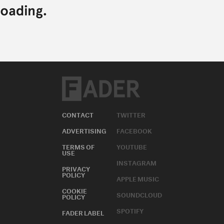
CONTACT
TWITTER
ADVERTISING
FACEBOOK
TERMS OF
YOUTUBE
USE
INSTAGRAM
PRIVACY
POLICY
APPLE MUSIC
COOKIE
SOUNDCLOUD
POLICY
SPOTIFY
FADER LABEL