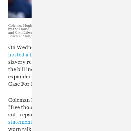
Coleman Hughes testifies during a hearing on slavery reparations held
by the House Judiciary Subcommittee on the Constitution, Civil Rights
and Civil Liberties. June 19, 2019.
Zach Gibson/Getty Images
On Wednesday, the United States Congress
hosted a hearing
on a bill to study the effects of
slavery reparations. The voices in support of
the bill include Ta-Nehisi Coates, who
expanded on his landmark 2014 essay "The
Case For Reparations."
Coleman Hughes, a columnist for the shitty
"free thought" website Quilette, spoke in the
anti-reparations lane.
His vigorously booed
statement
was essentially a rehash of long-
worn talking points
dismantled by Ta-Nahesi