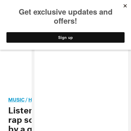
MUSIC
STYLE
CULTURE
VIDEO
MUSIC
/
HIP-HOP
Listen to the SoundCloud
rap song “My Dick Works”
by a guy who testified