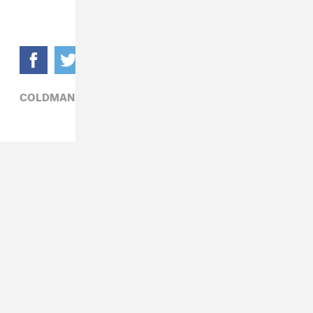
COLDMAN,
HIP-HOP,
POLITICS