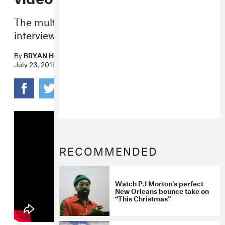
The multi-talented musician pokes fun at
interview tropes for the retro visuals.
By
BRYAN HAHN
July 23, 2019
RECOMMENDED
Watch PJ Morton’s perfect
New Orleans bounce take on
“This Christmas”