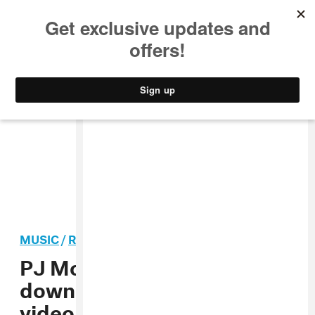
MUSIC
STYLE
CULTURE
VIDEO
MUSIC
/
R&B
PREMIERE
PJ Morton slows things
down in his new “Ready”
video