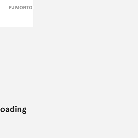
PJ MORTON,
R&B