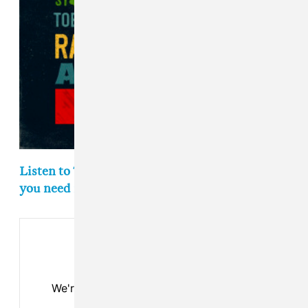
Listen to The FADER's weekly playlist of songs
you need in your life