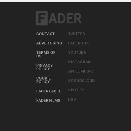
CONTACT
TWITTER
ADVERTISING
FACEBOOK
TERMS OF
YOUTUBE
USE
INSTAGRAM
PRIVACY
POLICY
APPLE MUSIC
COOKIE
SOUNDCLOUD
POLICY
SPOTIFY
FADER LABEL
RSS
FADER FILMS