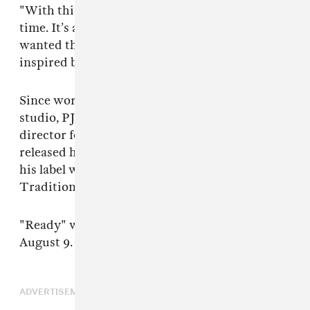
"With this video I just wanted to have a good
time. It’s a feel good song you can dance to. So, I
wanted the video to feel fun and light. We were
inspired by some vintage workout videos."
Since working with Maroon 5 in and out of the
studio, PJ has gone on to act as the music
director for Solange and start his own label. He
released his album
Gumbo Unplugged
under
his label which earned him a Grammy for Best
Traditional R&B Performance.
"Ready" will be on his next album,
PAUL
, due
August 9. You can pre-order it
here
.
ADVERTISEMENT