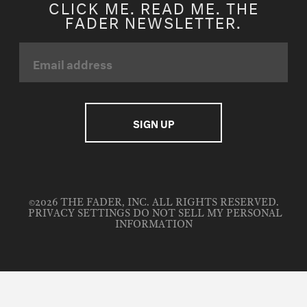
CLICK ME. READ ME. THE
FADER NEWSLETTER.
©2026 THE FADER, INC. ALL RIGHTS RESERVED.
PRIVACY SETTINGS
DO NOT SELL MY PERSONAL
INFORMATION