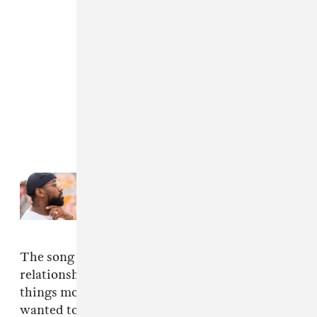
Read Next:
Watch PJ Morton’s
powerful “Don’t Let Go”
The song deals with the early stages of a
relationship, when the tone is set on how fast
things move. He explained over email that he
wanted to make the video just as entertaining: