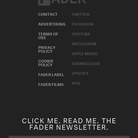
CONTACT
TWITTER
ADVERTISING
FACEBOOK
TERMS OF
YOUTUBE
USE
INSTAGRAM
PRIVACY
POLICY
APPLE MUSIC
COOKIE
SOUNDCLOUD
POLICY
SPOTIFY
FADER LABEL
RSS
FADER FILMS
CLICK ME. READ ME. THE
FADER NEWSLETTER.