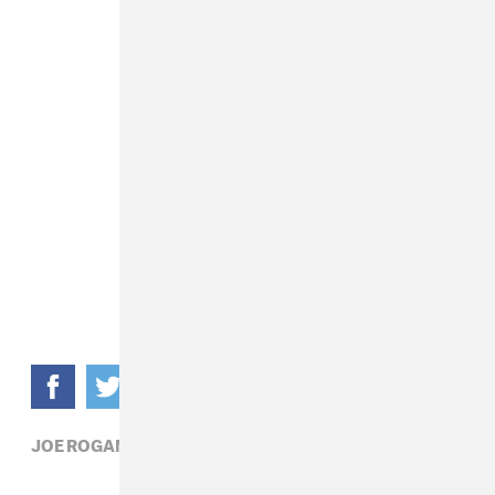
JOE ROGAN BERNIE SANDERS,
POLITICS,
RADIO