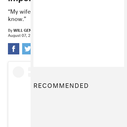
“My wife would demand that I let you
know.”
By
WILL GENDRON
August 07, 2019
RECOMMENDED