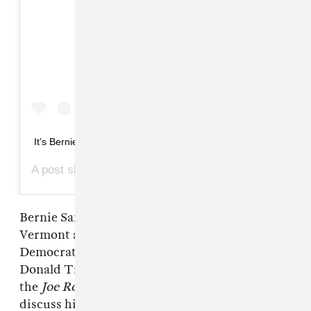
View this post on Instagram
It’s Bernie, bro!
A post shared by
(@marshallmaerogan) on
Marshall Mae Rogan
Bernie Sanders, a United States Senator from
Vermont and currently one of the many
Democratic candidates hoping to challenge
Donald Trump for the presidency, stopped by
the
Joe Rogan Experience
podcast yesterday to
discuss his stance on everything from climate