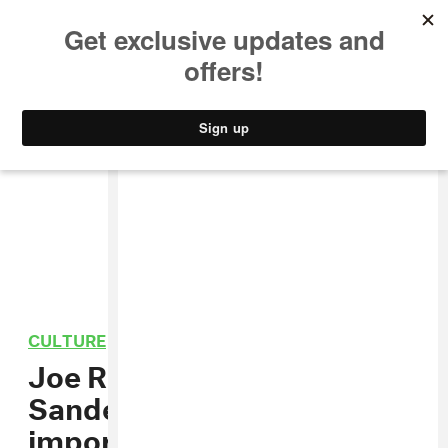
MUSIC
STYLE
CULTURE
VIDEO
CULTURE
/
POLITICS
Joe Rogan and Bernie
Sanders tackle the
important stuff: Aliens