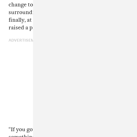
change to student debt to misconceptions
surrounding the minimum wage. And then
finally, at the end of the interview, Rogan
raised a pressing question.
ADVERTISEMENT
“If you got into the office and you found out