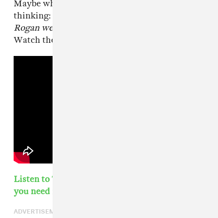
Maybe while the next debate runs we might be
thinking:
What would this look like if Joe
Rogan were in charge?
Probably not though.
Watch the interview in full below:
Listen to The FADER's weekly playlist of songs
you need in your life
ADVERTISEMENT