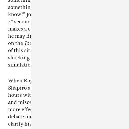
something about aliens, you found out
something about UFOs, would you let us
know?” Joe Rogan asks Sanders during the final
41 seconds of the podcast. Sanders jovially
makes a commitment to announcing anything
he may find out about extraterrestrial activity
on the
Joe Rogan Experience
itself. The reality
of this situation occurring wouldn’t be too
shocking at this point, considering the
simulation has been cracking for a while now.
When Rogan isn’t letting people like Ben
Shapiro and Jordan Peterson talk for actual
hours without being challenged on their racist
and misogynistic ideas, his platform has been
more effective than the current Democratic
debate format for Sanders, who was able to
clarify his views on a number of major issues.