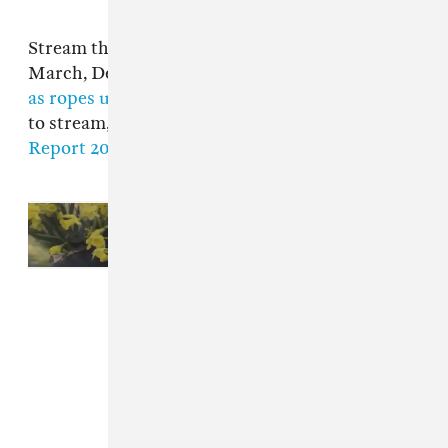
Stream the new projects below on Spotify. In
March, Dean Blunt made the 2017 song
"as long
as ropes unravel fake rolex will travel"
available
to stream, and shared
the new song "War
Report 2020 Freestyle."
Read Next:
Dean Blunt shares
lucre
EP featuring Elias Rønnenfelt
and Vegyn