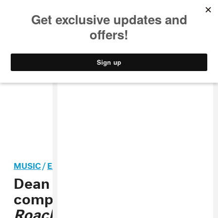
MUSIC
STYLE
CULTURE
VIDEO
MUSIC
/
EXPERIMENTAL
Dean Blunt shares
compilation album
Roaches 2012-2019