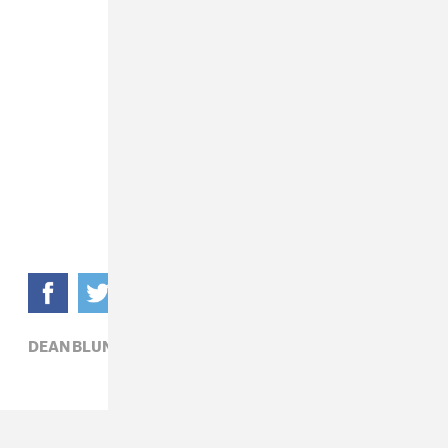
DEAN BLUNT,
EXPERIMENTAL