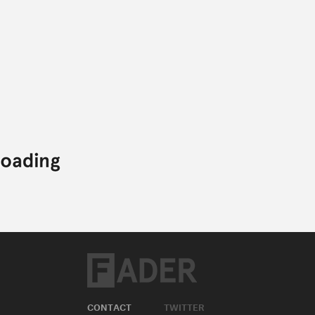
CONTACT
TWITTER