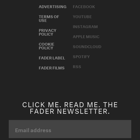
ADVERTISING
FACEBOOK
TERMS OF
YOUTUBE
USE
INSTAGRAM
PRIVACY
POLICY
APPLE MUSIC
COOKIE
SOUNDCLOUD
POLICY
SPOTIFY
FADER LABEL
RSS
FADER FILMS
CLICK ME. READ ME. THE
FADER NEWSLETTER.