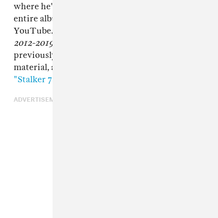
where he'll upload (and frequently delete)
entire albums' worth of new material to
YouTube. Today, Blunt returns with
Roaches
2012-2019
and
Stalker
.
Roaches
collects
previously released songs as well as new
material, and
Stalker
is an hour-long loop of
"Stalker 7"
, an episode of his video art series.
ADVERTISEMENT