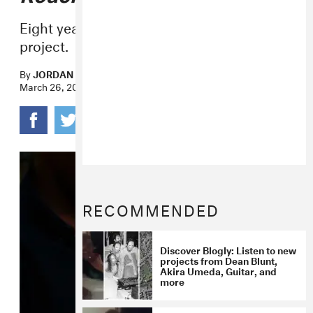
Eight years of loosies are collected in one
project.
By
JORDAN DARVILLE
March 26, 2020
RECOMMENDED
Discover Blogly: Listen to new
projects from Dean Blunt,
Akira Umeda, Guitar, and
more