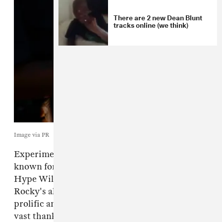
There are 2 new Dean Blunt
tracks online (we think)
Image via PR
Experimental producer
Dean Blunt
is best
known for his work with Inga Copeland as
Hype Williams and for his appearance on A$AP
Rocky's album
TESTING
, but he remains a
prolific and essential solo artist. His catalog is
vast thanks in part to his online presence,