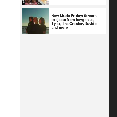
New Music Friday: Stream
projects from boygenius,
Tyler, The Creator, Davido,
and more