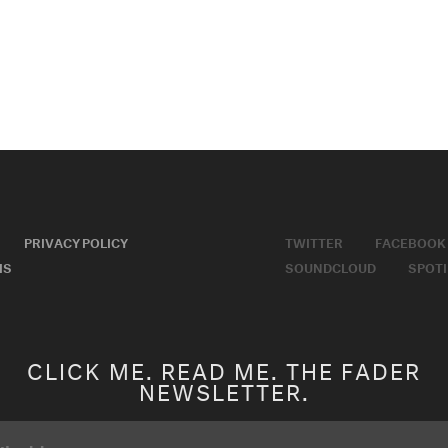
PRIVACY POLICY
TWITTER
FACEBOOK
MS
SOUNDCLOUD
SPOTI
CLICK ME. READ ME. THE FADER
NEWSLETTER.