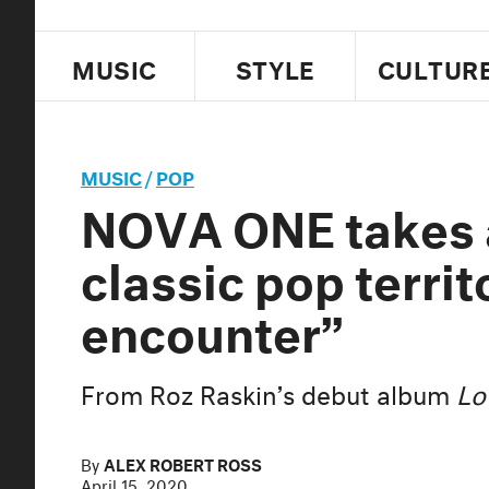
MUSIC
STYLE
CULTUR
MUSIC
/
POP
NOVA ONE takes a
classic pop territ
encounter”
From Roz Raskin’s debut album
Lo
By
ALEX ROBERT ROSS
April 15, 2020