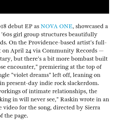
018 debut EP as
NOVA ONE
, showcased a
 '60s girl group structures beautifully
ds. On the Providence-based artist's full-
 on April 24 via Community Records —
itary, but there's a bit more bombast built
ose encounter," premiering at the top of
ngle "violet dreams" left off, leaning on
in present-day indie rock slackerdom.
rkings of intimate relationships, the
king in will never see," Raskin wrote in an
ideo for the song, directed by Sierra
f the page.