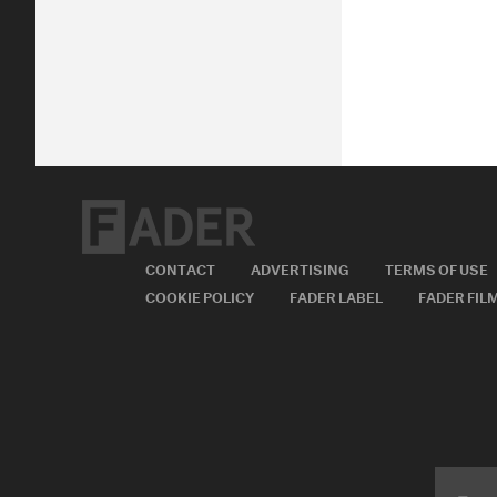
CONTACT
ADVERTISING
TERMS OF USE
COOKIE POLICY
FADER LABEL
FADER FIL