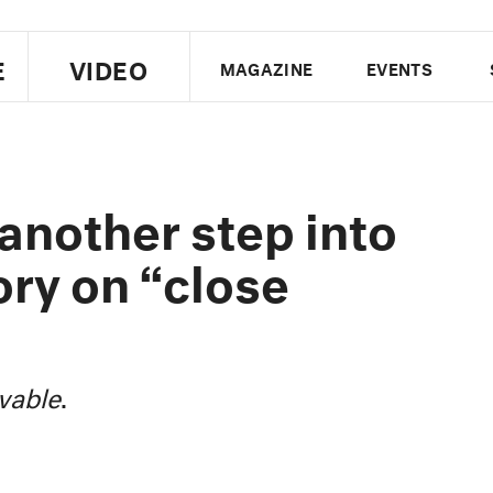
E
VIDEO
MAGAZINE
EVENTS
US EDITION
UK EDITION
CANA
FOLLOW THE FADER
nother step into
EDITI
ory on “close
vable
.