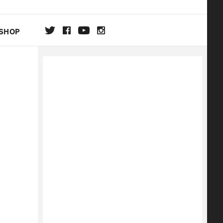
SHOP
DA
ON