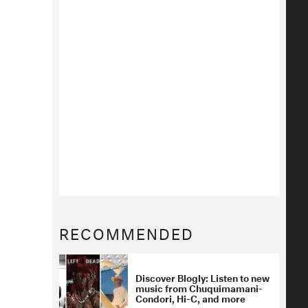
RECOMMENDED
Discover Blogly: Listen to new
music from Chuquimamani-
Condori, Hi-C, and more