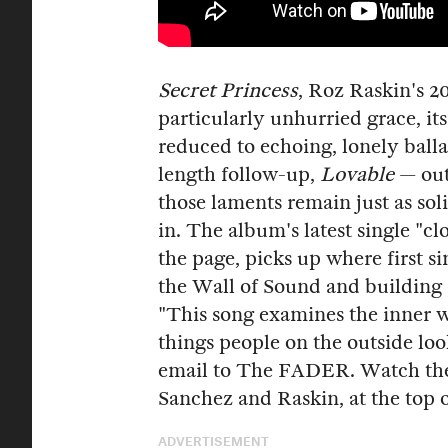
Secret Princess
, Roz Raskin's 2
particularly unhurried grace, its
reduced to echoing, lonely balla
length follow-up,
Lovable
— out
those laments remain just as sol
in. The album's latest single "cl
the page, picks up where first si
the Wall of Sound and building 
"This song examines the inner wo
things people on the outside loo
email to The FADER. Watch the v
Sanchez and Raskin, at the top o
ADVERTISEMENT