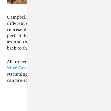
Campbell explained in an email: "21 cities and 8
different countries from around the world are
represented on the album. Earth Day is the
perfect day for everyone (artists and fans) from
around the world to come together and give
back to the community."
All proceeds from the album will be donated to
MusiCares
. It'll also be available on all
streaming platforms on Earth Day, 4/22. You
can pre-save it
here
.