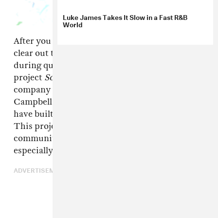
Luke James Takes It Slow in a Fast R&B
World
After you recover from your 4/20 haze and
clear out the smoke in your
parents'
house
during quarantine, put on the new compilation
project
Social Gathering
from management
company Gatsby Global. A&R and manager Jay
Campbell assembled a cast of artists he believed
have built strong communities on their own.
This project is an opportunity for those
communities to come together and give back,
especially on Earth Day.
ADVERTISEMENT