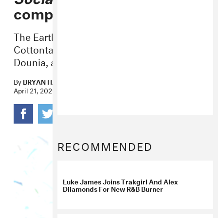
compilation
The Earth Day celebration features Peter
Cottontale, Luke James, Amir Obe,
Dounia, and more.
By
BRYAN HAHN
April 21, 2020
RECOMMENDED
Luke James Joins Trakgirl And Alex
Diiamonds For New R&B Burner