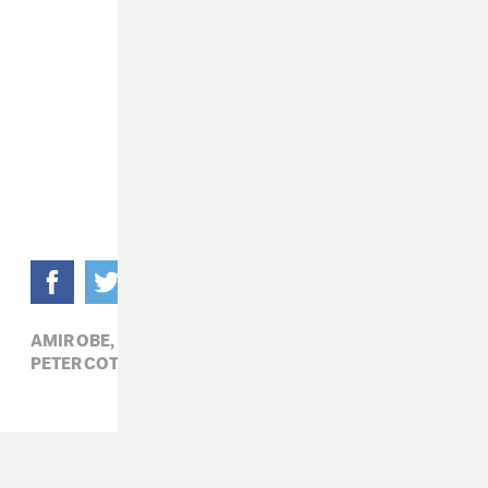
AMIR OBE,
DOUNIA,
HIP-HOP,
LUKE JAMES,
PETER COTTONTALE,
R&B