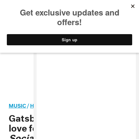
MUSIC
STYLE
CULTURE
VIDEO
MUSIC
/
HIP-HOP
PREMIERE
Gatsby Global share the
love for our planet on
Social Gathering