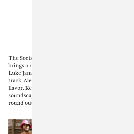
The Social Experiment's Peter Cottontale
brings a remix of Grace Weber's "Find A Way."
Luke James sings on an operatic seven-minute
track. Aleesha comes with her sultry Barcelona
flavor. Keyon Christ creates a hectic
soundscape to get lost in and several others
round out the diverse album.
Read Next:
Luke James, Ro
James, and BJ The Chicago Kid
dive into the ’90s in “go girl” video