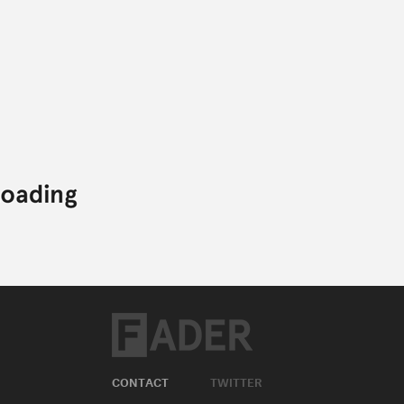
CONTACT
TWITTER