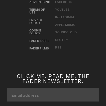
ADVERTISING
FACEBOOK
TERMS OF
YOUTUBE
USE
INSTAGRAM
PRIVACY
POLICY
APPLE MUSIC
COOKIE
SOUNDCLOUD
POLICY
SPOTIFY
FADER LABEL
RSS
FADER FILMS
CLICK ME. READ ME. THE
FADER NEWSLETTER.