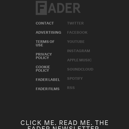
CONTACT
TWITTER
ADVERTISING
FACEBOOK
TERMS OF
YOUTUBE
USE
INSTAGRAM
PRIVACY
POLICY
APPLE MUSIC
COOKIE
SOUNDCLOUD
POLICY
SPOTIFY
FADER LABEL
RSS
FADER FILMS
CLICK ME. READ ME. THE
FADER NEWSLETTER.