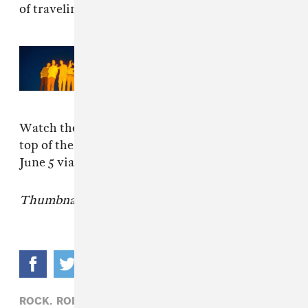
of traveling."
Read Next:
Rolling Blackouts
Coastal Fever ready new album
Endless Rooms
Watch the video for "Falling Thunder" at the
top of the page.
Sideways to New Italy
is out
June 5 via Sub Pop.
Thumbnail image: Peter Ryle c/o Sub Pop.
ROCK,
ROLLING BLACKOUTS COASTAL FEVER