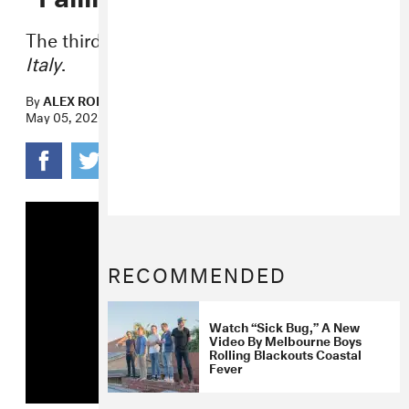
The third single from
Sideways to New
Italy
.
By
ALEX ROBERT ROSS
May 05, 2020
RECOMMENDED
Watch “Sick Bug,” A New
Video By Melbourne Boys
Rolling Blackouts Coastal
Fever