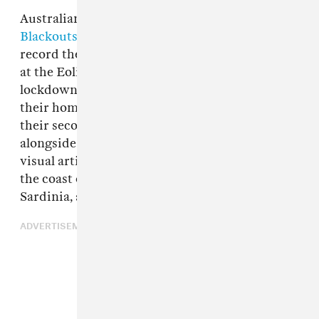
Australian post-punk five-piece
Rolling
Blackouts Coastal Fever
were planning to
record their new video for "Falling Thunder"
at the Eolian Hall in Melbourne before
lockdown set in and the band were confined to
their homes. So, instead, the third single from
their second LP
Sideways to New Italy
comes
alongside footage taken by the band's friend,
visual artist Jamieson Moore, on vacation off
the coast of Italy last year, between Sicily,
Sardinia, and the Aeolian Islands.
ADVERTISEMENT