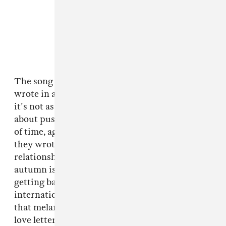
The song itself seems wistful, but, the band
wrote in an email to The FADER this morning,
it's not as breezy as it seems. "This song is
about pushing on through the relentless march
of time, against the constant cycle of seasons,"
they wrote. "And the way people change and
relationships change. It’s set in that time when
autumn is turning into winter and the trees are
getting bare." Almost by accident, with
international travel canceled, the video reflects
that melancholy. It is, they said, "a kind of a
love letter to a particular place, and the magic