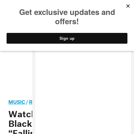
MUSIC
STYLE
CULTURE
VIDEO
MUSIC
/
ROCK
PREMIERE
Watch the video for Rolling
Blackouts Coastal Fever’s
“Falling Thunder”