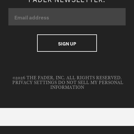
©2026 THE FADER, INC. ALL RIGHTS RESERVED.
PRIVACY SETTINGS
DO NOT SELL MY PERSONAL
INFORMATION