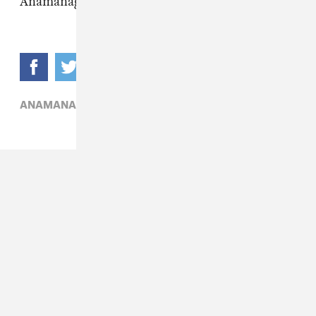
Anamanaguchi
here
.
ANAMANAGUCHI,
ELECTRONIC,
J-POP,
POCHI