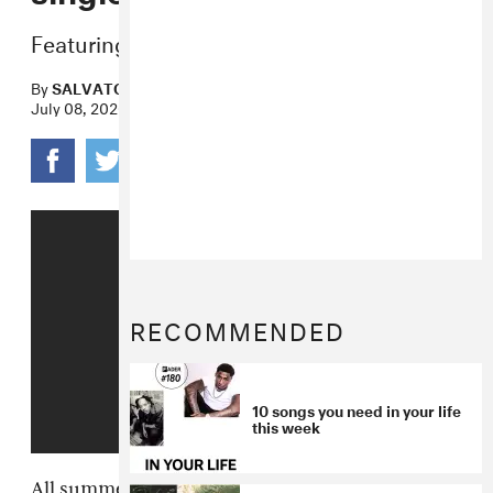
Featuring vocals from J-Pop artist POCHI.
By
SALVATORE MAICKI
July 08, 2020
RECOMMENDED
10 songs you need in your life
this week
All summer long, the chiptune maximalists in