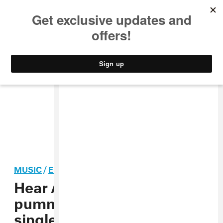
MUSIC
STYLE
CULTURE
VIDEO
MUSIC
/
ELECTRONIC
Hear Anamanaguchi’s
pummeling new summer
single “Kei”