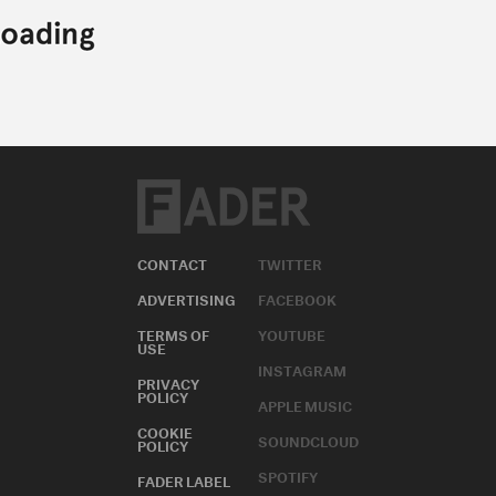
CONTACT
TWITTER
ADVERTISING
FACEBOOK
TERMS OF
YOUTUBE
USE
INSTAGRAM
PRIVACY
POLICY
APPLE MUSIC
COOKIE
SOUNDCLOUD
POLICY
SPOTIFY
FADER LABEL