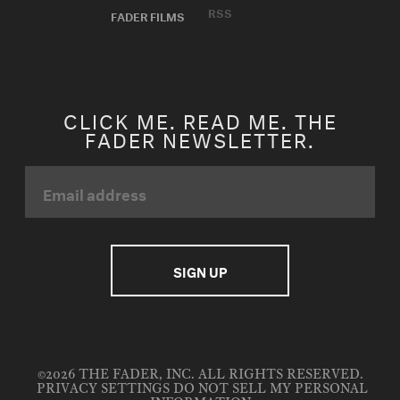
RSS
FADER FILMS
CLICK ME. READ ME. THE
FADER NEWSLETTER.
©2026 THE FADER, INC. ALL RIGHTS RESERVED.
PRIVACY SETTINGS
DO NOT SELL MY PERSONAL