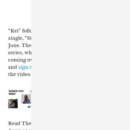
"Kei" follows Anamanaguchi's last summer
single, "Styla," which dropped at the end of
June. They've set up a whole website for the
series, which teases that six more tracks are
coming over the next few weeks. Check it out
and
sign their guestbook over here
, and watch
the video for "Kei" above.
Read Next:
10 songs you need in
your life this week
Read The FADER's 2019 interview with