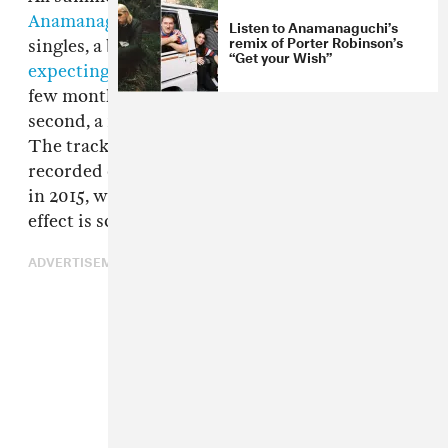
Anamanaguchi
are releasing a string of one-off
Listen to Anamanaguchi’s
remix of Porter Robinson’s
singles, a bit of consolation for anyone who was
“Get your Wish”
expecting
to catch them on tour over the next
few months. Today, they're offering the
second, a massive barnstormer called "Kei."
The track splices POCHI's vocals, initially
recorded during a Tokyo writing session back
in 2015, with a completely retooled melody. The
effect is something entrancing and addictive.
ADVERTISEMENT