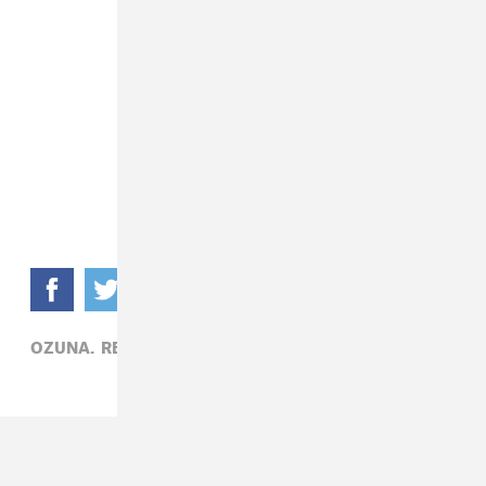
OZUNA,
REGGAETON