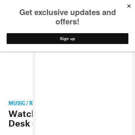
MUSIC
STYLE
CULTURE
VIDEO
MUSIC
/
REGGAETON
Watch Ozuna’s NPR Tiny
Desk Concert