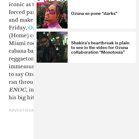
iconic as the original set was, the pandemic has
forced participating artists to film remotely
Ozuna se pone “darks”
and make each episode uniquely their own. On
Friday,
Ozuna
joined the ranks of memorable
(Home) concerts, this one filmed in a cozy
Shakira’s heartbreak is plain
Miami room that looks like a cross between a
to see in the video for Ozuna
cabana bar and a studio. The Puerto Rican
collaboration “Monotonía”
reggaeton pop star's performance was boosted
immeasurably by a live band, though that's not
to say Ozuna's vocals weren't spot on. Ozuna
ran through tracks from his recent album
ENOC
, including "Caramelo," "Del Mar," and
his big hit "Taki Taki." Watch above.
ADVERTISEMENT