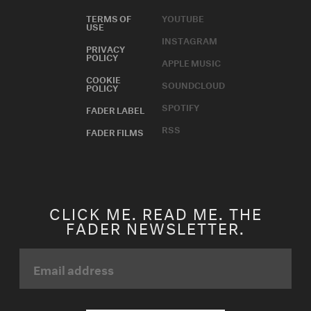
TERMS OF
YOUTUBE
USE
INSTAGRAM
PRIVACY
POLICY
APPLE MUSIC
COOKIE
SOUNDCLOUD
POLICY
SPOTIFY
FADER LABEL
RSS
FADER FILMS
CLICK ME. READ ME. THE
FADER NEWSLETTER.