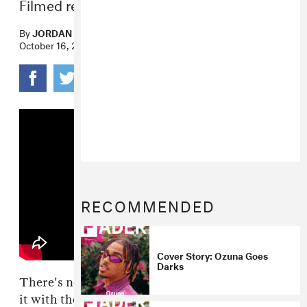
Filmed remotely from Miami.
By
JORDAN DARVILLE
October 16, 2020
RECOMMENDED
Cover Story: Ozuna Goes
Darks
There's no question that NPR has been killing
it with their Tiny Desk (Home) Concerts. As