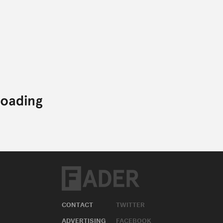
CONTACT
TWITTER
ADVERTISING
FACEBOOK