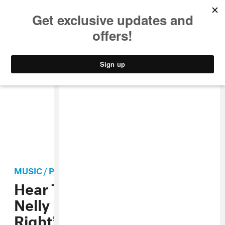
MUSIC
STYLE
CULTURE
VIDEO
MUSIC
/
POP
Hear Tame Impala take on
Nelly Furtado’s “Say It
Right”