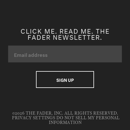
CLICK ME. READ ME. THE
FADER NEWSLETTER.
©2026 THE FADER, INC. ALL RIGHTS RESERVED.
PRIVACY SETTINGS
DO NOT SELL MY PERSONAL
INFORMATION