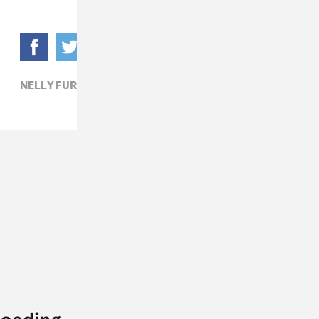
NELLY FURTADO,
POP,
TAME IMPALA