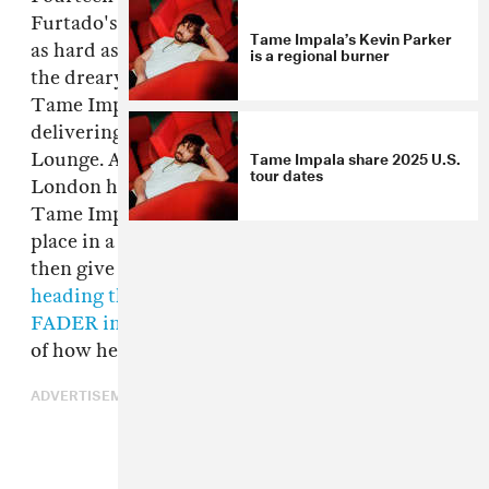
Furtado's seminal third album
Loose
still hits
Tame Impala’s Kevin Parker
as hard as it did back in 2006, especially so in
is a regional burner
the dreary perpetuity of November. The lads of
Tame Impala agree, and today they're
delivering a cover of the track via the BBC Live
Tame Impala share 2025 U.S.
Lounge. As new pandemic restrictions in
tour dates
London have kept the lounge itself closed,
Tame Impala's performance of the track takes
place in a home studio. Check it out above, and
then give the original a listen below before
heading this way to read Furtado's 2016
FADER interview
, in which she tells the story
of how her and Timbaland made
Loose
.
ADVERTISEMENT