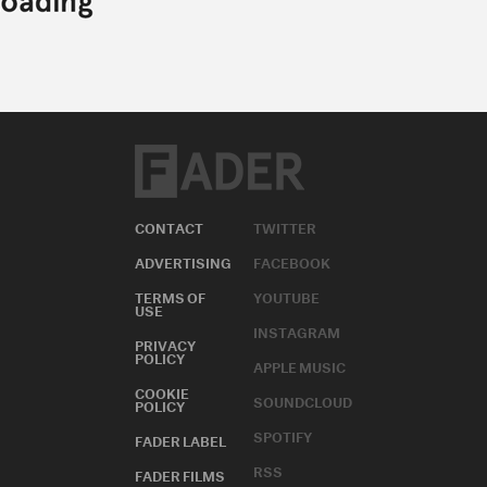
CONTACT
TWITTER
ADVERTISING
FACEBOOK
TERMS OF
YOUTUBE
USE
INSTAGRAM
PRIVACY
POLICY
APPLE MUSIC
COOKIE
SOUNDCLOUD
POLICY
SPOTIFY
FADER LABEL
RSS
FADER FILMS