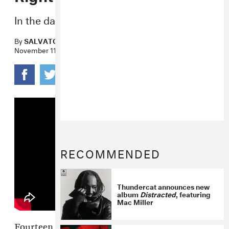
In the day... in the night...
By
SALVATORE MAICKI
November 11, 2020
RECOMMENDED
Thundercat announces new
album
Distracted
, featuring
Mac Miller
Fourteen years after its initial release, Nelly