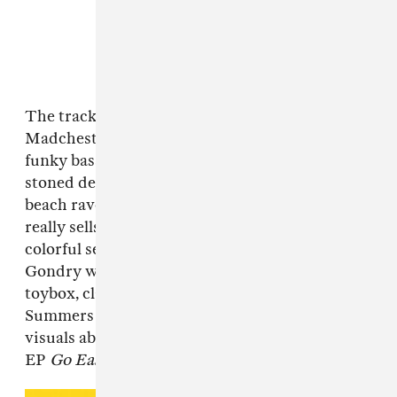
The track pulls a fair amount from peak
Madchester, sans acid house: its gloriously
funky bassline, balmy pan flute, and Mehling's
stoned delivery help make "Dizzy" a vintage
beach rave for discerning listeners. But what
really sells it is the music video, a playful and
colorful set of visuals reminiscent of Michel
Gondry where Mehling treats the world like a
toybox, clay rainbows and all. Watch the Owen
Summers and Nikki Milan Houston-directed
visuals above, and watch out for JDM Global's
EP
Go Easy
, out June 24.