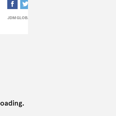
JDM GLOBAL,
POP