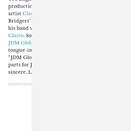
production work for his buddy, the indie-pop
artist
Claud
(currently signed to Phoebe
Bridgers' Saddest Factory Records) or
Shelly
,
his band with Claud, Noa Frances Gutzug, and
Clairo
. Solo, Mehling records pop music as
JDM Global.
That name might be slightly
tongue-in-cheek – a quick Google search for
"JDM Global" reveals a couple of sites selling
parts for Japanese cars – but the music is
sincere. Like his new song "Dizzy," out today.
ADVERTISEMENT