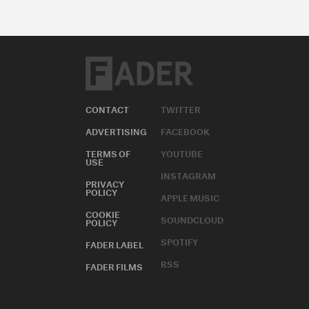
CONTACT
TWITTER
ADVERTISING
FACEBOOK
TERMS OF
YOUTUBE
USE
INSTAGRAM
PRIVACY
POLICY
APPLE MUSIC
COOKIE
SOUNDCLOUD
POLICY
SPOTIFY
FADER LABEL
RSS
FADER FILMS