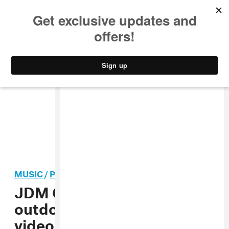
MUSIC
STYLE
CULTURE
VIDEO
MUSIC
/
POP
JDM Global tours the great
outdoors in the “Dizzy”
video