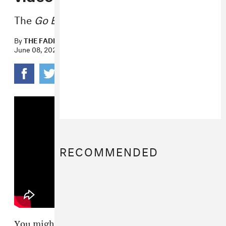
The
Go Easy
EP drops on June 24.
By
THE FADER
June 08, 2022
RECOMMENDED
You might know Josh Mehling from his