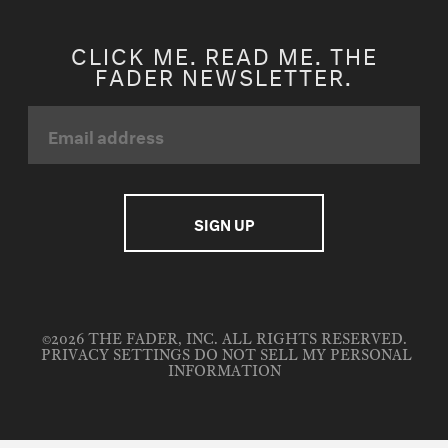
CLICK ME. READ ME. THE
FADER NEWSLETTER.
©2026 THE FADER, INC. ALL RIGHTS RESERVED.
PRIVACY SETTINGS
DO NOT SELL MY PERSONAL
INFORMATION