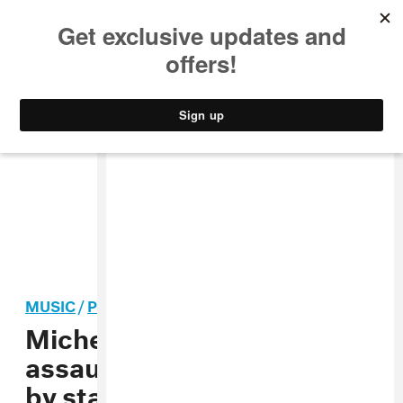
MUSIC
STYLE
CULTURE
VIDEO
MUSIC
/
POP
Michelle Branch domestic
assault charge dismissed
by state of Tennessee