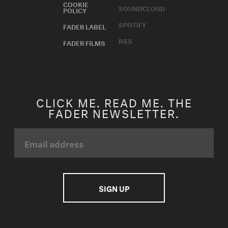
COOKIE
SOUNDCLOUD
POLICY
SPOTIFY
FADER LABEL
RSS
FADER FILMS
CLICK ME. READ ME. THE
FADER NEWSLETTER.