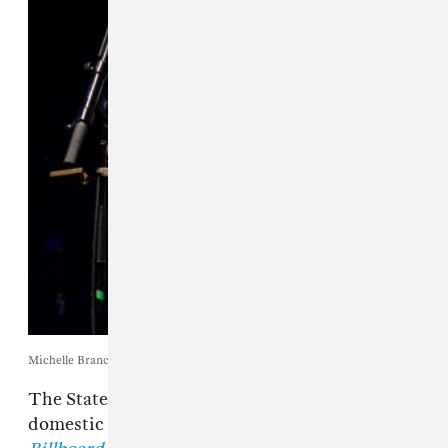
Michelle Branch. Photo by Justin Higuchi via Wikimedia Commons.
The State of Tennessee has dropped its
domestic assault case against
Michelle Branch
,