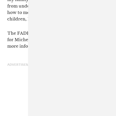
from underneath me and now I must figure out
how to move forward. With such small
children, I ask for privacy and kindness.”
The FADER has reached out to representatives
for Michelle Branch and Patrick Carney for
more information.
ADVERTISEMENT