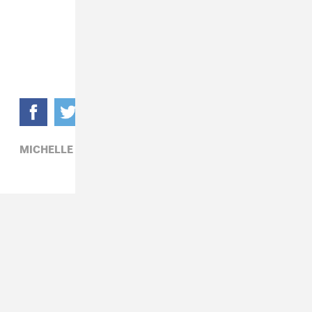
MICHELLE BRANCH,
PATRICK CARNEY,
POP