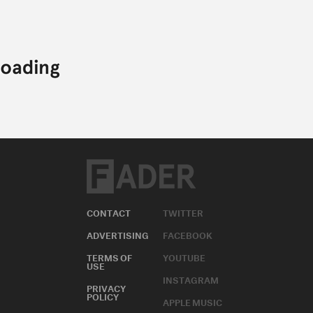
CONTACT
TWITTER
ADVERTISING
FACEBOOK
TERMS OF
YOUTUBE
USE
INSTAGRAM
PRIVACY
POLICY
APPLE MUSIC