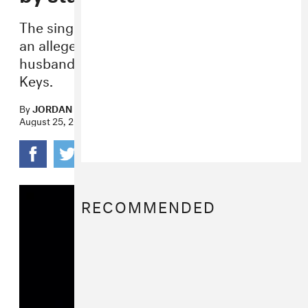
The singer was arrested and charged after
an alleged physical altercation with her
husband, Patrick Carney of the Black
Keys.
By
JORDAN DARVILLE
August 25, 2022
RECOMMENDED