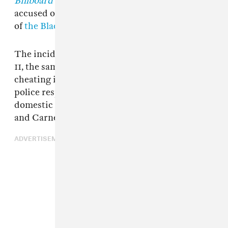
Billboard
and
Consequence
report. Branch was
accused of hitting her husband,
Patrick Carney
of
the Black Keys
.
The incident in question took place on August
11, the same day Branch accused Carney of
cheating in a since-deleted tweet. Nashville
police responded to a call describing a
domestic disturbance at the residence Branch
and Carney shared with their two children.
ADVERTISEMENT