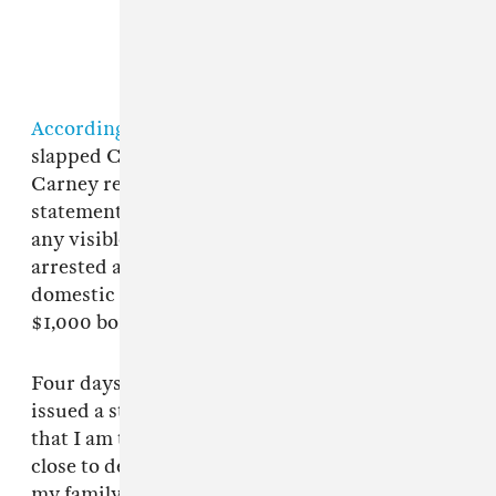
According to reports
, Branch told police she
slapped Carney "one or two times" in the face.
Carney reportedly gave police a similar
statement, though he allegedly did not sustain
any visible injuries at the time. Branch was
arrested and charged with misdemeanor
domestic assault and released the same day on
$1,000 bond.
Four days later,
Branch filed for divorce
. She
issued a statement to
People
soon after: “To say
that I am totally devastated doesn’t even come
close to describing how I feel for myself and for
my family. The rug has been completely pulled