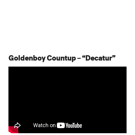
Goldenboy Countup – “Decatur”