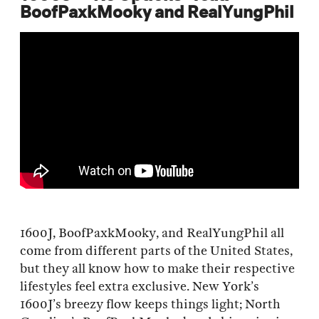
BoofPaxkMooky and RealYungPhil
1600J, BoofPaxkMooky, and RealYungPhil all
come from different parts of the United States,
but they all know how to make their respective
lifestyles feel extra exclusive. New York’s
1600J’s breezy flow keeps things light; North