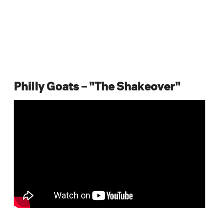
Philly Goats – "The Shakeover"