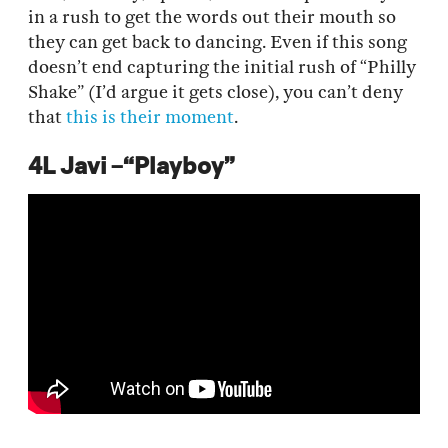
in a rush to get the words out their mouth so
they can get back to dancing. Even if this song
doesn’t end capturing the initial rush of “Philly
Shake” (I’d argue it gets close), you can’t deny
that
this is their moment
.
4L Javi –“Playboy”