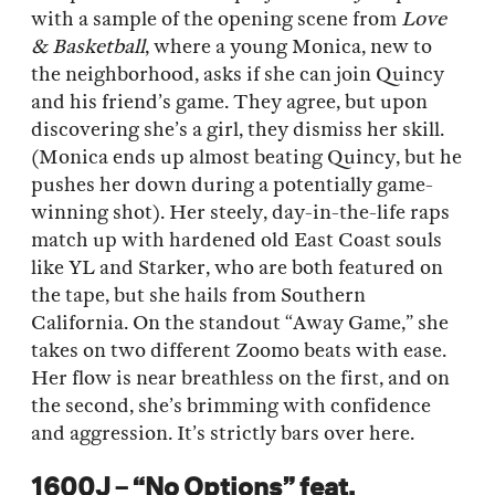
with a sample of the opening scene from
Love
& Basketball
, where a young Monica, new to
the neighborhood, asks if she can join Quincy
and his friend’s game. They agree, but upon
discovering she’s a girl, they dismiss her skill.
(Monica ends up almost beating Quincy, but he
pushes her down during a potentially game-
winning shot). Her steely, day-in-the-life raps
match up with hardened old East Coast souls
like YL and Starker, who are both featured on
the tape, but she hails from Southern
California. On the standout “Away Game,” she
takes on two different Zoomo beats with ease.
Her flow is near breathless on the first, and on
the second, she’s brimming with confidence
and aggression. It’s strictly bars over here.
1600J – “No Options” feat.