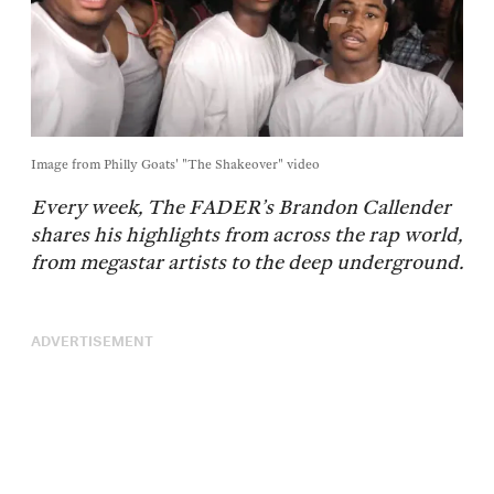
Image from Philly Goats' "The Shakeover" video
Every week, The FADER’s Brandon Callender
shares his highlights from across the rap world,
from megastar artists to the deep underground.
ADVERTISEMENT