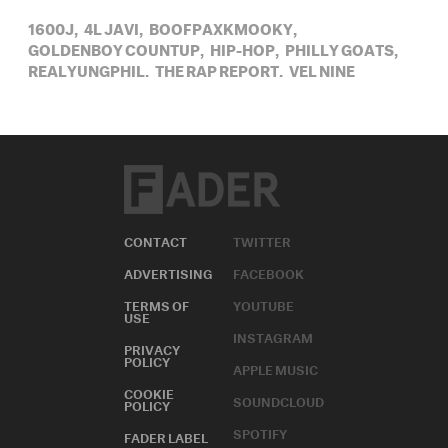
1600J,
4L JAVI,
BOOFPAXKMOOKY,
GOLDENBOY COUNTUP,
HIP-HOP,
PHILLY GOATS,
REALYUNGPHIL,
THE RAP REPORT,
VEL NINE
CONTACT
TWITTER
ADVERTISING
FACEBOOK
TERMS OF
YOUTUBE
USE
INSTAGRAM
PRIVACY
POLICY
APPLE MUSIC
COOKIE
SOUNDCLOUD
POLICY
SPOTIFY
FADER LABEL