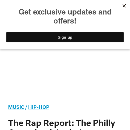
MUSIC
STYLE
CULTURE
VIDEO
MUSIC
/
HIP-HOP
The Rap Report: The Philly