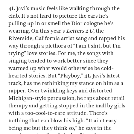
4L Javi’s music feels like walking through the
club. It’s not hard to picture the cars he’s
pulling up in or smell the Dior cologne he’s
wearing. On this year’s
Letters 2 U
, the
Riverside, California artist sang and rapped his
way through a plethora of “I ain’t shit, but I’m
trying” love stories. For me, the songs with
singing tended to work better since they
warmed up what would otherwise be cold-
hearted stories. But “Playboy,” 4L Javi’s latest
track, has me rethinking my stance on him as a
rapper. Over twinkling keys and distorted
Michigan-style percussion, he raps about retail
therapy and getting stopped in the mall by girls
with a too-cool-to-care attitude. There’s
nothing that can blow his high. “It ain’t easy
being me but they think so,” he says in the