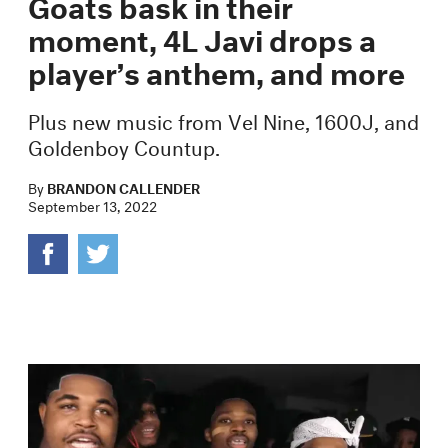
Goats bask in their
moment, 4L Javi drops a
player’s anthem, and more
Plus new music from Vel Nine, 1600J, and
Goldenboy Countup.
By
BRANDON CALLENDER
September 13, 2022