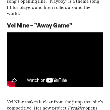
song’s opening line. “Playboy” is a theme song
fit for players and high rollers around the
world.
Vel Nine – "Away Game"
Vel Nine makes it clear from the jump that she’s
competitive. Her new project
Freakjet
opens