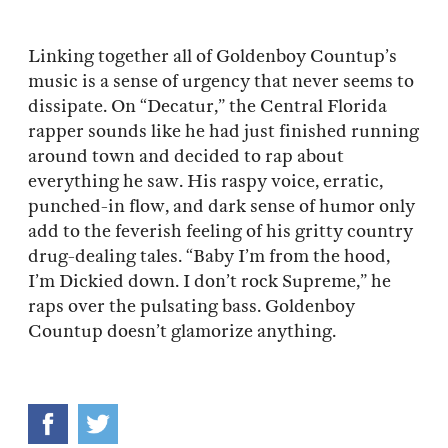
Linking together all of Goldenboy Countup’s
music is a sense of urgency that never seems to
dissipate. On “Decatur,” the Central Florida
rapper sounds like he had just finished running
around town and decided to rap about
everything he saw. His raspy voice, erratic,
punched-in flow, and dark sense of humor only
add to the feverish feeling of his gritty country
drug-dealing tales. “Baby I’m from the hood,
I’m Dickied down. I don’t rock Supreme,” he
raps over the pulsating bass. Goldenboy
Countup doesn’t glamorize anything.