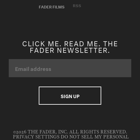
RSS
FADER FILMS
CLICK ME. READ ME. THE
FADER NEWSLETTER.
©2026 THE FADER, INC. ALL RIGHTS RESERVED.
PRIVACY SETTINGS
DO NOT SELL MY PERSONAL