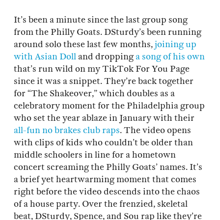
It’s been a minute since the last group song
from the Philly Goats. DSturdy’s been running
around solo these last few months,
joining up
with Asian Doll
and dropping
a song of his own
that’s run wild on my TikTok For You Page
since it was a snippet. They’re back together
for “The Shakeover,” which doubles as a
celebratory moment for the Philadelphia group
who set the year ablaze in January with their
all-fun no brakes club raps
. The video opens
with clips of kids who couldn’t be older than
middle schoolers in line for a hometown
concert screaming the Philly Goats’ names. It’s
a brief yet heartwarming moment that comes
right before the video descends into the chaos
of a house party. Over the frenzied, skeletal
beat, DSturdy, Spence, and Sou rap like they’re