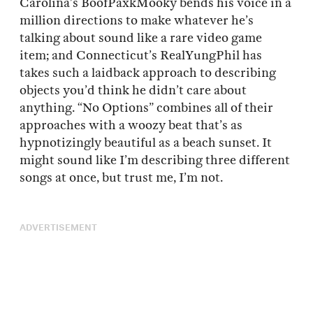
Carolina’s BoofPaxkMooky bends his voice in a
million directions to make whatever he’s
talking about sound like a rare video game
item; and Connecticut’s RealYungPhil has
takes such a laidback approach to describing
objects you’d think he didn’t care about
anything. “No Options” combines all of their
approaches with a woozy beat that’s as
hypnotizingly beautiful as a beach sunset. It
might sound like I’m describing three different
songs at once, but trust me, I’m not.
ADVERTISEMENT